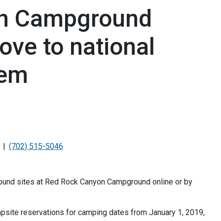
on Campground
ove to national
tem
(702) 515-5046
ound sites at Red Rock Canyon Campground online or by
site reservations for camping dates from January 1, 2019,