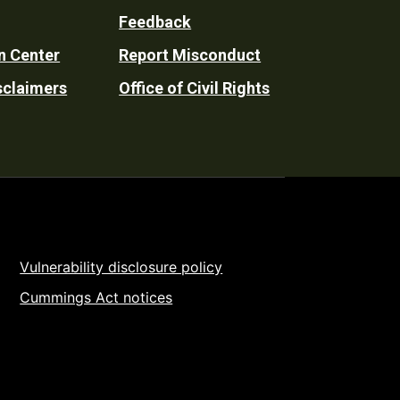
Feedback
n Center
Report Misconduct
sclaimers
Office of Civil Rights
Vulnerability disclosure policy
Cummings Act notices