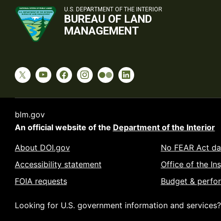
U.S. DEPARTMENT OF THE INTERIOR
BUREAU OF LAND
MANAGEMENT
blm.gov
An official website of the
Department of the Interior
About DOI.gov
No FEAR Act da
Accessibility statement
Office of the In
FOIA requests
Budget & perfo
Looking for U.S. government information and services?