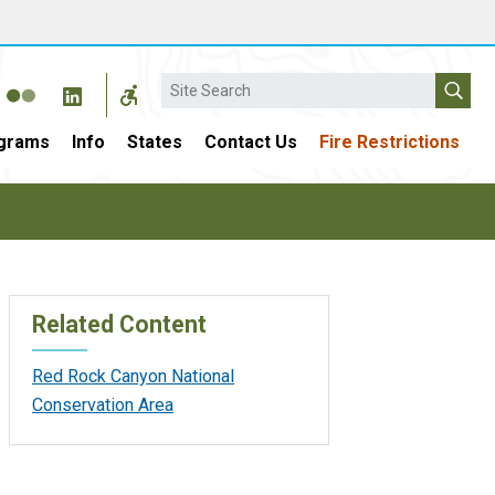
Search
grams
Info
States
Contact Us
Fire Restrictions
Related Content
Red Rock Canyon National
Conservation Area