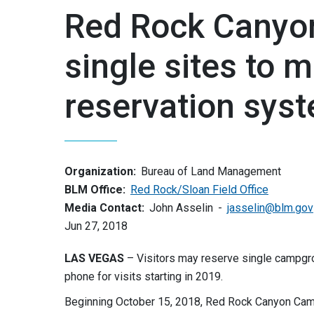
Red Rock Cany
single sites to m
reservation sys
Organization:
Bureau of Land Management
BLM Office:
Red Rock/Sloan Field Office
Media Contact:
John Asselin
jasselin@blm.gov
Jun 27, 2018
LAS VEGAS
– Visitors may reserve single campgr
phone for visits starting in 2019.
Beginning October 15, 2018, Red Rock Canyon Camp