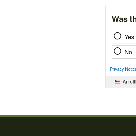
Was th
Yes
No
Privacy Notic
An off