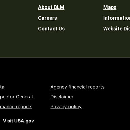
Footer
About BLM
Maps
Careers
Informatio
Utility
Contact Us
Website Di
ta
Agency financial reports
spector General
Disclaimer
rmance reports
Privacy policy
Visit USA.gov