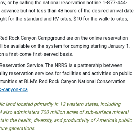
, or by calling the national reservation hotline 1-877-444-
advance but not less than 48 hours of the desired arrival date.
ht for the standard and RV sites, $10 for the walk-to sites,
t Red Rock Canyon Campground are on the online reservation
l be available on the system for camping starting January 1,
n a first-come first-served basis.
 Reservation Service. The NRRS is a partnership between
y reservation services for facilities and activities on public
ortunities at BLM’s Red Rock Canyon National Conservation
k-canyon-nca
.
 land located primarily in 12 western states, including
 also administers 700 million acres of sub-surface mineral
ain the health, diversity, and productivity of America’s public
ture generations.