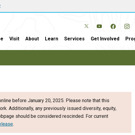
w
e
Visit
About
Learn
Services
Get Involved
Pro
nline before January 20, 2025. Please note that this
ork. Additionally, any previously issued diversity, equity,
webpage should be considered rescinded. For current
elease
.