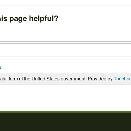
is page helpful?
e
icial form of the United States government. Provided by
Touchpo