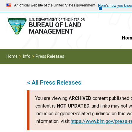
Skip
Skip
An official website of the United States government
Here’s how you kno
to
to
main
main
U.S. DEPARTMENT OF THE INTERIOR
BUREAU OF LAND
navigation
content
MANAGEMENT
Hom
Home
Info
Press Releases
< All Press Releases
You are viewing
ARCHIVED
content published o
content is
NOT UPDATED
, and links may not w
inclusion or gender-related guidance on this 
information, visit
https://www.blm.gov/press-r