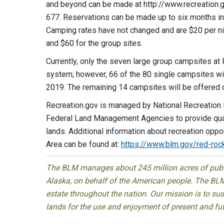
and beyond can be made at http://www.recreation.gov
677. Reservations can be made up to six months in 
Camping rates have not changed and are $20 per nig
and $60 for the group sites.
Currently, only the seven large group campsites a
system; however, 66 of the 80 single campsites wil
2019. The remaining 14 campsites will be offered o
Recreation.gov is managed by National Recreation
Federal Land Management Agencies to provide qualit
lands. Additional information about recreation opp
Area can be found at:
https://www.blm.gov/red-roc
The BLM manages about 245 million acres of public
Alaska, on behalf of the American people. The BLM
estate throughout the nation. Our mission is to sust
lands for the use and enjoyment of present and fu