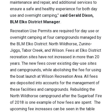
maintenance and repair, and additional services to
ensure a safe and healthy experience for both day
use and overnight camping,”
said Gerald Dixon,
BLM Elko District Manager
.
Recreation Use Permits are required for day use or
overnight camping at four campgrounds managed by
the BLM Elko District: North Wildhorse, Zunino-
Jiggs, Tabor Creek, and Wilson. Fees at Elko District
recreation sites have not increased in more than 20
years. The new fees cover existing day-use sites
and campgrounds, while abolishing the fee for using
the boat launch at Wilson Recreation Area. All fees
are deposited into accounts for the management of
these facilities and campgrounds. Rebuilding the
North Wildhorse campground after the Sugarloaf Fire
of 2018 is one example of how fees are spent. The
upcoming fee increases can be seen in the table