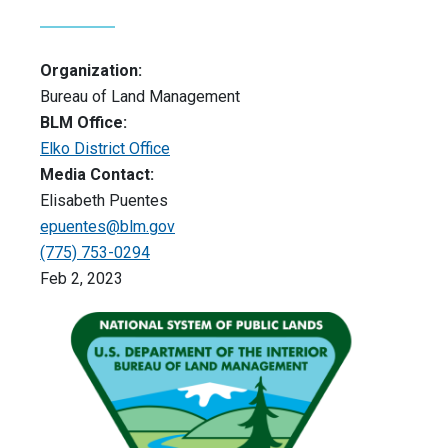
Organization:
Bureau of Land Management
BLM Office:
Elko District Office
Media Contact:
Elisabeth Puentes
epuentes@blm.gov
(775) 753-0294
Feb 2, 2023