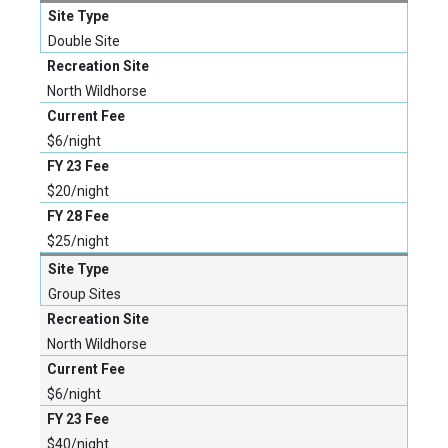
Double Site
North Wildhorse
$6/night
$20/night
$25/night
Group Sites
North Wildhorse
$6/night
$40/night