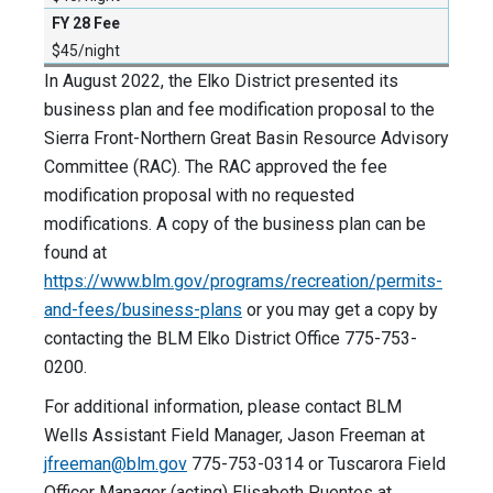
$45/night
In August 2022, the Elko District presented its
business plan and fee modification proposal to the
Sierra Front-Northern Great Basin Resource Advisory
Committee (RAC). The RAC approved the fee
modification proposal with no requested
modifications. A copy of the business plan can be
found at
https://www.blm.gov/programs/recreation/permits-
and-fees/business-plans
or you may get a copy by
contacting the BLM Elko District Office 775-753-
0200.
For additional information, please contact BLM
Wells Assistant Field Manager, Jason Freeman at
jfreeman@blm.gov
775-753-0314 or Tuscarora Field
Officer Manager (acting) Elisabeth Puentes at