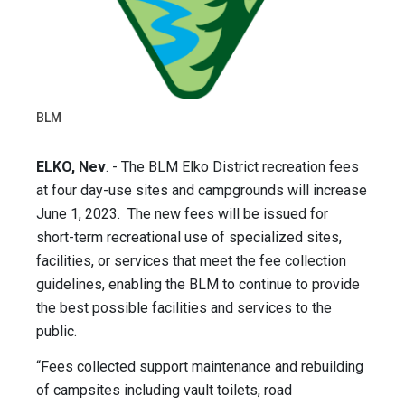
BLM
ELKO, Nev
. - The BLM Elko District recreation fees
at four day-use sites and campgrounds will increase
June 1, 2023. The new fees will be issued for
short-term recreational use of specialized sites,
facilities, or services that meet the fee collection
guidelines, enabling the BLM to continue to provide
the best possible facilities and services to the
public.
“Fees collected support maintenance and rebuilding
of campsites including vault toilets, road