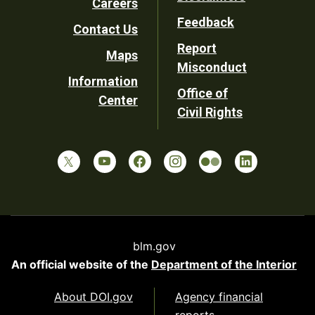
Careers
Utility
Feedback
Contact Us
Report
Maps
Misconduct
Information
Office of
Center
Civil Rights
blm.gov
An official website of the
Department of the Interior
About DOI.gov
Agency financial