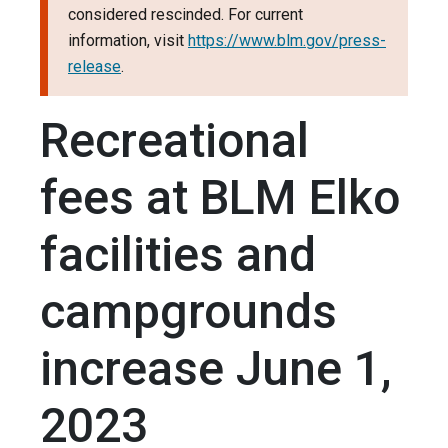
considered rescinded. For current
information, visit
https://www.blm.gov/press-
release
.
Recreational
fees at BLM Elko
facilities and
campgrounds
increase June 1,
2023