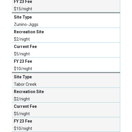
$15/night
Zunino-Jiggs
$2/night
$5/night
$10/night
Tabor Creek
$2/night
$5/night
$10/night