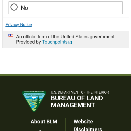
No
Privacy Notice
An official form of the United States government.
Provided by
Touchpoints
U.S. DEPARTMENT OF THE INTERIOR
BUREAU OF LAND
MANAGEMENT
Footer
About BLM
Website
Disclaimers