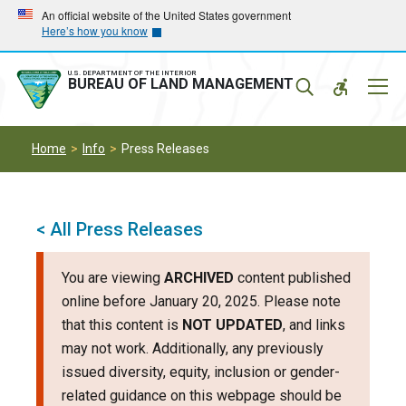
Skip
Skip
An official website of the United States government
Here’s how you know
to
to
main
main
navigation
content
U.S. DEPARTMENT OF THE INTERIOR
Mobil
BUREAU OF LAND MANAGEMENT
Menu
Home
Info
Press Releases
< All Press Releases
You are viewing
ARCHIVED
content published
online before January 20, 2025. Please note
that this content is
NOT UPDATED
, and links
may not work. Additionally, any previously
issued diversity, equity, inclusion or gender-
related guidance on this webpage should be