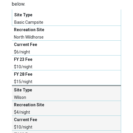
below.
Basic Campsite
North Wildhorse
$6/night
$10/night
$15/night
Wilson
$4/night
$10/night