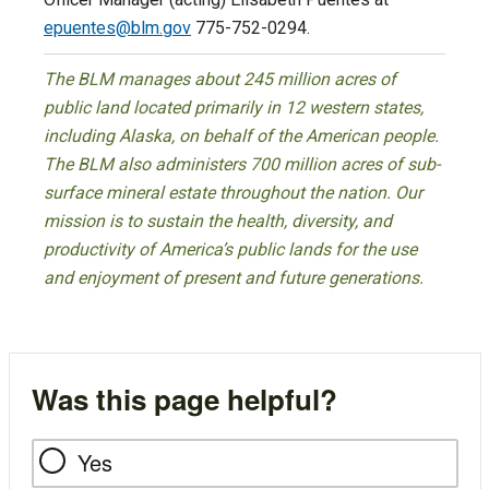
epuentes@blm.gov
775-752-0294.
The BLM manages about 245 million acres of
public land located primarily in 12 western states,
including Alaska, on behalf of the American people.
The BLM also administers 700 million acres of sub-
surface mineral estate throughout the nation. Our
mission is to sustain the health, diversity, and
productivity of America’s public lands for the use
and enjoyment of present and future generations.
Was this page helpful?
Yes