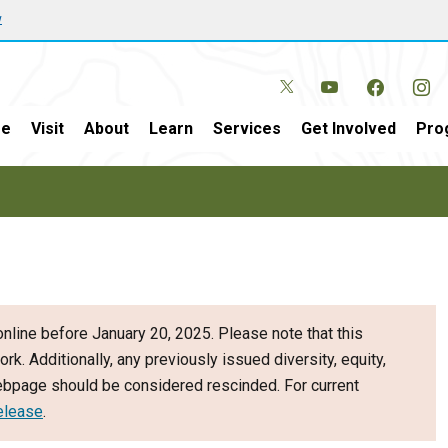
w
e
Visit
About
Learn
Services
Get Involved
Pro
nline before January 20, 2025. Please note that this
ork. Additionally, any previously issued diversity, equity,
webpage should be considered rescinded. For current
elease
.