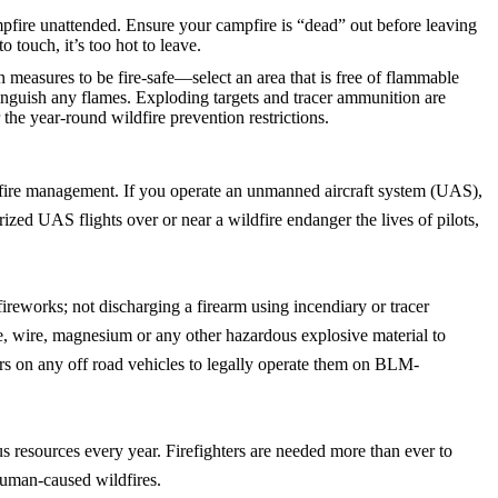
fire unattended. Ensure your campfire is “dead” out before leaving
to touch, it’s too hot to leave.
on measures to be fire-safe—select an area that is free of flammable
xtinguish any flames. Exploding targets and tracer ammunition are
the year-round wildfire prevention restrictions.
wildfire management. If you operate an unmanned aircraft system (UAS),
ed UAS flights over or near a wildfire endanger the lives of pilots,
fireworks; not discharging a firearm using incendiary or tracer
re, wire, magnesium or any other hazardous explosive material to
ers on any off road vehicles to legally operate them on BLM-
us resources every year. Firefighters are needed more than ever to
human-caused wildfires.