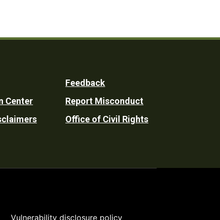
Feedback
n Center
Report Misconduct
sclaimers
Office of Civil Rights
Vulnerability disclosure policy