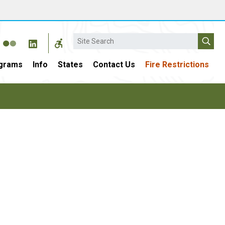
Search
grams
Info
States
Contact Us
Fire Restrictions