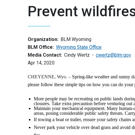
Prevent wildfire
Organization:
BLM Wyoming
BLM Office:
Wyoming State Office
Media Contact:
Cindy Wertz
cwertz@blm.gov
Apr 14, 2020
CHEYENNE, Wyo. –
Spring-like weather and sunny day
please follow these simple tips on how you can do your p
More people may be recreating on public lands during 
closures. Take extra precaution before venturing out a
Maintain your mechanical equipment. Many human-ca
areas, posing considerable public safety threats. Carr
If towing a boat or trailer, ensure your safety chains
Never park your vehicle over dead grass and avoid dri