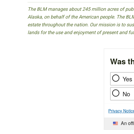
The BLM manages about 245 million acres of public
Alaska, on behalf of the American people. The BLM
estate throughout the nation. Our mission is to sust
lands for the use and enjoyment of present and fu
Was th
Yes
No
Privacy Notic
An off