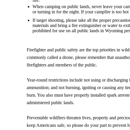
fire.
When camping on public lands, never leave your camp
or turning in for the night. If your campfire is too hot 
If target shooting, please take all the proper precauti
materials and bring a fire extinguisher or water to e
prohibited for use on all public lands in Wyoming per 
Firefighter and public safety are the top priorities in 
commonly called a drone, please remember that unauthoriz
firefighters and members of the public.
Year-round restrictions include not using or discharging 
ammunition; and not burning, igniting or causing any ti
burn. You also must have properly installed spark arrest
administered public lands.
Preventable wildfires threaten lives, property and precio
keep Americans safe, so please do your part to prevent 