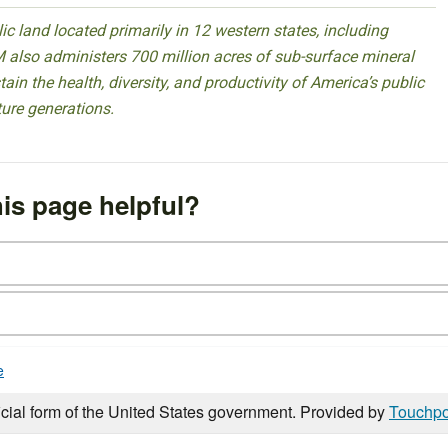
 land located primarily in 12 western states, including
 also administers 700 million acres of sub-surface mineral
ain the health, diversity, and productivity of America’s public
ture generations.
is page helpful?
e
icial form of the United States government. Provided by
Touchpo