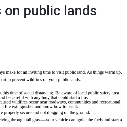
s on public lands
s make for an inviting time to visit public land. As things warm up,
art to prevent wildfires on your public lands.
this time of social distancing. Be aware of local public safety area
nd be careful with anything that could start a fire.
used wildfires occur near roadways, communities and recreational
y a fire extinguisher and know how to use it.
 are properly secure and not dragging on the ground.
ving through tall grass—your vehicle can ignite the fuels and start a