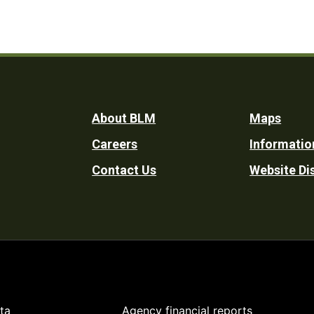
Footer
About BLM
Maps
Careers
Informatio
Utility
Contact Us
Website Di
ta
Agency financial reports