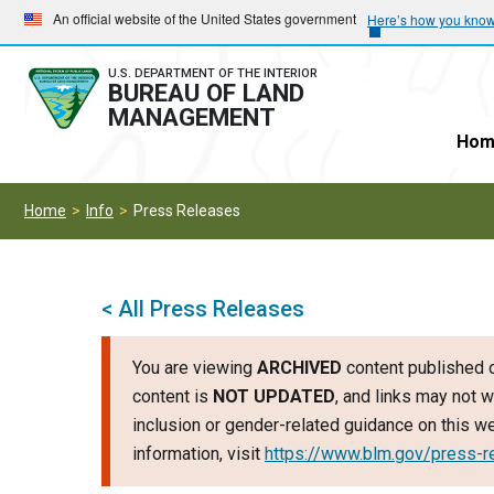
Skip
Skip
An official website of the United States government
Here’s how you kno
to
to
main
main
U.S. DEPARTMENT OF THE INTERIOR
BUREAU OF LAND
navigation
content
MANAGEMENT
Hom
Home
Info
Press Releases
< All Press Releases
You are viewing
ARCHIVED
content published o
content is
NOT UPDATED
, and links may not w
inclusion or gender-related guidance on this 
information, visit
https://www.blm.gov/press-r