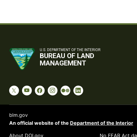
U.S. DEPARTMENT OF THE INTERIOR
BUREAU OF LAND
MANAGEMENT
blm.gov
An official website of the
Department of the Interior
About DOI.gov
No FEAR Act da