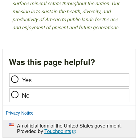
surface mineral estate throughout the nation. Our
mission is to sustain the health, diversity, and
productivity of America’s public lands for the use
and enjoyment of present and future generations.
Was this page helpful?
Yes
No
Privacy Notice
An official form of the United States government.
Provided by
Touchpoints