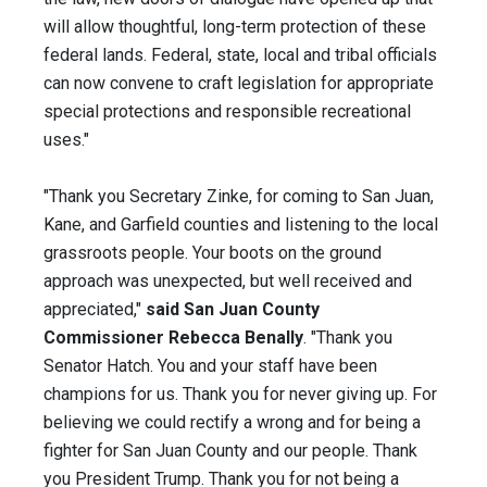
will allow thoughtful, long-term protection of these
federal lands. Federal, state, local and tribal officials
can now convene to craft legislation for appropriate
special protections and responsible recreational
uses."
"Thank you Secretary Zinke, for coming to San Juan,
Kane, and Garfield counties and listening to the local
grassroots people. Your boots on the ground
approach was unexpected, but well received and
appreciated,"
said San Juan County
Commissioner Rebecca Benally
. "Thank you
Senator Hatch. You and your staff have been
champions for us. Thank you for never giving up. For
believing we could rectify a wrong and for being a
fighter for San Juan County and our people. Thank
you President Trump. Thank you for not being a