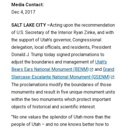
Media Contact:
Dec 4, 2017
SALT LAKE CITY –
Acting upon the recommendation
of U.S. Secretary of the Interior Ryan Zinke, and with
the support of Utah's governor, Congressional
delegation, local officials, and residents, President
Donald J. Trump today signed proclamations to
adjust the boundaries and management of
Utah's
Bears Ears National Monument (BENM)
and
Grand
Staircase-Escalante National Monument (GSENM)
.
The proclamations modify the boundaries of those
monuments and result in five unique monument units
within the two monuments which protect important
objects of historical and scientific interest.
"No one values the splendor of Utah more than the
people of Utah – and no one knows better how to