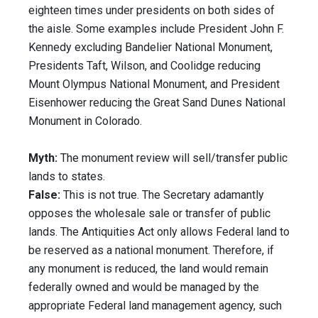
eighteen times under presidents on both sides of
the aisle. Some examples include President John F.
Kennedy excluding Bandelier National Monument,
Presidents Taft, Wilson, and Coolidge reducing
Mount Olympus National Monument, and President
Eisenhower reducing the Great Sand Dunes National
Monument in Colorado.
Myth:
The monument review will sell/transfer public
lands to states.
False:
This is not true. The Secretary adamantly
opposes the wholesale sale or transfer of public
lands. The Antiquities Act only allows Federal land to
be reserved as a national monument. Therefore, if
any monument is reduced, the land would remain
federally owned and would be managed by the
appropriate Federal land management agency, such