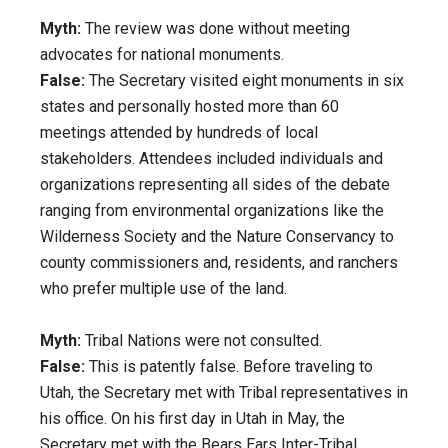
Myth:
The review was done without meeting
advocates for national monuments.
False:
The Secretary visited eight monuments in six
states and personally hosted more than 60
meetings attended by hundreds of local
stakeholders. Attendees included individuals and
organizations representing all sides of the debate
ranging from environmental organizations like the
Wilderness Society and the Nature Conservancy to
county commissioners and, residents, and ranchers
who prefer multiple use of the land.
Myth:
Tribal Nations were not consulted.
False:
This is patently false. Before traveling to
Utah, the Secretary met with Tribal representatives in
his office. On his first day in Utah in May, the
Secretary met with the Bears Ears Inter-Tribal