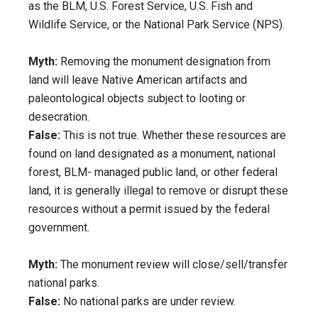
as the BLM, U.S. Forest Service, U.S. Fish and
Wildlife Service, or the National Park Service (NPS).
Myth:
Removing the monument designation from
land will leave Native American artifacts and
paleontological objects subject to looting or
desecration.
False:
This is not true. Whether these resources are
found on land designated as a monument, national
forest, BLM- managed public land, or other federal
land, it is generally illegal to remove or disrupt these
resources without a permit issued by the federal
government.
Myth:
The monument review will close/sell/transfer
national parks.
False:
No national parks are under review.