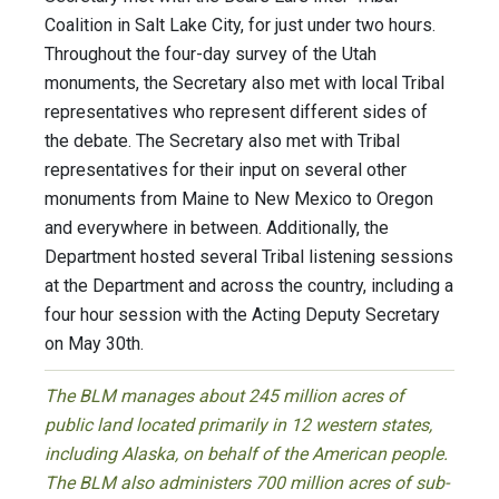
Coalition in Salt Lake City, for just under two hours.
Throughout the four-day survey of the Utah
monuments, the Secretary also met with local Tribal
representatives who represent different sides of
the debate. The Secretary also met with Tribal
representatives for their input on several other
monuments from Maine to New Mexico to Oregon
and everywhere in between. Additionally, the
Department hosted several Tribal listening sessions
at the Department and across the country, including a
four hour session with the Acting Deputy Secretary
on May 30th.
The BLM manages about 245 million acres of
public land located primarily in 12 western states,
including Alaska, on behalf of the American people.
The BLM also administers 700 million acres of sub-