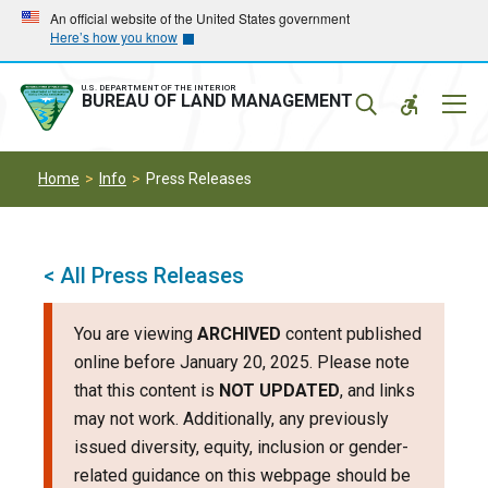
Skip
Skip
An official website of the United States government
Here’s how you know
to
to
main
main
navigation
content
U.S. DEPARTMENT OF THE INTERIOR
Mobil
BUREAU OF LAND MANAGEMENT
Menu
Home
Info
Press Releases
< All Press Releases
You are viewing
ARCHIVED
content published
online before January 20, 2025. Please note
that this content is
NOT UPDATED
, and links
may not work. Additionally, any previously
issued diversity, equity, inclusion or gender-
related guidance on this webpage should be