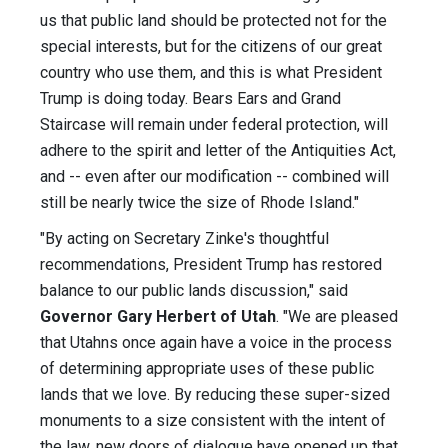
us that public land should be protected not for the
special interests, but for the citizens of our great
country who use them, and this is what President
Trump is doing today. Bears Ears and Grand
Staircase will remain under federal protection, will
adhere to the spirit and letter of the Antiquities Act,
and -- even after our modification -- combined will
still be nearly twice the size of Rhode Island."
"By acting on Secretary Zinke's thoughtful
recommendations, President Trump has restored
balance to our public lands discussion," said
Governor Gary Herbert of Utah
. "We are pleased
that Utahns once again have a voice in the process
of determining appropriate uses of these public
lands that we love. By reducing these super-sized
monuments to a size consistent with the intent of
the law, new doors of dialogue have opened up that