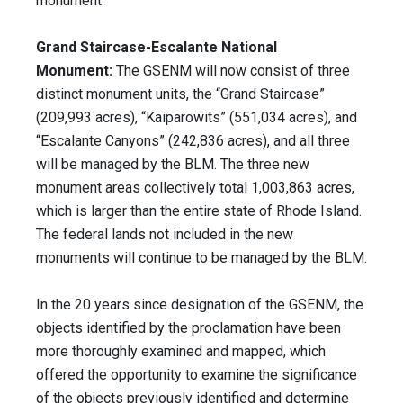
monument.
Grand Staircase-Escalante National
Monument:
The GSENM will now consist of three
distinct monument units, the “Grand Staircase”
(209,993 acres), “Kaiparowits” (551,034 acres), and
“Escalante Canyons” (242,836 acres), and all three
will be managed by the BLM. The three new
monument areas collectively total 1,003,863 acres,
which is larger than the entire state of Rhode Island.
The federal lands not included in the new
monuments will continue to be managed by the BLM.
In the 20 years since designation of the GSENM, the
objects identified by the proclamation have been
more thoroughly examined and mapped, which
offered the opportunity to examine the significance
of the objects previously identified and determine