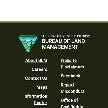
U.S. DEPARTMENT OF THE INTERIOR
BUREAU OF LAND
MANAGEMENT
Footer
About BLM
Website
Disclaimers
Careers
Utility
Feedback
Contact Us
Report
Maps
Misconduct
Information
Office of
Center
Civil Rights