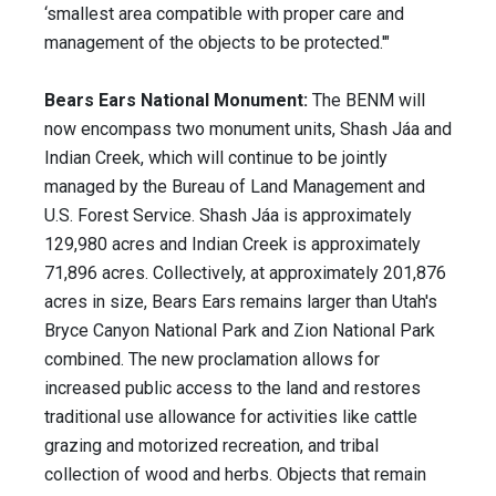
‘smallest area compatible with proper care and
management of the objects to be protected.'"
Bears Ears National Monument:
The BENM will
now encompass two monument units, Shash Jáa and
Indian Creek, which will continue to be jointly
managed by the Bureau of Land Management and
U.S. Forest Service. Shash Jáa is approximately
129,980 acres and Indian Creek is approximately
71,896 acres. Collectively, at approximately 201,876
acres in size, Bears Ears remains larger than Utah's
Bryce Canyon National Park and Zion National Park
combined. The new proclamation allows for
increased public access to the land and restores
traditional use allowance for activities like cattle
grazing and motorized recreation, and tribal
collection of wood and herbs. Objects that remain