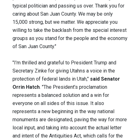
typical politician and passing us over. Thank you for
caring about San Juan County. We may be only
15,000 strong, but we matter. We appreciate you
willing to take the backlash from the special interest
groups as you stand for the people and the economy
of San Juan County."
"I’m thrilled and grateful to President Trump and
Secretary Zinke for giving Utahns a voice in the
protection of federal lands in Utah,"
said Senator
Orrin Hatch
. "The President’s proclamation
represents a balanced solution and a win for
everyone on all sides of this issue. It also
represents a new beginning in the way national
monuments are designated, paving the way for more
local input, and taking into account the actual letter
and intent of the Antiquities Act, which calls for the