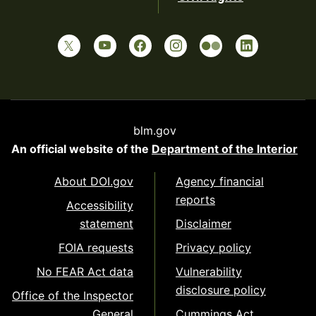
blm.gov
An official website of the
Department of the Interior
About DOI.gov
Agency financial
reports
Accessibility
statement
Disclaimer
FOIA requests
Privacy policy
No FEAR Act data
Vulnerability
disclosure policy
Office of the Inspector
General
Cummings Act