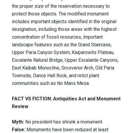
the proper size of the reservation necessary to
protect those objects. The modified monument
includes important objects identified in the original
designation, including those areas with the highest
concentration of fossil resources, important
landscape features such as the Grand Staircase,
Upper Paria Canyon System, Kaiparowits Plateau,
Escalante Natural Bridge, Upper Escalante Canyons,
East Kaibab Monocline, Grosvenor Arch, Old Paria
Townsite, Dance Hall Rock, and relict plant
communities such as No Mans Mesa.
FACT VS FICTION: Antiquities Act and Monument
Review
Myth:
No president has shrunk a monument.
False:
Monuments have been reduced at least