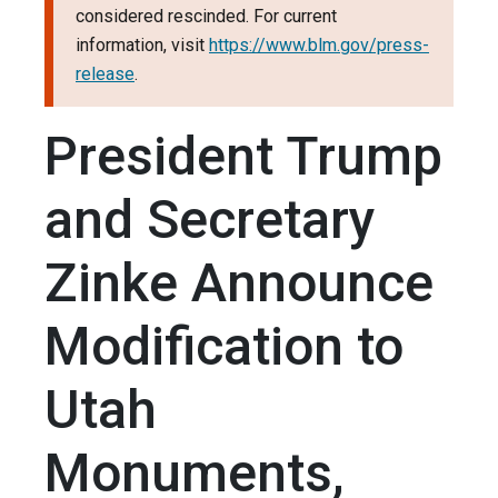
considered rescinded. For current
information, visit
https://www.blm.gov/press-
release
.
President Trump
and Secretary
Zinke Announce
Modification to
Utah
Monuments,