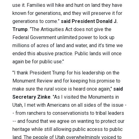
use it. Families will hike and hunt on land they have
known for generations, and they will preserve it for
generations to come.”
said President Donald J.
Trump
. “The Antiquities Act does not give the
Federal Government unlimited power to lock up
millions of acres of land and water, and it’s time we
ended this abusive practice. Public lands will once
again be for public use."
"I thank President Trump for his leadership on the
Monument Review and for keeping his promise to
make sure the rural voice is heard once again,"
said
Secretary Zinke
. "As I visited the Monuments in
Utah, I met with Americans on all sides of the issue -
- from ranchers to conservationists to tribal leaders
-- and found that we agree on wanting to protect our
heritage while still allowing public access to public
land. The people of Utah overwhelmingly voiced to