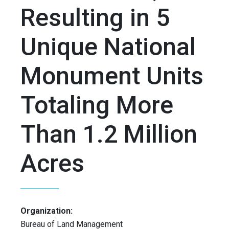
Resulting in 5
Unique National
Monument Units
Totaling More
Than 1.2 Million
Acres
Organization:
Bureau of Land Management