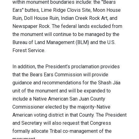
within monument boundaries include: the "Bears
Ears" buttes, Lime Ridge Clovis Site, Moon House
Ruin, Doll House Ruin, Indian Creek Rock Art, and
Newspaper Rock. The federal lands excluded from
the monument will continue to be managed by the
Bureau of Land Management (BLM) and the U.S.
Forest Service.
In addition, the President’s proclamation provides
that the Bears Ears Commission will provide
guidance and recommendations for the Shash Jáa
unit of the monument and will be expanded to
include a Native American San Juan County
Commissioner elected by the majority-Native
American voting district in that County. The President
and Secretary will also ​request that Congress
formally allocate Tribal co-management of the