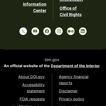
Information
Office of
Center
Civil Rights
blm.gov
An official website of the
Department of the Interior
About DOI.gov
Agency financial
reports
Accessibility
statement
Disclaimer
FOIA requests
Privacy policy