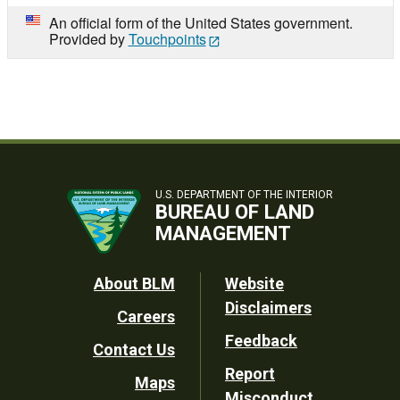
An official form of the United States government.
Provided by
Touchpoints
U.S. DEPARTMENT OF THE INTERIOR
BUREAU OF LAND
MANAGEMENT
Footer
About BLM
Website
Disclaimers
Careers
Utility
Feedback
Contact Us
Report
Maps
Misconduct