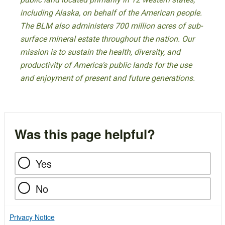
including Alaska, on behalf of the American people.
The BLM also administers 700 million acres of sub-
surface mineral estate throughout the nation. Our
mission is to sustain the health, diversity, and
productivity of America’s public lands for the use
and enjoyment of present and future generations.
Was this page helpful?
Yes
No
Privacy Notice