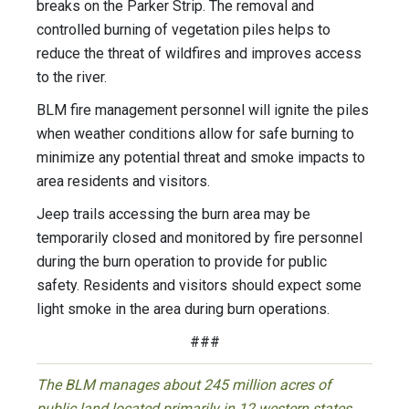
breaks on the Parker Strip. The removal and
controlled burning of vegetation piles helps to
reduce the threat of wildfires and improves access
to the river.
BLM fire management personnel will ignite the piles
when weather conditions allow for safe burning to
minimize any potential threat and smoke impacts to
area residents and visitors.
Jeep trails accessing the burn area may be
temporarily closed and monitored by fire personnel
during the burn operation to provide for public
safety. Residents and visitors should expect some
light smoke in the area during burn operations.
###
The BLM manages about 245 million acres of
public land located primarily in 12 western states,