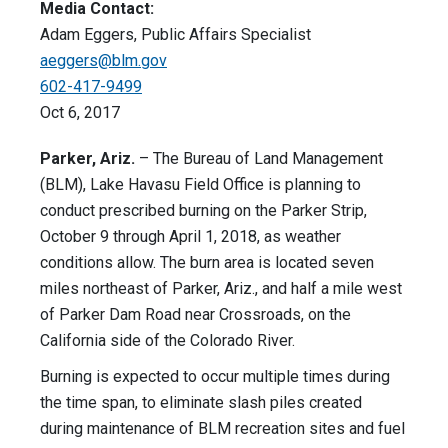
Media Contact:
Adam Eggers, Public Affairs Specialist
aeggers@blm.gov
602-417-9499
Oct 6, 2017
Parker, Ariz.
– The Bureau of Land Management
(BLM), Lake Havasu Field Office is planning to
conduct prescribed burning on the Parker Strip,
October 9 through April 1, 2018, as weather
conditions allow. The burn area is located seven
miles northeast of Parker, Ariz., and half a mile west
of Parker Dam Road near Crossroads, on the
California side of the Colorado River.
Burning is expected to occur multiple times during
the time span, to eliminate slash piles created
during maintenance of BLM recreation sites and fuel