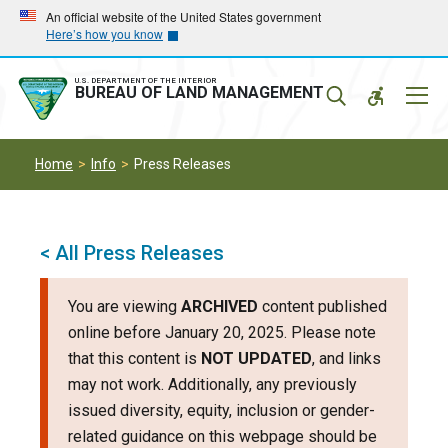
Skip
Skip
An official website of the United States government
Here’s how you know
to
to
main
main
navigation
content
U.S. DEPARTMENT OF THE INTERIOR
Mobil
BUREAU OF LAND MANAGEMENT
Menu
Home
Info
Press Releases
< All Press Releases
You are viewing
ARCHIVED
content published
online before January 20, 2025. Please note
that this content is
NOT UPDATED
, and links
may not work. Additionally, any previously
issued diversity, equity, inclusion or gender-
related guidance on this webpage should be