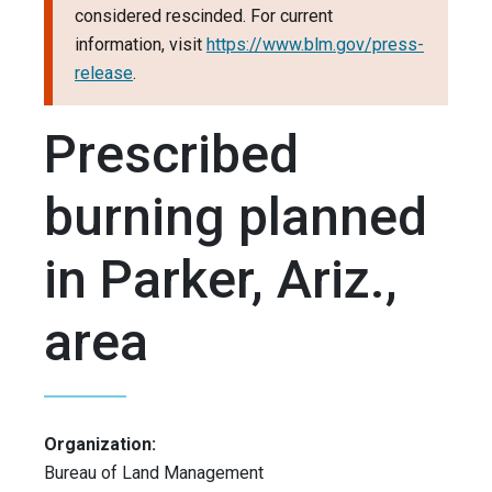
considered rescinded. For current
information, visit
https://www.blm.gov/press-
release
.
Prescribed
burning planned
in Parker, Ariz.,
area
Organization:
Bureau of Land Management