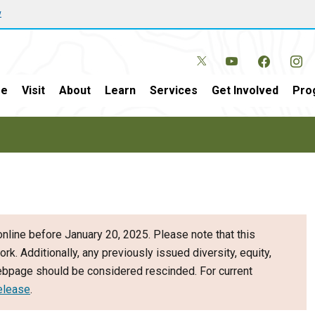
w
e
Visit
About
Learn
Services
Get Involved
Pro
nline before January 20, 2025. Please note that this
ork. Additionally, any previously issued diversity, equity,
webpage should be considered rescinded. For current
elease
.