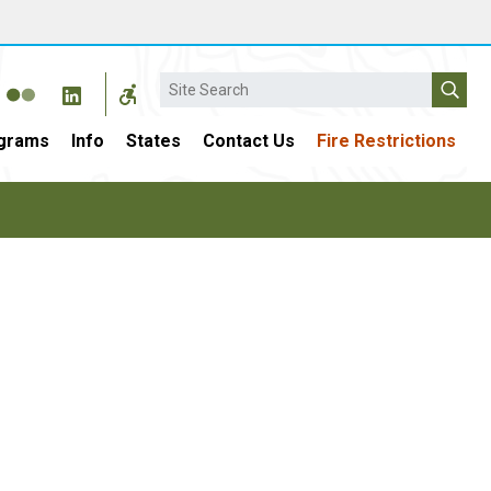
Search
grams
Info
States
Contact Us
Fire Restrictions