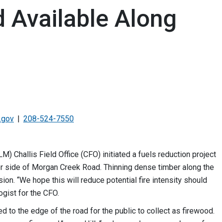
d Available Along
.gov
208-524-7550
Challis Field Office (CFO) initiated a fuels reduction project
her side of Morgan Creek Road. Thinning dense timber along the
sion. “We hope this will reduce potential fire intensity should
ogist for the CFO.
 to the edge of the road for the public to collect as firewood.