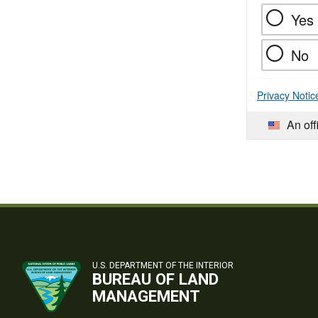
Yes
No
Privacy Notic
An off
U.S. DEPARTMENT OF THE INTERIOR
BUREAU OF LAND
MANAGEMENT