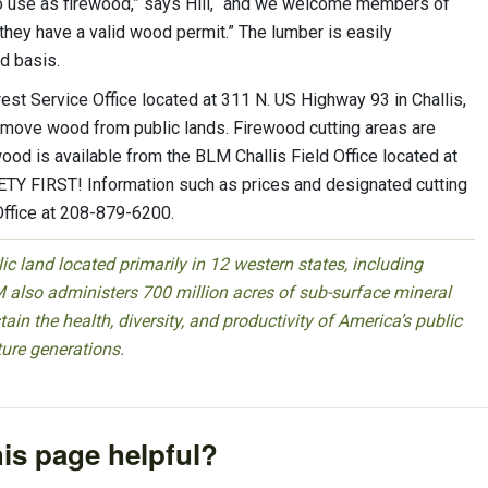
ls to use as firewood,” says Hill, “and we welcome members of
they have a valid wood permit.” The lumber is easily
ed basis.
est Service Office located at 311 N. US Highway 93 in Challis,
remove wood from public lands. Firewood cutting areas are
ood is available from the BLM Challis Field Office located at
 FIRST! Information such as prices and designated cutting
Office at 208-879-6200.
 land located primarily in 12 western states, including
 also administers 700 million acres of sub-surface mineral
ain the health, diversity, and productivity of America’s public
ture generations.
is page helpful?