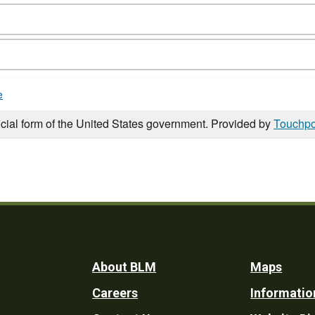
e
icial form of the United States government. Provided by
Touchpo
Footer
About BLM
Maps
Careers
Informatio
Utility