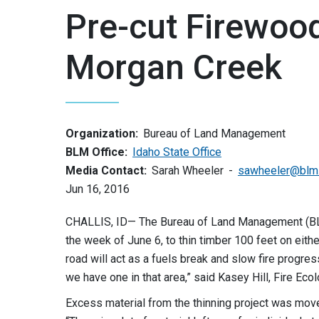
Pre-cut Firewoo
Morgan Creek
Organization:
Bureau of Land Management
BLM Office:
Idaho State Office
Media Contact:
Sarah Wheeler
sawheeler@blm
Jun 16, 2016
CHALLIS, ID— The Bureau of Land Management (BLM) 
the week of June 6, to thin timber 100 feet on eit
road will act as a fuels break and slow fire progres
we have one in that area,” said Kasey Hill, Fire Ecol
Excess material from the thinning project was moved