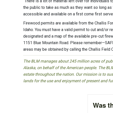
“There is a lot of material left over for individua
the public to take as much as they want so long as 
accessible and available on a first come first serv
Firewood permits are available from the Challis For
Idaho. You must have a valid permit to cut and/or 
designated and a map of the available pre-cut firew
1151 Blue Mountain Road. Please remember—SAFETY
areas may be obtained by calling the Challis Field 
The BLM manages about 245 million acres of public
Alaska, on behalf of the American people. The BLM
estate throughout the nation. Our mission is to sust
lands for the use and enjoyment of present and fu
Was th