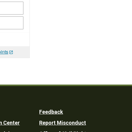
ints
Feedback
n Center
Report Misconduct