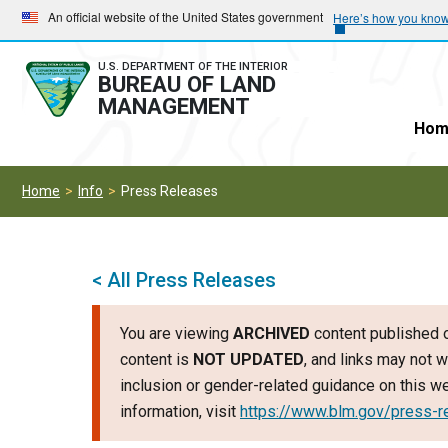
Skip
Skip
An official website of the United States government
Here’s how you kno
to
to
main
main
U.S. DEPARTMENT OF THE INTERIOR
BUREAU OF LAND
navigation
content
MANAGEMENT
Hom
Home
Info
Press Releases
< All Press Releases
You are viewing
ARCHIVED
content published o
content is
NOT UPDATED
, and links may not w
inclusion or gender-related guidance on this 
information, visit
https://www.blm.gov/press-r