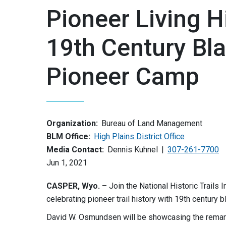
Pioneer Living 
19th Century Bl
Pioneer Camp
Organization:
Bureau of Land Management
BLM Office:
High Plains District Office
Media Contact:
Dennis Kuhnel
307-261-7700
Jun 1, 2021
CASPER, Wyo. –
Join the National Historic Trails
celebrating pioneer trail history with 19th century
David W. Osmundsen will be showcasing the remarka