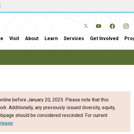
w
e
Visit
About
Learn
Services
Get Involved
Pro
nline before January 20, 2025. Please note that this
ork. Additionally, any previously issued diversity, equity,
webpage should be considered rescinded. For current
elease
.