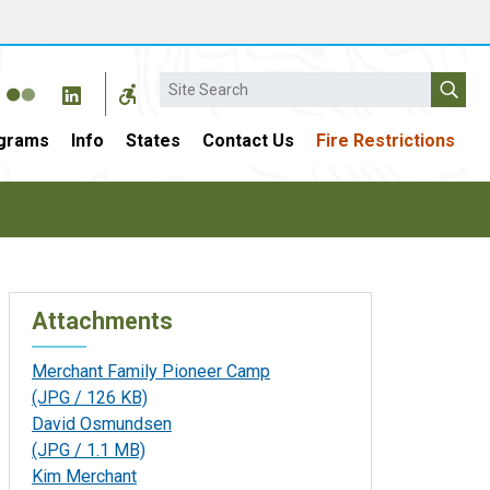
Search
grams
Info
States
Contact Us
Fire Restrictions
Attachments
Merchant Family Pioneer Camp
(JPG / 126 KB)
David Osmundsen
(JPG / 1.1 MB)
Kim Merchant