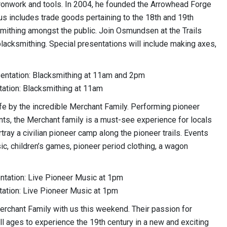
onwork and tools. In 2004, he founded the Arrowhead Forge
us includes trade goods pertaining to the 18th and 19th
ksmithing amongst the public. Join Osmundsen at the Trails
acksmithing. Special presentations will include making axes,
sentation: Blacksmithing at 11am and 2pm
tation: Blacksmithing at 11am
ife by the incredible Merchant Family. Performing pioneer
ents, the Merchant family is a must-see experience for locals
rtray a civilian pioneer camp along the pioneer trails. Events
sic, children’s games, pioneer period clothing, a wagon
entation: Live Pioneer Music at 1pm
tation: Live Pioneer Music at 1pm
erchant Family with us this weekend. Their passion for
ll ages to experience the 19th century in a new and exciting