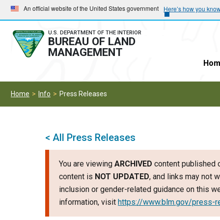
Skip
Skip
An official website of the United States government
Here’s how you kno
to
to
main
main
U.S. DEPARTMENT OF THE INTERIOR
BUREAU OF LAND
navigation
content
MANAGEMENT
Hom
Home
Info
Press Releases
< All Press Releases
You are viewing
ARCHIVED
content published o
content is
NOT UPDATED
, and links may not w
inclusion or gender-related guidance on this 
information, visit
https://www.blm.gov/press-r