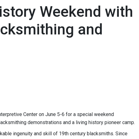
History Weekend with
acksmithing and
 Interpretive Center on June 5-6 for a special weekend
 blacksmithing demonstrations and a living history pioneer camp.
ble ingenuity and skill of 19th century blacksmiths. Since