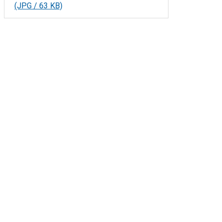
(JPG / 63 KB)