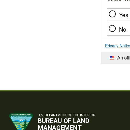
Yes
No
Privacy Notic
An off
U.S. DEPARTMENT OF THE INTERIOR
BUREAU OF LAND
MANAGEMENT