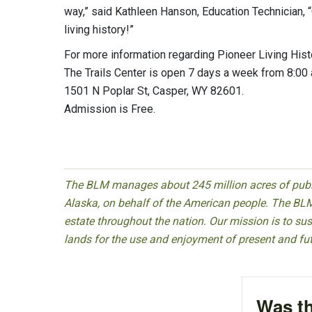
way,” said Kathleen Hanson, Education Technician,
living history!”
For more information regarding Pioneer Living Hi
The Trails Center is open 7 days a week from 8:0
1501 N Poplar St, Casper, WY 82601.
Admission is Free.
The BLM manages about 245 million acres of public
Alaska, on behalf of the American people. The BLM
estate throughout the nation. Our mission is to sust
lands for the use and enjoyment of present and fu
Was th