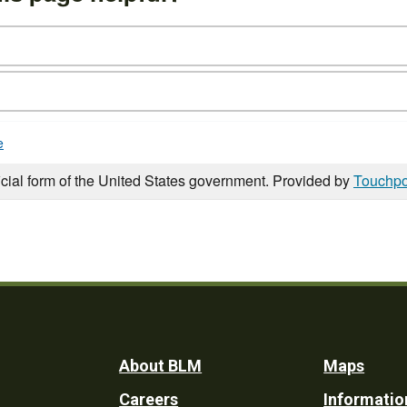
e
icial form of the United States government. Provided by
Touchpo
Footer
About BLM
Maps
Careers
Informatio