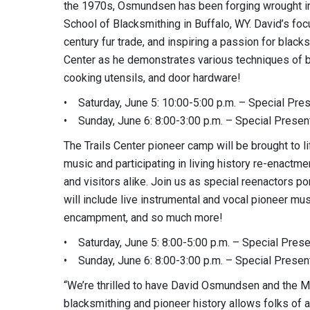
the 1970s, Osmundsen has been forging wrought ir
School of Blacksmithing in Buffalo, WY. David’s foc
century fur trade, and inspiring a passion for blac
Center as he demonstrates various techniques of bl
cooking utensils, and door hardware!
• Saturday, June 5: 10:00-5:00 p.m. – Special Pre
• Sunday, June 6: 8:00-3:00 p.m. – Special Presen
The Trails Center pioneer camp will be brought to l
music and participating in living history re-enactm
and visitors alike. Join us as special reenactors po
will include live instrumental and vocal pioneer mu
encampment, and so much more!
• Saturday, June 5: 8:00-5:00 p.m. – Special Pres
• Sunday, June 6: 8:00-3:00 p.m. – Special Presen
“We’re thrilled to have David Osmundsen and the M
blacksmithing and pioneer history allows folks of a