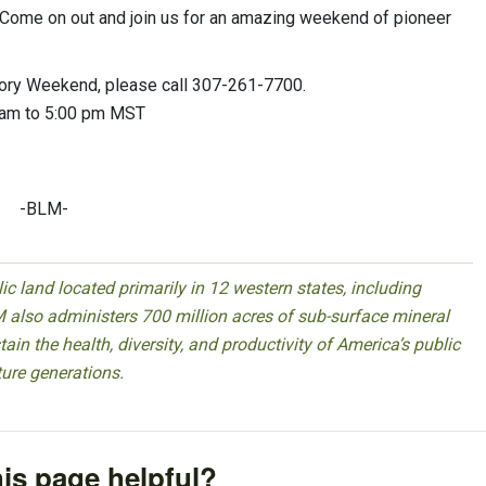
 “Come on out and join us for an amazing weekend of pioneer
story Weekend, please call 307-261-7700.
0 am to 5:00 pm MST
-BLM-
 land located primarily in 12 western states, including
 also administers 700 million acres of sub-surface mineral
ain the health, diversity, and productivity of America’s public
ture generations.
is page helpful?