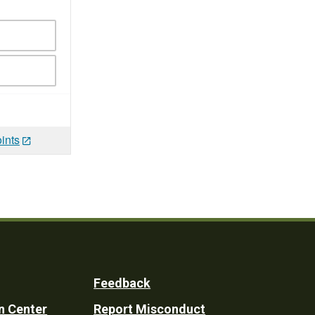
ints
Feedback
n Center
Report Misconduct