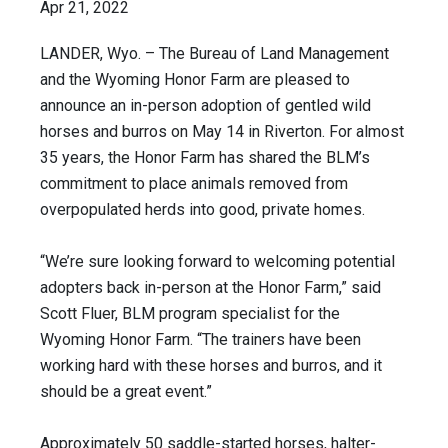
Apr 21, 2022
LANDER, Wyo. – The Bureau of Land Management
and the Wyoming Honor Farm are pleased to
announce an in-person adoption of gentled wild
horses and burros on May 14 in Riverton. For almost
35 years, the Honor Farm has shared the BLM’s
commitment to place animals removed from
overpopulated herds into good, private homes.
“We’re sure looking forward to welcoming potential
adopters back in-person at the Honor Farm,” said
Scott Fluer, BLM program specialist for the
Wyoming Honor Farm. “The trainers have been
working hard with these horses and burros, and it
should be a great event.”
Approximately 50 saddle-started horses, halter-