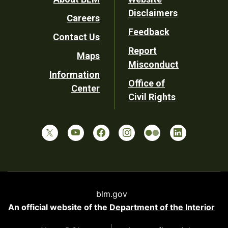
Footer
Disclaimers
Careers
Utility
Feedback
Contact Us
Report
Maps
Misconduct
Information
Office of
Center
Civil Rights
blm.gov
An official website of the
Department of the Interior