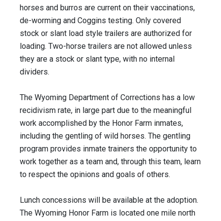
horses and burros are current on their vaccinations,
de-worming and Coggins testing. Only covered
stock or slant load style trailers are authorized for
loading. Two-horse trailers are not allowed unless
they are a stock or slant type, with no internal
dividers.
The Wyoming Department of Corrections has a low
recidivism rate, in large part due to the meaningful
work accomplished by the Honor Farm inmates,
including the gentling of wild horses. The gentling
program provides inmate trainers the opportunity to
work together as a team and, through this team, learn
to respect the opinions and goals of others.
Lunch concessions will be available at the adoption.
The Wyoming Honor Farm is located one mile north