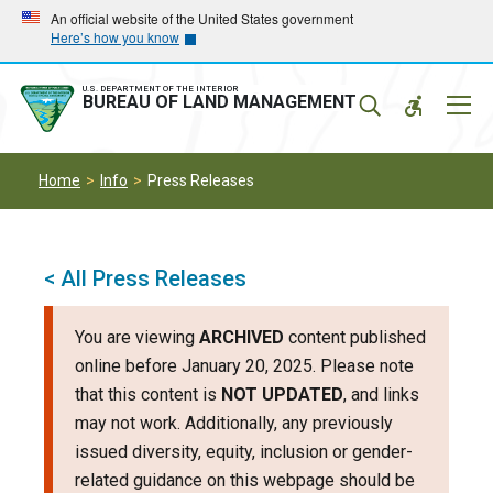
Skip
Skip
An official website of the United States government
Here’s how you know
to
to
main
main
navigation
content
U.S. DEPARTMENT OF THE INTERIOR
Mobil
BUREAU OF LAND MANAGEMENT
Menu
Home
Info
Press Releases
< All Press Releases
You are viewing
ARCHIVED
content published
online before January 20, 2025. Please note
that this content is
NOT UPDATED
, and links
may not work. Additionally, any previously
issued diversity, equity, inclusion or gender-
related guidance on this webpage should be