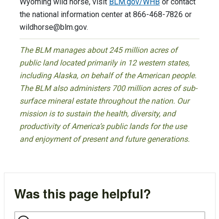
Wyoming wild horse, visit
BLM.gov/WHB
or contact
the national information center at 866-468-7826 or
wildhorse@blm.gov
.
The BLM manages about 245 million acres of
public land located primarily in 12 western states,
including Alaska, on behalf of the American people.
The BLM also administers 700 million acres of sub-
surface mineral estate throughout the nation. Our
mission is to sustain the health, diversity, and
productivity of America’s public lands for the use
and enjoyment of present and future generations.
Was this page helpful?