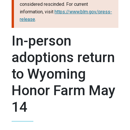
considered rescinded. For current
information, visit
https://www.blm.gov/press-
release
.
In-person
adoptions return
to Wyoming
Honor Farm May
14