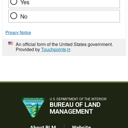
Yes
No
Privacy Notice
An official form of the United States government.
Provided by
Touchpoints
U.S. DEPARTMENT OF THE INTERIOR
BUREAU OF LAND
MANAGEMENT
About BLM
Website