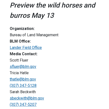
Preview the wild horses and
burros May 13
Organization:
Bureau of Land Management
BLM Office:
Lander Field Office
Media Contact:
Scott Fluer
sfluer@blm.gov
Tricia Hatle
thatle@blm.gov
(307) 347-5128
Sarah Beckwith
sbeckwith@blm.gov
(307) 347-5207