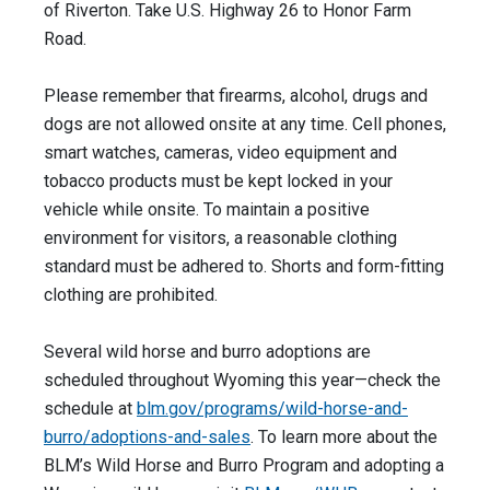
of Riverton. Take U.S. Highway 26 to Honor Farm
Road.
Please remember that firearms, alcohol, drugs and
dogs are not allowed onsite at any time. Cell phones,
smart watches, cameras, video equipment and
tobacco products must be kept locked in your
vehicle while onsite. To maintain a positive
environment for visitors, a reasonable clothing
standard must be adhered to. Shorts and form-fitting
clothing are prohibited.
Several wild horse and burro adoptions are
scheduled throughout Wyoming this year—check the
schedule at
blm.gov/programs/wild-horse-and-
burro/adoptions-and-sales
. To learn more about the
BLM’s Wild Horse and Burro Program and adopting a