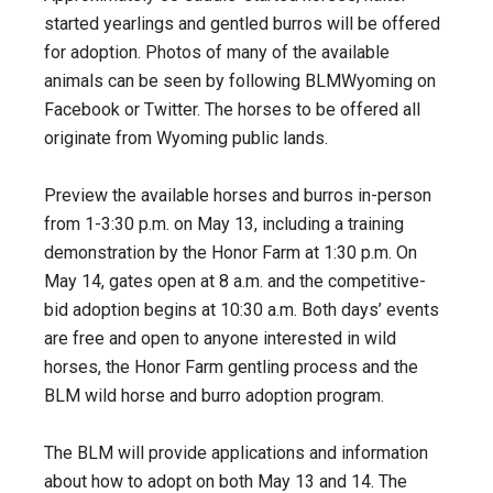
started yearlings and gentled burros will be offered
for adoption. Photos of many of the available
animals can be seen by following BLMWyoming on
Facebook or Twitter. The horses to be offered all
originate from Wyoming public lands.
Preview the available horses and burros in-person
from 1-3:30 p.m. on May 13, including a training
demonstration by the Honor Farm at 1:30 p.m. On
May 14, gates open at 8 a.m. and the competitive-
bid adoption begins at 10:30 a.m. Both days’ events
are free and open to anyone interested in wild
horses, the Honor Farm gentling process and the
BLM wild horse and burro adoption program.
The BLM will provide applications and information
about how to adopt on both May 13 and 14. The