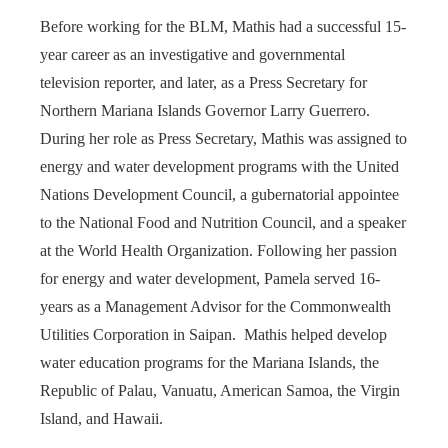
Before working for the BLM, Mathis had a successful 15-
year career as an investigative and governmental
television reporter, and later, as a Press Secretary for
Northern Mariana Islands Governor Larry Guerrero.
During her role as Press Secretary, Mathis was assigned to
energy and water development programs with the United
Nations Development Council, a gubernatorial appointee
to the National Food and Nutrition Council, and a speaker
at the World Health Organization. Following her passion
for energy and water development, Pamela served 16-
years as a Management Advisor for the Commonwealth
Utilities Corporation in Saipan. Mathis helped develop
water education programs for the Mariana Islands, the
Republic of Palau, Vanuatu, American Samoa, the Virgin
Island, and Hawaii.