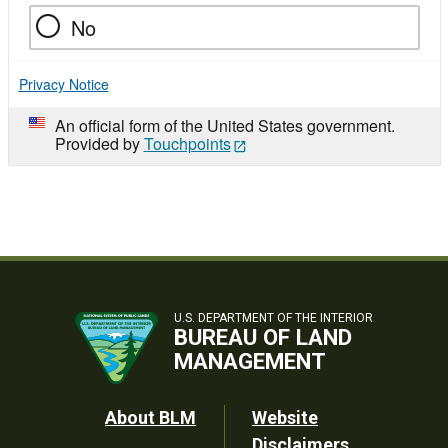
No
Privacy Notice
An official form of the United States government.
Provided by
Touchpoints
U.S. DEPARTMENT OF THE INTERIOR
BUREAU OF LAND
MANAGEMENT
Footer
About BLM
Website
Disclaimers