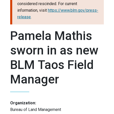
considered rescinded. For current
information, visit
https://www.blm.gov/press-
release
.
Pamela Mathis
sworn in as new
BLM Taos Field
Manager
Organization:
Bureau of Land Management