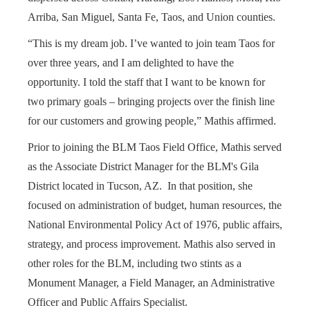
Arriba, San Miguel, Santa Fe, Taos, and Union counties.
“This is my dream job. I’ve wanted to join team Taos for
over three years, and I am delighted to have the
opportunity. I told the staff that I want to be known for
two primary goals – bringing projects over the finish line
for our customers and growing people,” Mathis affirmed.
Prior to joining the BLM Taos Field Office, Mathis served
as the Associate District Manager for the BLM's Gila
District located in Tucson, AZ. In that position, she
focused on administration of budget, human resources, the
National Environmental Policy Act of 1976, public affairs,
strategy, and process improvement. Mathis also served in
other roles for the BLM, including two stints as a
Monument Manager, a Field Manager, an Administrative
Officer and Public Affairs Specialist.