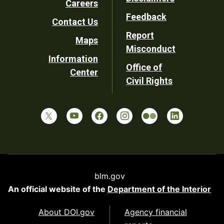
Careers
Utility
Feedback
Contact Us
Report
Maps
Misconduct
Information
Office of
Center
Civil Rights
blm.gov
An official website of the
Department of the Interior
About DOI.gov
Agency financial