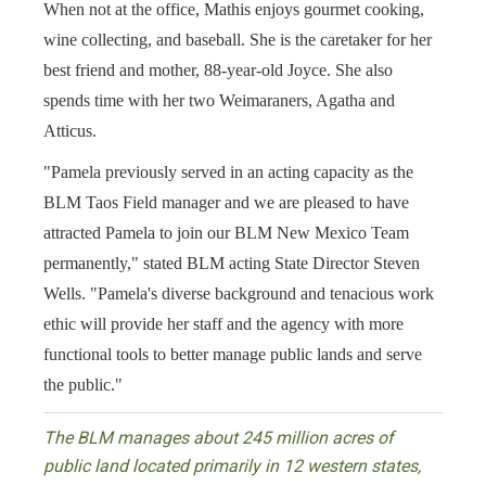
When not at the office, Mathis enjoys gourmet cooking,
wine collecting, and baseball. She is the caretaker for her
best friend and mother, 88-year-old Joyce. She also
spends time with her two Weimaraners, Agatha and
Atticus.
"Pamela previously served in an acting capacity as the
BLM Taos Field manager and we are pleased to have
attracted Pamela to join our BLM New Mexico Team
permanently," stated BLM acting State Director Steven
Wells. "Pamela's diverse background and tenacious work
ethic will provide her staff and the agency with more
functional tools to better manage public lands and serve
the public."
The BLM manages about 245 million acres of
public land located primarily in 12 western states,