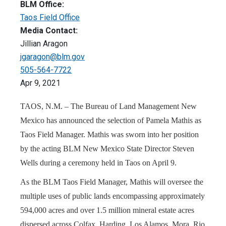
BLM Office:
Taos Field Office
Media Contact:
Jillian Aragon
jgaragon@blm.gov
505-564-7722
Apr 9, 2021
TAOS, N.M. – The Bureau of Land Management New
Mexico has announced the selection of Pamela Mathis as
Taos Field Manager. Mathis was sworn into her position
by the acting BLM New Mexico State Director Steven
Wells during a ceremony held in Taos on April 9.
As the BLM Taos Field Manager, Mathis will oversee the
multiple uses of public lands encompassing approximately
594,000 acres and over 1.5 million mineral estate acres
dispersed across Colfax, Harding, Los Alamos, Mora, Rio