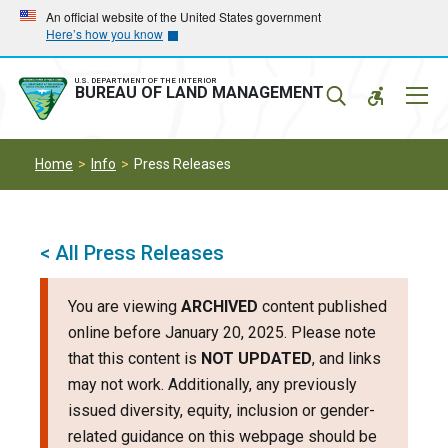
Skip
Skip
An official website of the United States government
Here’s how you know
to
to
main
main
navigation
content
U.S. DEPARTMENT OF THE INTERIOR
Mobil
BUREAU OF LAND MANAGEMENT
Menu
Home
Info
Press Releases
< All Press Releases
You are viewing
ARCHIVED
content published
online before January 20, 2025. Please note
that this content is
NOT UPDATED
, and links
may not work. Additionally, any previously
issued diversity, equity, inclusion or gender-
related guidance on this webpage should be