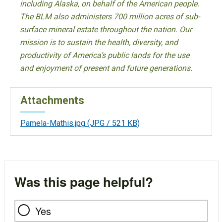
including Alaska, on behalf of the American people.
The BLM also administers 700 million acres of sub-
surface mineral estate throughout the nation. Our
mission is to sustain the health, diversity, and
productivity of America’s public lands for the use
and enjoyment of present and future generations.
Attachments
Pamela-Mathis.jpg
(JPG / 521 KB)
Was this page helpful?
Yes