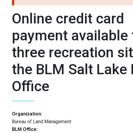
Online credit card
payment available 
three recreation sit
the BLM Salt Lake 
Office
Organization:
Bureau of Land Management
BLM Office: