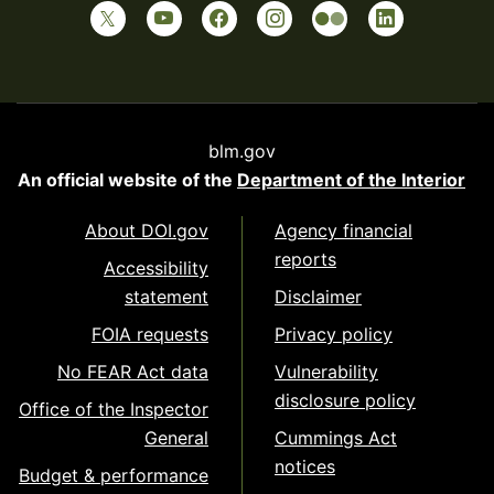
blm.gov
An official website of the
Department of the Interior
About DOI.gov
Agency financial
reports
Accessibility
statement
Disclaimer
FOIA requests
Privacy policy
No FEAR Act data
Vulnerability
disclosure policy
Office of the Inspector
General
Cummings Act
notices
Budget & performance