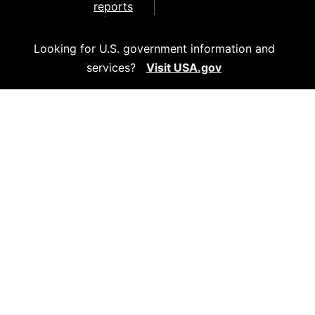
reports
Looking for U.S. government information and
services?
Visit USA.gov