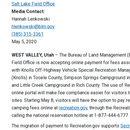
Salt Lake Field Office
Media Contact:
Hannah Lenkowski
hlenkowski@blm.gov
(385) 315-3361
May 5, 2020
WEST VALLEY, Utah
– The Bureau of Land Management (
Field Office is now accepting online payment for fees ass
with Knolls Off-Highway Vehicle Special Recreation Man
(Knolls) in Tooele County, Simpson Springs Campground in
and Little Creek Campground in Rich County. The use of Re
online portal will make fee compliance easier for visitors 
sites. Starting May 8, visitors will have the option to pay r
camping fees online at
recreation.gov
, through the Recreat
calling the national reservation hotline at 1-877-444-6777
The migration of payment to Recreation.gov supports
Secr