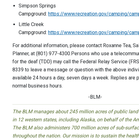
Simpson Springs
Campground:
https://www.recreation.gov/camping/ca
Little Creek
Campground:
https://www.recreation.gov/camping/ca
For additional information, please contact Roxanne Tea, Sa
Planner, at (801) 977-4300.Persons who use a telecommu
for the deaf (TDD) may call the Federal Relay Service (FR
8339 to leave a message or question with the above indiv
available 24 hours a day, seven days a week. Replies are 
normal business hours.
-BLM-
The BLM manages about 245 million acres of public land 
in 12 western states, including Alaska, on behalf of the A
The BLM also administers 700 million acres of sub-surfac
throughout the nation. Our mission is to sustain the health,