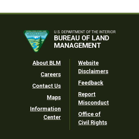
U.S. DEPARTMENT OF THE INTERIOR
BUREAU OF LAND
MANAGEMENT
Footer
About BLM
Website
Disclaimers
Careers
Utility
Feedback
Contact Us
Report
Maps
Misconduct
Information
Office of
Center
Civil Rights