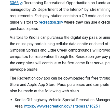
3366
“Increasing Recreational Opportunities on Lands 
managed by US Department of the Interior” by streamlining
requirements. Each pay station contains a QR code and inst
guide visitors to
recreation.gov
where they can use a credit
purchase a pass.
Visitors to Knolls can purchase the digital day pass or an
the online pay portal using cellular data onsite or ahead of
Simpson Springs and Little Creek campgrounds will provide
campsites for reservation through the Recreation.gov pay p
the campsites will continue to be first come first serve, p
envelope onsite.
The Recreation.gov app can be downloaded for free throu
Store and Apple App Store. Pass purchases and campsite 
also be made at the following web sites:
Knolls Off-highway Vehicle Special Recreation Manag
Area:
https://www.recreation.gov/sitepass/16251