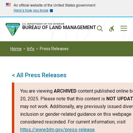
Skip
Skip
An official website of the United States government
Here’s how you know
to
to
main
main
navigation
content
U.S. DEPARTMENT OF THE INTERIOR
Mobil
BUREAU OF LAND MANAGEMENT
Menu
Home
Info
Press Releases
< All Press Releases
You are viewing
ARCHIVED
content published online b
20, 2025. Please note that this content is
NOT UPDA
may not work. Additionally, any previously issued divers
inclusion or gender-related guidance on this webpage
considered rescinded. For current information, visit
https://www.blm.gov/press-release
.