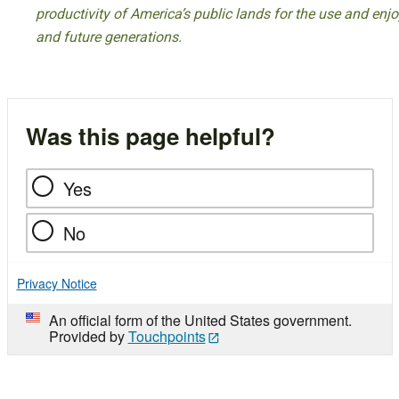
productivity of America’s public lands for the use and enj
and future generations.
Was this page helpful?
Yes
No
Privacy Notice
An official form of the United States government.
Provided by
Touchpoints