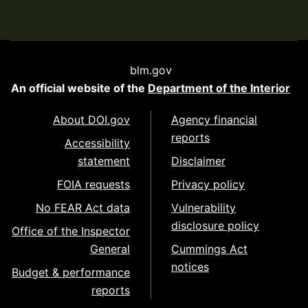
blm.gov
An official website of the
Department of the Interior
About DOI.gov
Agency financial
reports
Accessibility
statement
Disclaimer
FOIA requests
Privacy policy
No FEAR Act data
Vulnerability
disclosure policy
Office of the Inspector
General
Cummings Act
notices
Budget & performance
reports