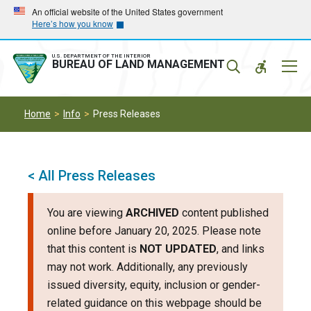
Skip
Skip
An official website of the United States government
Here’s how you know
to
to
main
main
navigation
content
U.S. DEPARTMENT OF THE INTERIOR
Mobil
BUREAU OF LAND MANAGEMENT
Menu
Home
Info
Press Releases
< All Press Releases
You are viewing
ARCHIVED
content published
online before January 20, 2025. Please note
that this content is
NOT UPDATED
, and links
may not work. Additionally, any previously
issued diversity, equity, inclusion or gender-
related guidance on this webpage should be