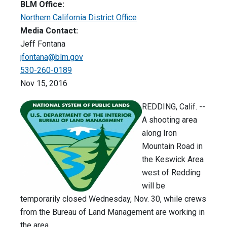
BLM Office:
Northern California District Office
Media Contact:
Jeff Fontana
jfontana@blm.gov
530-260-0189
Nov 15, 2016
REDDING, Calif. --
A shooting area
along Iron
Mountain Road in
the Keswick Area
west of Redding
will be
temporarily closed Wednesday, Nov. 30, while crews
from the Bureau of Land Management are working in
the area.