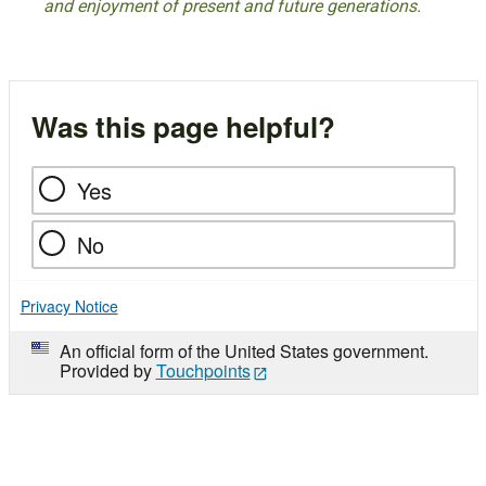
and enjoyment of present and future generations.
Was this page helpful?
Yes
No
Privacy Notice
An official form of the United States government.
Provided by
Touchpoints