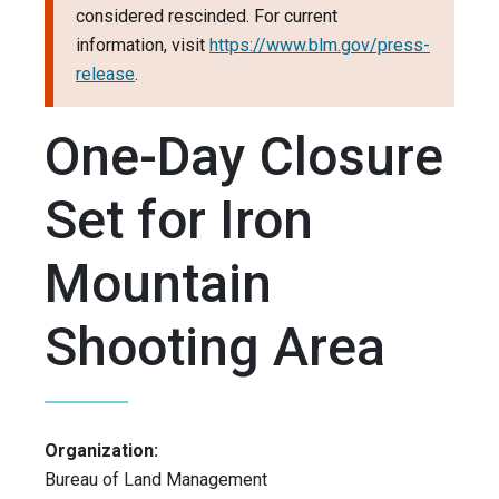
considered rescinded. For current
information, visit
https://www.blm.gov/press-
release
.
One-Day Closure
Set for Iron
Mountain
Shooting Area
Organization:
Bureau of Land Management