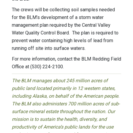
The crews will be collecting soil samples needed
for the BLM’s development of a storm water
management plan required by the Central Valley
Water Quality Control Board. The plan is required to
prevent water containing high levels of lead from
running off site into surface waters.
For more information, contact the BLM Redding Field
Office at (530) 224-2100.
The BLM manages about 245 million acres of
public land located primarily in 12 western states,
including Alaska, on behalf of the American people.
The BLM also administers 700 million acres of sub-
surface mineral estate throughout the nation. Our
mission is to sustain the health, diversity, and
productivity of America’s public lands for the use