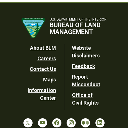
U.S. DEPARTMENT OF THE INTERIOR
BUREAU OF LAND
MANAGEMENT
Footer
About BLM
Website
Disclaimers
Careers
Utility
Feedback
Contact Us
Report
Maps
Misconduct
Information
Office of
Center
Civil Rights