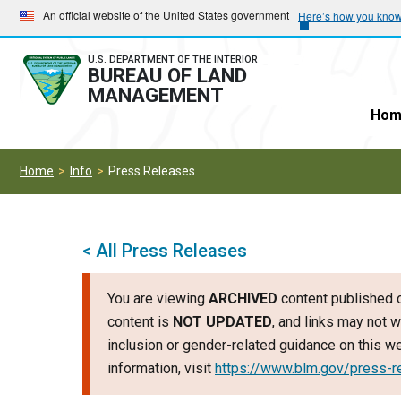
Skip
Skip
An official website of the United States government
Here’s how you kno
to
to
main
main
U.S. DEPARTMENT OF THE INTERIOR
BUREAU OF LAND
navigation
content
MANAGEMENT
Hom
Home
Info
Press Releases
< All Press Releases
You are viewing
ARCHIVED
content published o
content is
NOT UPDATED
, and links may not w
inclusion or gender-related guidance on this 
information, visit
https://www.blm.gov/press-r