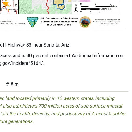
off Highway 83, near Sonoita, Ariz.
acres and is 40 percent contained. Additional information on
cg.gov/incident/5164/.
# # #
 land located primarily in 12 western states, including
 also administers 700 million acres of sub-surface mineral
ain the health, diversity, and productivity of America’s public
ture generations.