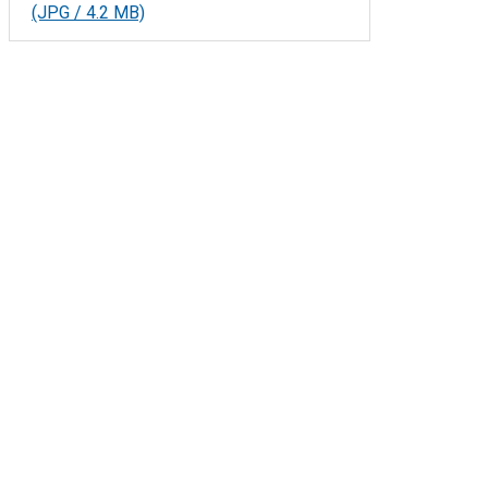
(JPG / 4.2 MB)