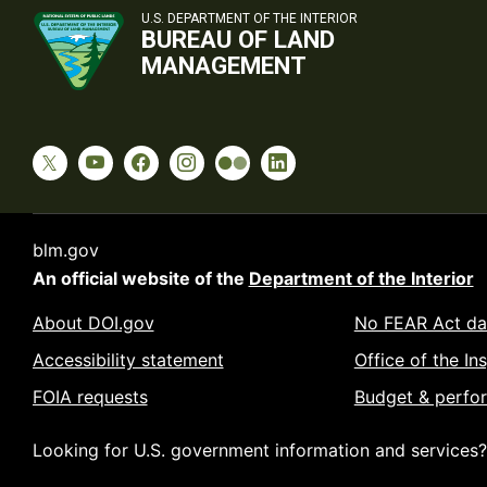
U.S. DEPARTMENT OF THE INTERIOR
BUREAU OF LAND
MANAGEMENT
blm.gov
An official website of the
Department of the Interior
About DOI.gov
No FEAR Act da
Accessibility statement
Office of the In
FOIA requests
Budget & perfo
Looking for U.S. government information and services?