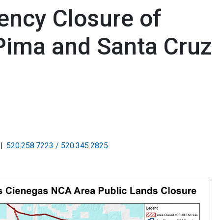
ency Closure of
 Pima and Santa Cruz
520.258.7223 / 520.345.2825