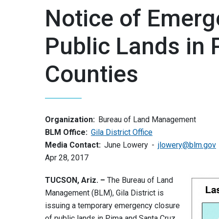
Notice of Emerg
Public Lands in
Counties
Organization:
Bureau of Land Management
BLM Office:
Gila District Office
Media Contact:
June Lowery
jlowery@blm.gov
Apr 28, 2017
TUCSON, Ariz. –
The Bureau of Land
Management (BLM), Gila District is
issuing a temporary emergency closure
of public lands in Pima and Santa Cruz