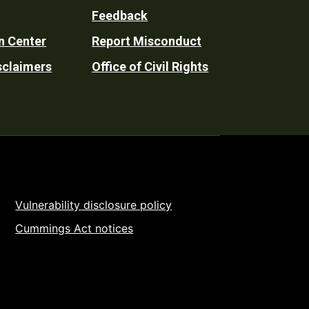
Feedback
n Center
Report Misconduct
sclaimers
Office of Civil Rights
Vulnerability disclosure policy
Cummings Act notices