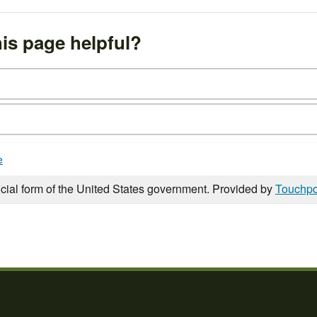
is page helpful?
e
icial form of the United States government. Provided by
Touchpo