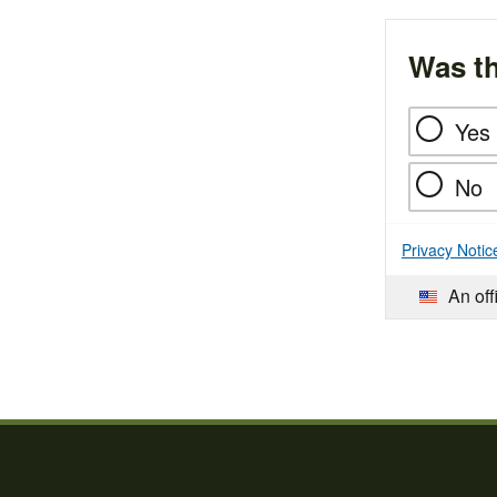
Was th
Yes
No
Privacy Notic
An off