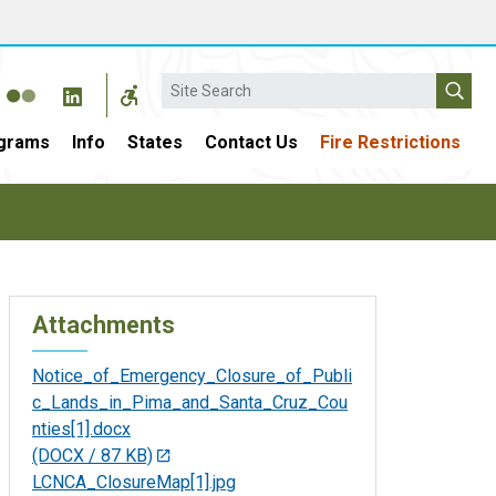
Search
grams
Info
States
Contact Us
Fire Restrictions
Attachments
Notice_of_Emergency_Closure_of_Publi
c_Lands_in_Pima_and_Santa_Cruz_Cou
nties[1].docx
(DOCX / 87 KB)
LCNCA_ClosureMap[1].jpg