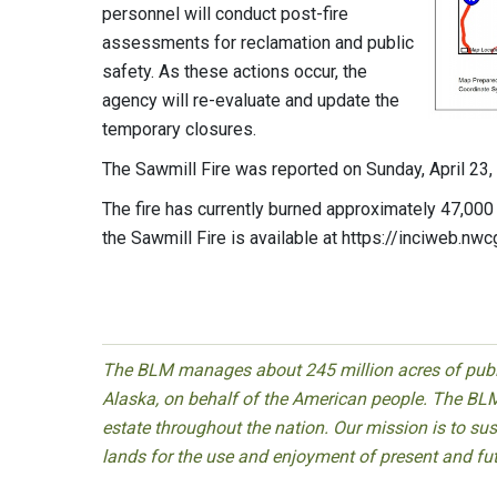
personnel will conduct post-fire
assessments for reclamation and public
safety. As these actions occur, the
agency will re-evaluate and update the
temporary closures.
The Sawmill Fire was reported on Sunday, April 23, 
The fire has currently burned approximately 47,000 
the Sawmill Fire is available at https://inciweb.nw
The BLM manages about 245 million acres of public
Alaska, on behalf of the American people. The BLM
estate throughout the nation. Our mission is to sust
lands for the use and enjoyment of present and fu