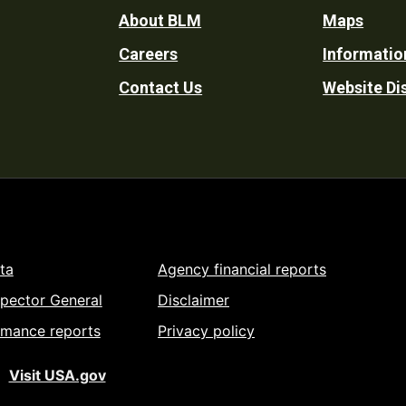
Footer
About BLM
Maps
Careers
Informatio
Utility
Contact Us
Website Di
ta
Agency financial reports
spector General
Disclaimer
rmance reports
Privacy policy
Visit USA.gov