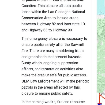
Counties. This closure affects public
lands within the Las Cienegas National
Conservation Area to include areas
between Highway 82 and Interstate 10
and Highway 83 to Highway 90.
This emergency closure is necessary to
ensure public safety after the Sawmill
Fire. There are many smoldering trees
and grasslands that present hazards.
Gusty winds, ongoing suppression
efforts, and restoration activities also
make the area unsafe for public access.
BLM Law Enforcement will make periodic
patrols in the areas affected by this
closure to ensure public safety.
In the coming weeks, fire and resource