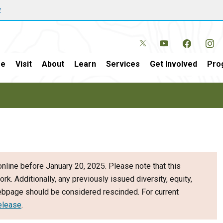
w
e
Visit
About
Learn
Services
Get Involved
Pro
nline before January 20, 2025. Please note that this
ork. Additionally, any previously issued diversity, equity,
webpage should be considered rescinded. For current
elease
.