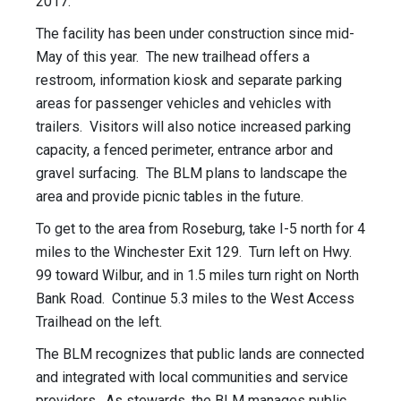
2017.
The facility has been under construction since mid-
May of this year. The new trailhead offers a
restroom, information kiosk and separate parking
areas for passenger vehicles and vehicles with
trailers. Visitors will also notice increased parking
capacity, a fenced perimeter, entrance arbor and
gravel surfacing. The BLM plans to landscape the
area and provide picnic tables in the future.
To get to the area from Roseburg, take I-5 north for 4
miles to the Winchester Exit 129. Turn left on Hwy.
99 toward Wilbur, and in 1.5 miles turn right on North
Bank Road. Continue 5.3 miles to the West Access
Trailhead on the left.
The BLM recognizes that public lands are connected
and integrated with local communities and service
providers. As stewards, the BLM manages public