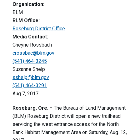
Organization:
BLM
BLM Office:
Roseburg District Office
Media Contact:
Cheyne Rossbach
crossbac@blm.gov
(541) 464-3245
Suzanne Shelp
sshelp@blm.gov
(541) 464-3291
Aug 7, 2017
Roseburg, Ore
. – The Bureau of Land Management
(BLM) Roseburg District will open a new trailhead
servicing the west entrance access for the North
Bank Habitat Management Area on Saturday, Aug. 12,