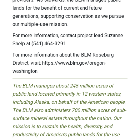
lands for the benefit of current and future
generations, supporting conservation as we pursue
our multiple-use mission.
For more information, contact project lead Suzanne
Shelp at (541) 464-3291.
For more information about the BLM Roseburg
District, visit: https://www.blm.gov/oregon-
washington.
The BLM manages about 245 million acres of
public land located primarily in 12 western states,
including Alaska, on behalf of the American people.
The BLM also administers 700 million acres of sub-
surface mineral estate throughout the nation. Our
mission is to sustain the health, diversity, and
productivity of America’s public lands for the use