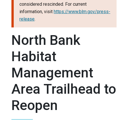
considered rescinded. For current
information, visit
https://www.blm.gov/press-
release
.
North Bank
Habitat
Management
Area Trailhead to
Reopen