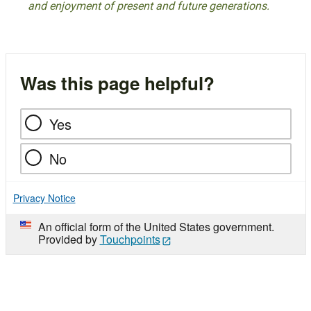
and enjoyment of present and future generations.
Was this page helpful?
Yes
No
Privacy Notice
An official form of the United States government.
Provided by
Touchpoints