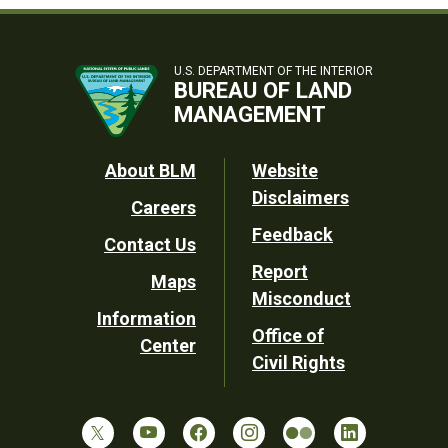
U.S. DEPARTMENT OF THE INTERIOR
BUREAU OF LAND
MANAGEMENT
Footer
About BLM
Website
Disclaimers
Careers
Utility
Feedback
Contact Us
Report
Maps
Misconduct
Information
Office of
Center
Civil Rights