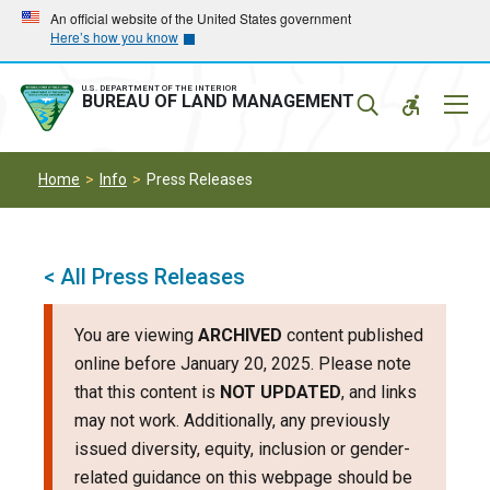
Skip
Skip
An official website of the United States government
Here’s how you know
to
to
main
main
navigation
content
U.S. DEPARTMENT OF THE INTERIOR
Mobil
BUREAU OF LAND MANAGEMENT
Menu
Home
Info
Press Releases
< All Press Releases
You are viewing
ARCHIVED
content published
online before January 20, 2025. Please note
that this content is
NOT UPDATED
, and links
may not work. Additionally, any previously
issued diversity, equity, inclusion or gender-
related guidance on this webpage should be