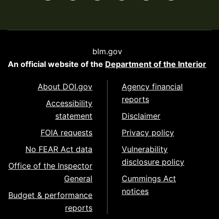
blm.gov
An official website of the
Department of the Interior
About DOI.gov
Agency financial
reports
Accessibility
statement
Disclaimer
FOIA requests
Privacy policy
No FEAR Act data
Vulnerability
disclosure policy
Office of the Inspector
General
Cummings Act
notices
Budget & performance
reports