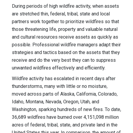
During periods of high wildfire activity, when assets
are stretched thin, federal, tribal, state and local
partners work together to prioritize wildfires so that
those threatening life, property and valuable natural
and cultural resources receive assets as quickly as
possible. Professional wildfire managers adapt their
strategies and tactics based on the assets that they
receive and do the very best they can to suppress
unwanted wildfires effectively and efficiently.
Wildfire activity has escalated in recent days after
thunderstorms, many with little or no moisture,
moved across parts of Alaska, California, Colorado,
Idaho, Montana, Nevada, Oregon, Utah, and
Washington, sparking hundreds of new fires. To date,
36,689 wildfires have burned over 4,151,098 million
acres of federal, tribal, state, and private land in the
United States this year. In comparison, the amount of