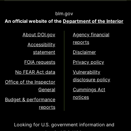
blm.gov
An official website of the
Department of the Interior
About DOI.gov
Agency financial
reports
Accessibility
statement
Disclaimer
FOIA requests
Privacy policy
No FEAR Act data
Vulnerability
disclosure policy
Office of the Inspector
General
Cummings Act
notices
Budget & performance
reports
Looking for U.S. government information and