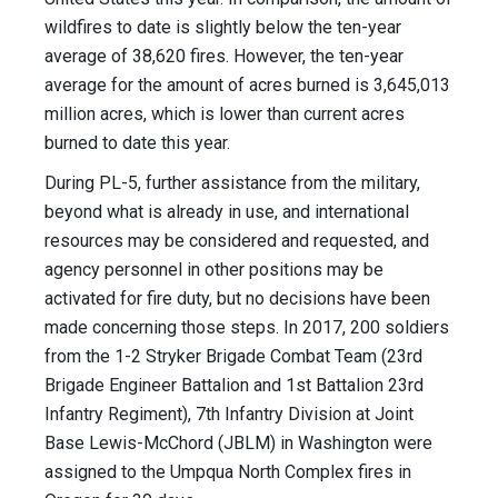
wildfires to date is slightly below the ten-year
average of 38,620 fires. However, the ten-year
average for the amount of acres burned is 3,645,013
million acres, which is lower than current acres
burned to date this year.
During PL-5, further assistance from the military,
beyond what is already in use, and international
resources may be considered and requested, and
agency personnel in other positions may be
activated for fire duty, but no decisions have been
made concerning those steps. In 2017, 200 soldiers
from the 1-2 Stryker Brigade Combat Team (23rd
Brigade Engineer Battalion and 1st Battalion 23rd
Infantry Regiment), 7th Infantry Division at Joint
Base Lewis-McChord (JBLM) in Washington were
assigned to the Umpqua North Complex fires in