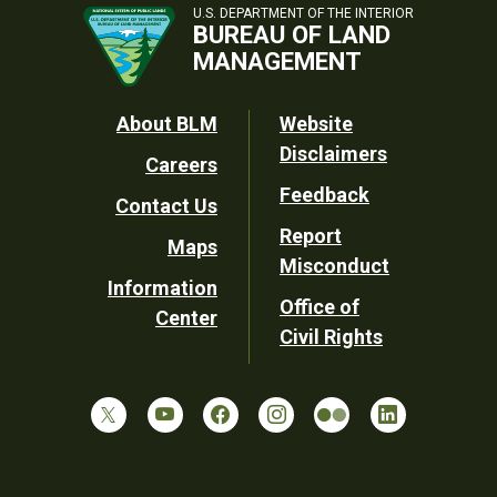
U.S. DEPARTMENT OF THE INTERIOR
BUREAU OF LAND
MANAGEMENT
Footer
About BLM
Website
Disclaimers
Careers
Utility
Feedback
Contact Us
Report
Maps
Misconduct
Information
Office of
Center
Civil Rights