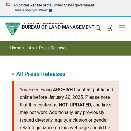
Skip
Skip
An official website of the United States government
Here’s how you know
to
to
main
main
navigation
content
U.S. DEPARTMENT OF THE INTERIOR
Mobil
BUREAU OF LAND MANAGEMENT
Menu
Home
Info
Press Releases
< All Press Releases
You are viewing
ARCHIVED
content published
online before January 20, 2025. Please note
that this content is
NOT UPDATED
, and links
may not work. Additionally, any previously
issued diversity, equity, inclusion or gender-
related guidance on this webpage should be