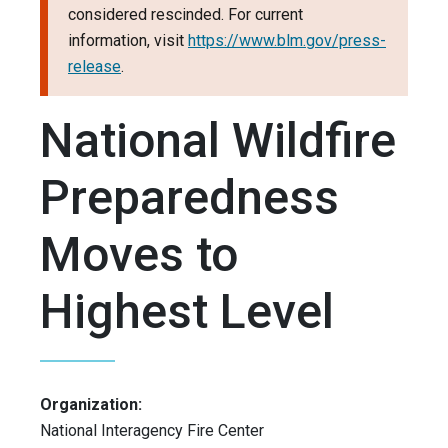
considered rescinded. For current
information, visit
https://www.blm.gov/press-
release
.
National Wildfire
Preparedness
Moves to
Highest Level
Organization:
National Interagency Fire Center