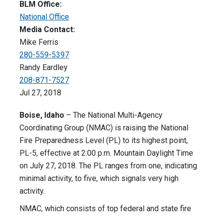
BLM Office:
National Office
Media Contact:
Mike Ferris
280-559-5397
Randy Eardley
208-871-7527
Jul 27, 2018
Boise, Idaho
– The National Multi-Agency
Coordinating Group (NMAC) is raising the National
Fire Preparedness Level (PL) to its highest point,
PL-5, effective at 2:00 p.m. Mountain Daylight Time
on July 27, 2018. The PL ranges from one, indicating
minimal activity, to five, which signals very high
activity.
NMAC, which consists of top federal and state fire