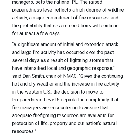
managers, sets the national PL. The raised
preparedness level reflects a high degree of wildfire
activity, a major commitment of fire resources, and
the probability that severe conditions will continue
for at least a few days.
“A significant amount of initial and extended attack
and large fire activity has occurred over the past
several days as a result of lightning storms that
have intensified local and geographic response,”
said Dan Smith, chair of NMAC. “Given the continuing
hot and dry weather and the increase in fire activity
in the western U.S., the decision to move to
Preparedness Level 5 depicts the complexity that
fire managers are encountering to assure that
adequate firefighting resources are available for
protection of life, property and our nation’s natural
resources.”