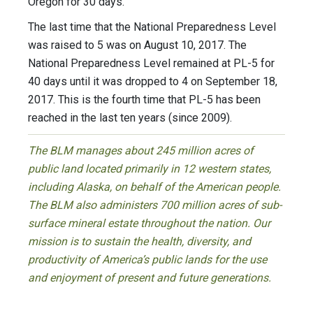
Oregon for 30 days.
The last time that the National Preparedness Level
was raised to 5 was on August 10, 2017. The
National Preparedness Level remained at PL-5 for
40 days until it was dropped to 4 on September 18,
2017. This is the fourth time that PL-5 has been
reached in the last ten years (since 2009).
The BLM manages about 245 million acres of
public land located primarily in 12 western states,
including Alaska, on behalf of the American people.
The BLM also administers 700 million acres of sub-
surface mineral estate throughout the nation. Our
mission is to sustain the health, diversity, and
productivity of America’s public lands for the use
and enjoyment of present and future generations.