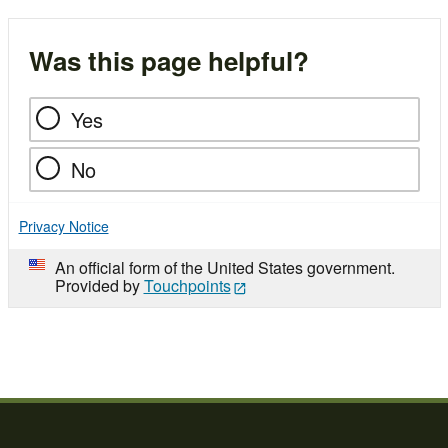
Was this page helpful?
Yes
No
Privacy Notice
An official form of the United States government.
Provided by
Touchpoints