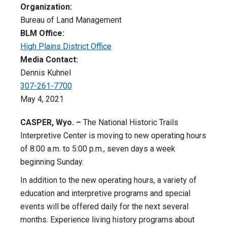
Organization:
Bureau of Land Management
BLM Office:
High Plains District Office
Media Contact:
Dennis Kuhnel
307-261-7700
May 4, 2021
CASPER, Wyo. –
The National Historic Trails
Interpretive Center is moving to new operating hours
of 8:00 a.m. to 5:00 p.m., seven days a week
beginning Sunday.
In addition to the new operating hours, a variety of
education and interpretive programs and special
events will be offered daily for the next several
months. Experience living history programs about