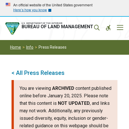
Skip
Skip
An official website of the United States government
Here’s how you know
to
to
main
main
navigation
content
U.S. DEPARTMENT OF THE INTERIOR
Mobil
BUREAU OF LAND MANAGEMENT
Menu
Home
Info
Press Releases
< All Press Releases
You are viewing
ARCHIVED
content published
online before January 20, 2025. Please note
that this content is
NOT UPDATED
, and links
may not work. Additionally, any previously
issued diversity, equity, inclusion or gender-
related guidance on this webpage should be