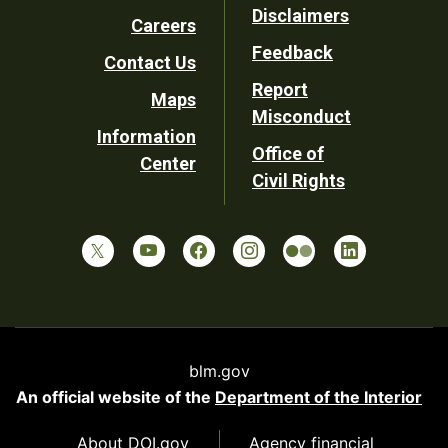
Disclaimers
Careers
Utility
Feedback
Contact Us
Report
Maps
Misconduct
Information
Office of
Center
Civil Rights
blm.gov
An official website of the
Department of the Interior
About DOI.gov
Agency financial