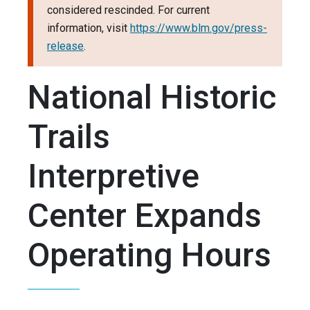
considered rescinded. For current
information, visit
https://www.blm.gov/press-
release
.
National Historic
Trails
Interpretive
Center Expands
Operating Hours