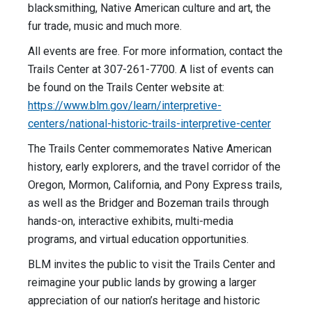
blacksmithing, Native American culture and art, the
fur trade, music and much more.
All events are free. For more information, contact the
Trails Center at 307-261-7700. A list of events can
be found on the Trails Center website at:
https://www.blm.gov/learn/interpretive-
centers/national-historic-trails-interpretive-center
The Trails Center commemorates Native American
history, early explorers, and the travel corridor of the
Oregon, Mormon, California, and Pony Express trails,
as well as the Bridger and Bozeman trails through
hands-on, interactive exhibits, multi-media
programs, and virtual education opportunities.
BLM invites the public to visit the Trails Center and
reimagine your public lands by growing a larger
appreciation of our nation’s heritage and historic