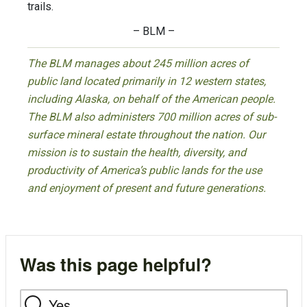
trails.
– BLM –
The BLM manages about 245 million acres of
public land located primarily in 12 western states,
including Alaska, on behalf of the American people.
The BLM also administers 700 million acres of sub-
surface mineral estate throughout the nation. Our
mission is to sustain the health, diversity, and
productivity of America’s public lands for the use
and enjoyment of present and future generations.
Was this page helpful?
Yes