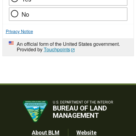
No
Privacy Notice
An official form of the United States government.
Provided by
Touchpoints
U.S. DEPARTMENT OF THE INTERIOR
BUREAU OF LAND
MANAGEMENT
Footer
About BLM
Website