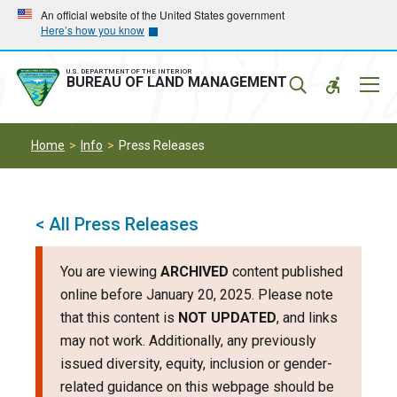
Skip
Skip
An official website of the United States government
Here’s how you know
to
to
main
main
navigation
content
U.S. DEPARTMENT OF THE INTERIOR
Mobil
BUREAU OF LAND MANAGEMENT
Menu
Home
Info
Press Releases
< All Press Releases
You are viewing
ARCHIVED
content published
online before January 20, 2025. Please note
that this content is
NOT UPDATED
, and links
may not work. Additionally, any previously
issued diversity, equity, inclusion or gender-
related guidance on this webpage should be