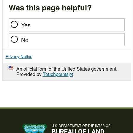
Was this page helpful?
Yes
No
Privacy Notice
An official form of the United States government.
Provided by
Touchpoints
U.S. DEPARTMENT OF THE INTERIOR
BUREAU OF LAND