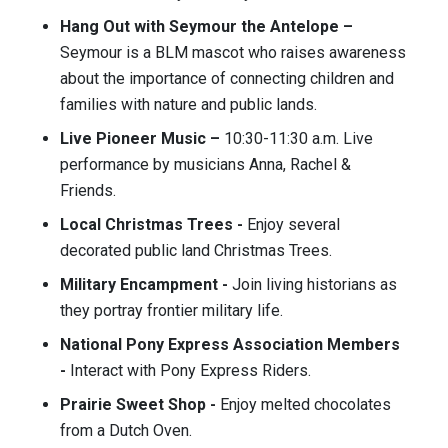
Hang Out with Seymour the Antelope –
Seymour is a BLM mascot who raises awareness
about the importance of connecting children and
families with nature and public lands.
Live Pioneer Music –
10:30-11:30 a.m. Live
performance by musicians Anna, Rachel &
Friends.
Local Christmas Trees -
Enjoy several
decorated public land Christmas Trees.
Military Encampment -
Join living historians as
they portray frontier military life.
National Pony Express Association Members
-
Interact with Pony Express Riders.
Prairie Sweet Shop -
Enjoy melted chocolates
from a Dutch Oven.