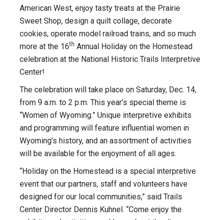
American West, enjoy tasty treats at the Prairie
Sweet Shop, design a quilt collage, decorate
cookies, operate model railroad trains, and so much
th
more at the 16
Annual Holiday on the Homestead
celebration at the National Historic Trails Interpretive
Center!
The celebration will take place on Saturday, Dec. 14,
from 9 a.m. to 2 p.m. This year’s special theme is
“Women of Wyoming.” Unique interpretive exhibits
and programming will feature influential women in
Wyoming’s history, and an assortment of activities
will be available for the enjoyment of all ages.
“Holiday on the Homestead is a special interpretive
event that our partners, staff and volunteers have
designed for our local communities,” said Trails
Center Director Dennis Kuhnel. “Come enjoy the