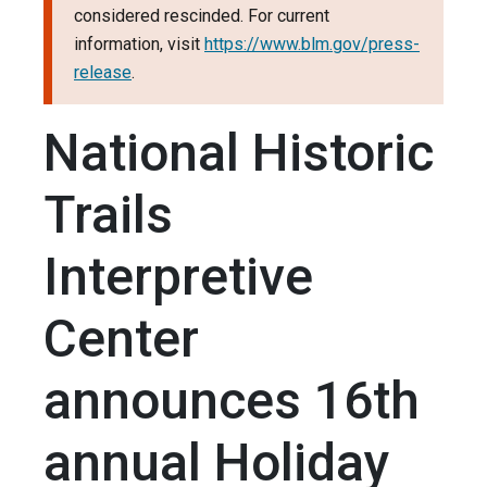
considered rescinded. For current
information, visit
https://www.blm.gov/press-
release
.
National Historic
Trails
Interpretive
Center
announces 16th
annual Holiday