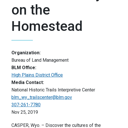
on the
Homestead
Organization:
Bureau of Land Management
BLM Office:
High Plains District Office
Media Contact:
National Historic Trails Interpretive Center
blm_wy_trailscenter@blm.gov
307-261-7780
Nov 25, 2019
CASPER, Wyo. – Discover the cultures of the