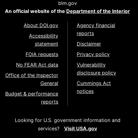
blm.gov
An official website of the
Department of the Interior
About DOI.gov
Agency financial
reports
Accessibility
statement
Disclaimer
FOIA requests
Privacy policy
No FEAR Act data
Vulnerability
disclosure policy
Office of the Inspector
General
Cummings Act
notices
Budget & performance
reports
Looking for U.S. government information and
services?
Visit USA.gov