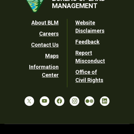
MANAGEMENT
Footer
About BLM
Website
Disclaimers
Careers
Utility
Feedback
Contact Us
Report
Maps
Misconduct
Information
Office of
Center
Civil Rights