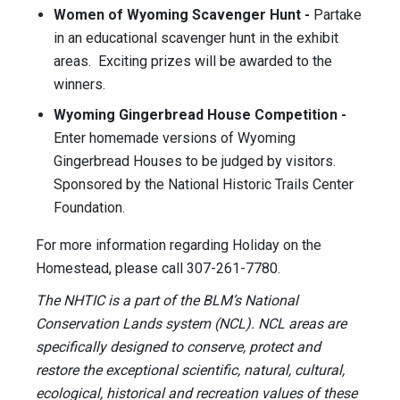
Women of Wyoming Scavenger Hunt -
Partake
in an educational scavenger hunt in the exhibit
areas. Exciting prizes will be awarded to the
winners.
Wyoming Gingerbread House Competition -
Enter homemade versions of Wyoming
Gingerbread Houses to be judged by visitors.
Sponsored by the National Historic Trails Center
Foundation.
For more information regarding Holiday on the
Homestead, please call 307-261-7780.
The NHTIC is a part of the BLM’s National
Conservation Lands system (NCL). NCL areas are
specifically designed to conserve, protect and
restore the exceptional scientific, natural, cultural,
ecological, historical and recreation values of these