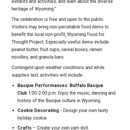
exhibits and activities, and learn about the diverse
heritage of Wyoming.”
The celebration is free and open to the public.
Visitors may bring non-perishable food items to
benefit the local non-profit, Wyoming Food for
Thought Project. Especially useful items include:
peanut butter, fruit cups, cereal boxes, ramen
noodles, and granola bars.
Contingent upon weather conditions and while
supplies last, activities will include:
Basque Performances: Buffalo Basque
Club
1:00-2:00 p.m. Enjoy the music, dancing and
history of the Basque culture in Wyoming.
Cookie Decorating -
Design your own tasty
holiday cookie.
Crafts
– Create your own yarn doll.