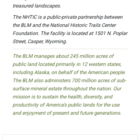
treasured landscapes.
The NHTIC is a public-private partnership between
the BLM and the National Historic Trails Center
Foundation. The facility is located at 1501 N. Poplar
Street, Casper, Wyoming.
The BLM manages about 245 million acres of
public land located primarily in 12 western states,
including Alaska, on behalf of the American people.
The BLM also administers 700 million acres of sub-
surface mineral estate throughout the nation. Our
mission is to sustain the health, diversity, and
productivity of America’s public lands for the use
and enjoyment of present and future generations.