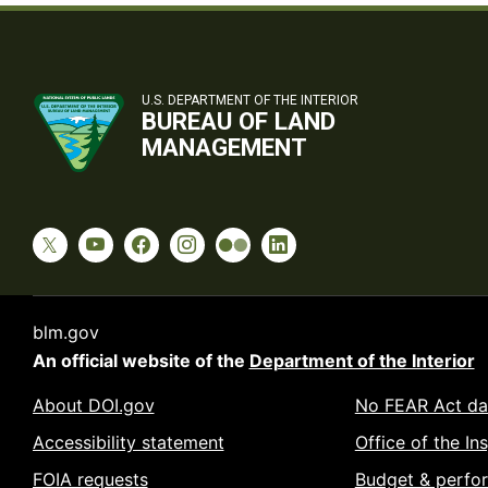
U.S. DEPARTMENT OF THE INTERIOR
BUREAU OF LAND
MANAGEMENT
blm.gov
An official website of the
Department of the Interior
About DOI.gov
No FEAR Act da
Accessibility statement
Office of the In
FOIA requests
Budget & perfo