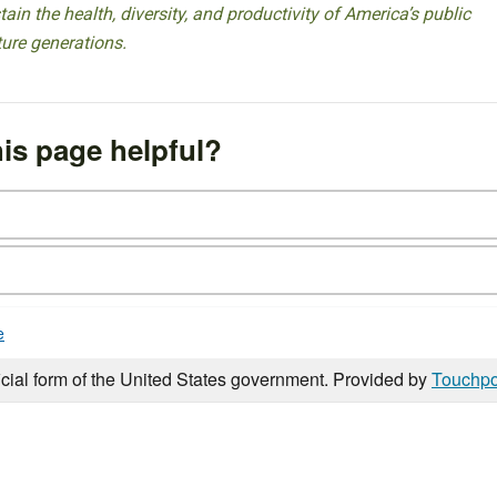
ain the health, diversity, and productivity of America’s public
ture generations.
is page helpful?
e
icial form of the United States government. Provided by
Touchpo