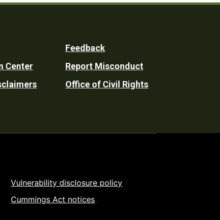
Feedback
n Center
Report Misconduct
sclaimers
Office of Civil Rights
Vulnerability disclosure policy
Cummings Act notices