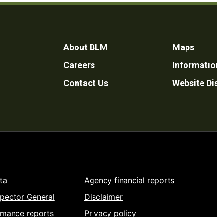
Footer
About BLM
Maps
Careers
Informatio
Utility
Contact Us
Website Di
ta
Agency financial reports
spector General
Disclaimer
rmance reports
Privacy policy