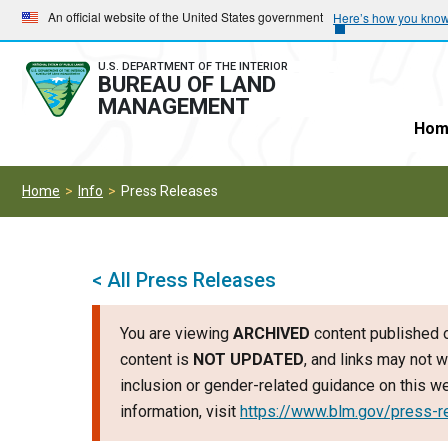
Skip
Skip
An official website of the United States government
Here’s how you kno
to
to
main
main
U.S. DEPARTMENT OF THE INTERIOR
BUREAU OF LAND
navigation
content
MANAGEMENT
Hom
Home
Info
Press Releases
< All Press Releases
You are viewing
ARCHIVED
content published o
content is
NOT UPDATED
, and links may not w
inclusion or gender-related guidance on this 
information, visit
https://www.blm.gov/press-r