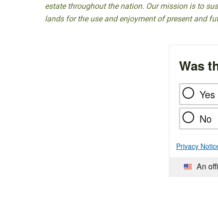
estate throughout the nation. Our mission is to sust
lands for the use and enjoyment of present and fu
Was th
Yes
No
Privacy Notic
An off