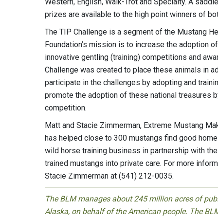
Western, English, Walk-Trot and Specialty. A saddle 
prizes are available to the high point winners of b
The TIP Challenge is a segment of the Mustang Her
Foundation’s mission is to increase the adoption
innovative gentling (training) competitions and aw
Challenge was created to place these animals in a
participate in the challenges by adopting and train
promote the adoption of these national treasures by
competition.
Matt and Stacie Zimmerman, Extreme Mustang Makeo
has helped close to 300 mustangs find good homes 
wild horse training business in partnership with t
trained mustangs into private care. For more infor
Stacie Zimmerman at (541) 212-0035.
The BLM manages about 245 million acres of public
Alaska, on behalf of the American people. The BLM