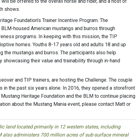
will be offered to the overall horse and rider, and a host of
oth shows.
itage Foundation’s Trainer Incentive Program. The
 of BLM-housed American mustangs and burros through
areness programs. In keeping with this mission, the TIP
doptive homes. Youths 8-17 years old and adults 18 and up
ing the mustangs and burros. The participants also help
 showcasing their value and trainability through in-hand
ver and TIP trainers, are hosting the Challenge. The couple
in the past six years alone. In 2016, they opened a storefront
he Mustang Heritage Foundation and the BLM to continue placing
mation about the Mustang Mania event, please contact Matt or
 land located primarily in 12 western states, including
 also administers 700 million acres of sub-surface mineral