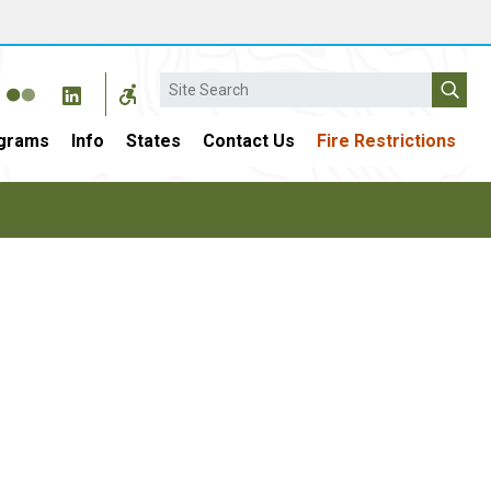
Search
grams
Info
States
Contact Us
Fire Restrictions