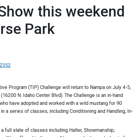
Show this weekend
orse Park
-2352
ve Program (TIP) Challenge will return to Nampa on July 4-5,
 (16200 N. Idaho Center Blvd). The Challenge is an in-hand
rs who have adopted and worked with a wild mustang for 90
in a series of classes, including Conditioning and Handling, In-
a full slate of classes including Halter, Showmanship,