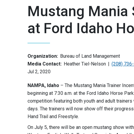
Mustang Mania 
at Ford Idaho H
Organization:
Bureau of Land Management
Media Contact:
Heather Tiel-Nelson
(208) 736
Jul 2, 2020
NAMPA, Idaho
– The Mustang Mania Trainer Incenti
beginning at 7:30 a.m. at the Ford Idaho Horse Park
competition featuring both youth and adult traine
days. The trainers will now show off their progress 
Hand Trail and Freestyle.
On July 5, there will be an open mustang show with 