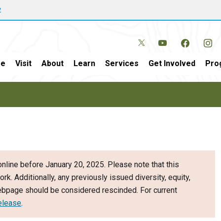
w
e
Visit
About
Learn
Services
Get Involved
Pro
nline before January 20, 2025. Please note that this
ork. Additionally, any previously issued diversity, equity,
webpage should be considered rescinded. For current
elease
.