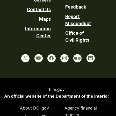
Utility
Feedback
Contact Us
Report
Maps
Misconduct
Information
Office of
Center
Civil Rights
blm.gov
An official website of the
Department of the Interior
About DOI.gov
Agency financial
reports