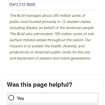
(541) 212-0035.
The BLM manages about 245 million acres of
public land located primarily in 12 western states,
including Alaska, on behalf of the American people.
The BLM also administers 700 million acres of sub-
surface mineral estate throughout the nation. Our
mission is to sustain the health, diversity, and
productivity of America’s public lands for the use
and enjoyment of present and future generations.
Was this page helpful?
Yes