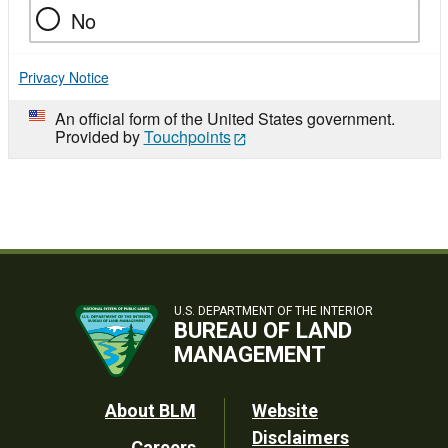
No
Privacy Notice
An official form of the United States government.
Provided by
Touchpoints
U.S. DEPARTMENT OF THE INTERIOR
BUREAU OF LAND
MANAGEMENT
Footer
About BLM
Website
Disclaimers
Careers