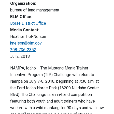
Organization:
bureau of land management
BLM Office:
Boise District Office
Media Contact:
Heather Tiel-Nelson
hnelson@blm.gov
208-736-2352
Jul 2, 2018
NAMPA, Idaho – The Mustang Mania Trainer
Incentive Program (TIP) Challenge will return to
Nampa on July 7-8, 2018, beginning at 7:30 a.m. at
the Ford Idaho Horse Park (16200 N. Idaho Center
Blvd). The Challenge is an in-hand competition
featuring both youth and adult trainers who have
worked with a wild mustang for 90 days and will now