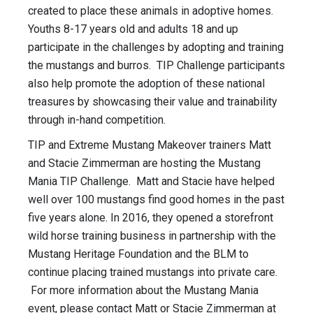
created to place these animals in adoptive homes.
Youths 8-17 years old and adults 18 and up
participate in the challenges by adopting and training
the mustangs and burros. TIP Challenge participants
also help promote the adoption of these national
treasures by showcasing their value and trainability
through in-hand competition.
TIP and Extreme Mustang Makeover trainers Matt
and Stacie Zimmerman are hosting the Mustang
Mania TIP Challenge. Matt and Stacie have helped
well over 100 mustangs find good homes in the past
five years alone. In 2016, they opened a storefront
wild horse training business in partnership with the
Mustang Heritage Foundation and the BLM to
continue placing trained mustangs into private care.
For more information about the Mustang Mania
event, please contact Matt or Stacie Zimmerman at