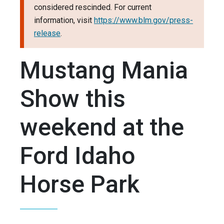
considered rescinded. For current
information, visit
https://www.blm.gov/press-
release
.
Mustang Mania
Show this
weekend at the
Ford Idaho
Horse Park