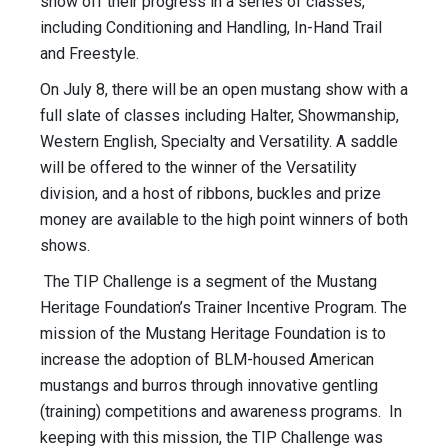
show off their progress in a series of classes,
including Conditioning and Handling, In-Hand Trail
and Freestyle.
On July 8, there will be an open mustang show with a
full slate of classes including Halter, Showmanship,
Western English, Specialty and Versatility. A saddle
will be offered to the winner of the Versatility
division, and a host of ribbons, buckles and prize
money are available to the high point winners of both
shows.
The TIP Challenge is a segment of the Mustang
Heritage Foundation’s Trainer Incentive Program. The
mission of the Mustang Heritage Foundation is to
increase the adoption of BLM-housed American
mustangs and burros through innovative gentling
(training) competitions and awareness programs. In
keeping with this mission, the TIP Challenge was