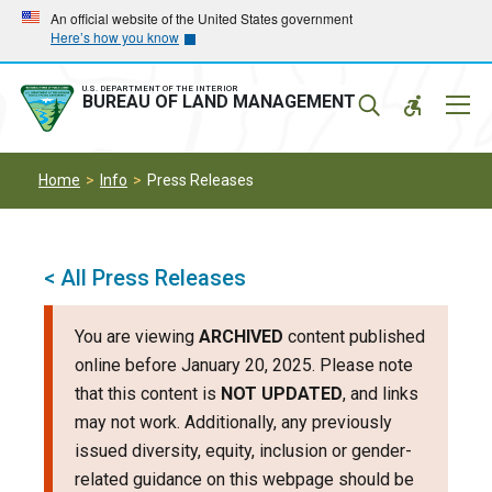
Skip
Skip
An official website of the United States government
Here’s how you know
to
to
main
main
navigation
content
U.S. DEPARTMENT OF THE INTERIOR
Mobil
BUREAU OF LAND MANAGEMENT
Menu
Home
Info
Press Releases
< All Press Releases
You are viewing
ARCHIVED
content published
online before January 20, 2025. Please note
that this content is
NOT UPDATED
, and links
may not work. Additionally, any previously
issued diversity, equity, inclusion or gender-
related guidance on this webpage should be