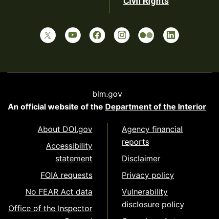
Civil Rights
blm.gov
An official website of the
Department of the Interior
About DOI.gov
Agency financial
reports
Accessibility
statement
Disclaimer
FOIA requests
Privacy policy
No FEAR Act data
Vulnerability
disclosure policy
Office of the Inspector