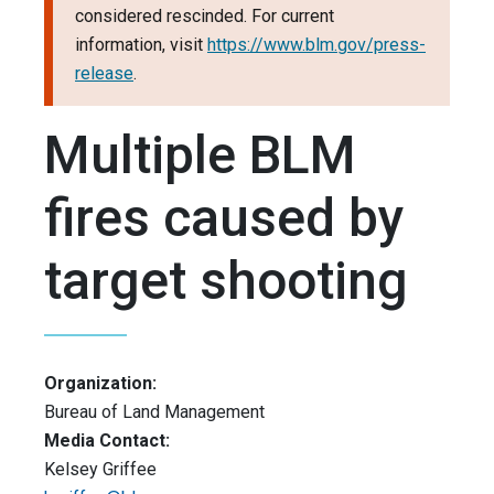
considered rescinded. For current
information, visit
https://www.blm.gov/press-
release
.
Multiple BLM
fires caused by
target shooting
Organization:
Bureau of Land Management
Media Contact:
Kelsey Griffee