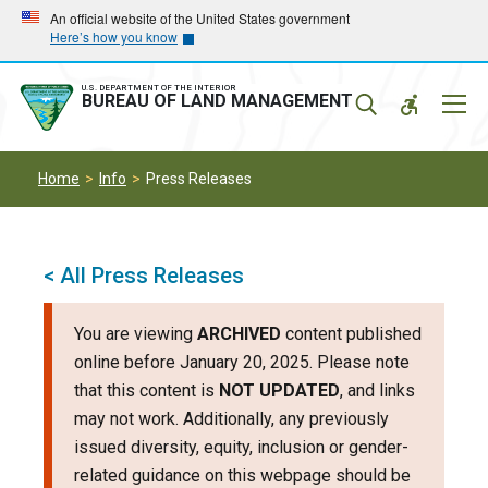
Skip
Skip
An official website of the United States government
Here’s how you know
to
to
main
main
navigation
content
U.S. DEPARTMENT OF THE INTERIOR
Mobil
BUREAU OF LAND MANAGEMENT
Menu
Home
Info
Press Releases
< All Press Releases
You are viewing
ARCHIVED
content published
online before January 20, 2025. Please note
that this content is
NOT UPDATED
, and links
may not work. Additionally, any previously
issued diversity, equity, inclusion or gender-
related guidance on this webpage should be