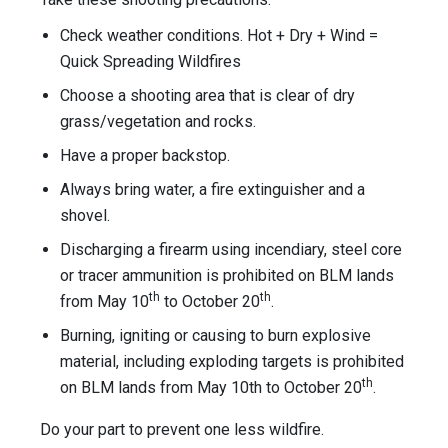
Check weather conditions. Hot + Dry + Wind =
Quick Spreading Wildfires
Choose a shooting area that is clear of dry
grass/vegetation and rocks.
Have a proper backstop.
Always bring water, a fire extinguisher and a
shovel.
Discharging a firearm using incendiary, steel core
or tracer ammunition is prohibited on BLM lands
th
th
from May 10
to October 20
.
Burning, igniting or causing to burn explosive
material, including exploding targets is prohibited
th
on BLM lands from May 10th to October 20
.
Do your part to prevent one less wildfire.