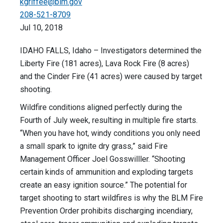
kgriffee@blm.gov
208-521-8709
Jul 10, 2018
IDAHO FALLS, Idaho – Investigators determined the
Liberty Fire (181 acres), Lava Rock Fire (8 acres)
and the Cinder Fire (41 acres) were caused by target
shooting.
Wildfire conditions aligned perfectly during the
Fourth of July week, resulting in multiple fire starts.
“When you have hot, windy conditions you only need
a small spark to ignite dry grass,” said Fire
Management Officer Joel Gosswilller. “Shooting
certain kinds of ammunition and exploding targets
create an easy ignition source.” The potential for
target shooting to start wildfires is why the BLM Fire
Prevention Order prohibits discharging incendiary,