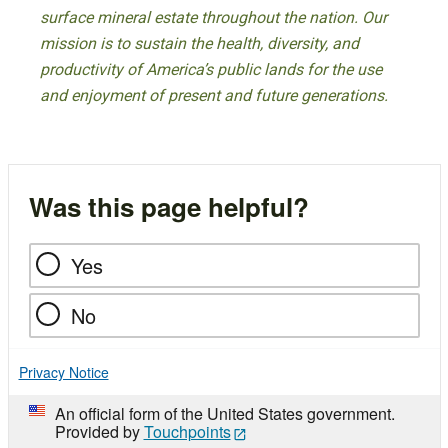
surface mineral estate throughout the nation. Our
mission is to sustain the health, diversity, and
productivity of America’s public lands for the use
and enjoyment of present and future generations.
Was this page helpful?
Yes
No
Privacy Notice
An official form of the United States government.
Provided by
Touchpoints