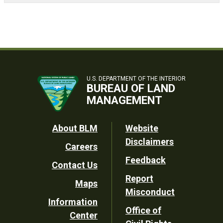
U.S. DEPARTMENT OF THE INTERIOR
BUREAU OF LAND
MANAGEMENT
Footer
About BLM
Website
Disclaimers
Careers
Utility
Feedback
Contact Us
Report
Maps
Misconduct
Information
Office of
Center