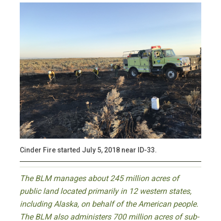
Cinder Fire started July 5, 2018 near ID-33.
The BLM manages about 245 million acres of
public land located primarily in 12 western states,
including Alaska, on behalf of the American people.
The BLM also administers 700 million acres of sub-