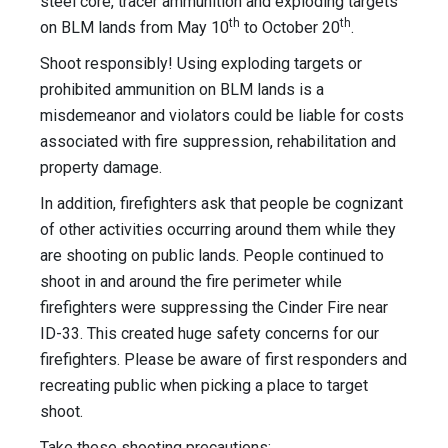
steel core, tracer ammunition and exploding targets
th
th
on BLM lands from May 10
to October 20
.
Shoot responsibly! Using exploding targets or
prohibited ammunition on BLM lands is a
misdemeanor and violators could be liable for costs
associated with fire suppression, rehabilitation and
property damage.
In addition, firefighters ask that people be cognizant
of other activities occurring around them while they
are shooting on public lands. People continued to
shoot in and around the fire perimeter while
firefighters were suppressing the Cinder Fire near
ID-33. This created huge safety concerns for our
firefighters. Please be aware of first responders and
recreating public when picking a place to target
shoot.
Take these shooting precautions: