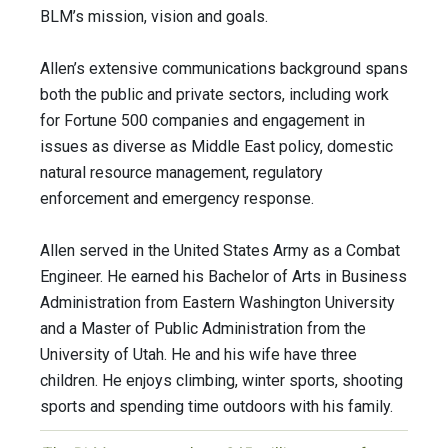
BLM’s mission, vision and goals.
Allen’s extensive communications background spans
both the public and private sectors, including work
for Fortune 500 companies and engagement in
issues as diverse as Middle East policy, domestic
natural resource management, regulatory
enforcement and emergency response.
Allen served in the United States Army as a Combat
Engineer. He earned his Bachelor of Arts in Business
Administration from Eastern Washington University
and a Master of Public Administration from the
University of Utah. He and his wife have three
children. He enjoys climbing, winter sports, shooting
sports and spending time outdoors with his family.