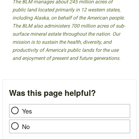
The BLM manages about 245 million acres of
public land located primarily in 12 western states,
including Alaska, on behalf of the American people.
The BLM also administers 700 million acres of sub-
surface mineral estate throughout the nation. Our
mission is to sustain the health, diversity, and
productivity of America’s public lands for the use
and enjoyment of present and future generations.
Was this page helpful?
Yes
No