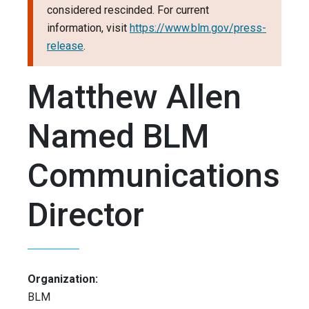
considered rescinded. For current
information, visit
https://www.blm.gov/press-
release
.
Matthew Allen
Named BLM
Communications
Director
Organization:
BLM