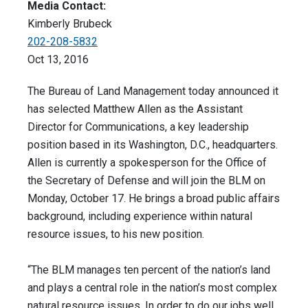
Media Contact:
Kimberly Brubeck
202-208-5832
Oct 13, 2016
The Bureau of Land Management today announced it
has selected Matthew Allen as the Assistant
Director for Communications, a key leadership
position based in its Washington, D.C., headquarters.
Allen is currently a spokesperson for the Office of
the Secretary of Defense and will join the BLM on
Monday, October 17. He brings a broad public affairs
background, including experience within natural
resource issues, to his new position.
“The BLM manages ten percent of the nation’s land
and plays a central role in the nation’s most complex
natural resource issues. In order to do our jobs well,