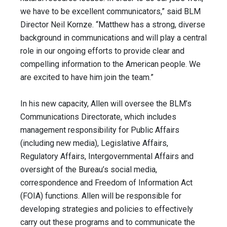
we have to be excellent communicators,” said BLM
Director Neil Kornze. “Matthew has a strong, diverse
background in communications and will play a central
role in our ongoing efforts to provide clear and
compelling information to the American people. We
are excited to have him join the team.”
In his new capacity, Allen will oversee the BLM’s
Communications Directorate, which includes
management responsibility for Public Affairs
(including new media), Legislative Affairs,
Regulatory Affairs, Intergovernmental Affairs and
oversight of the Bureau’s social media,
correspondence and Freedom of Information Act
(FOIA) functions. Allen will be responsible for
developing strategies and policies to effectively
carry out these programs and to communicate the