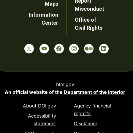
Report
Maps
Misconduct
Information
Office of
Center
Civil Rights
blm.gov
An official website of the
Department of the Interior
About DOI.gov
Agency financial
reports
Accessibility
statement
Disclaimer