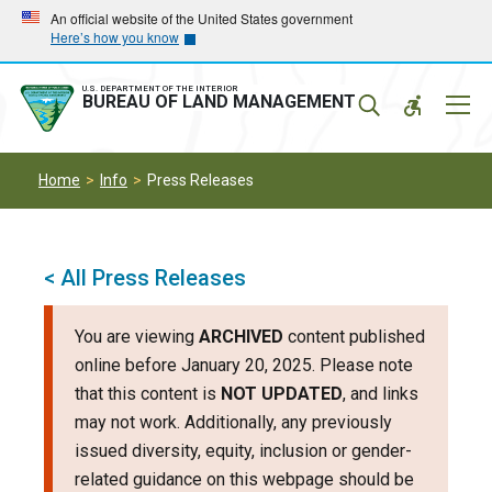
Skip
Skip
An official website of the United States government
Here’s how you know
to
to
main
main
navigation
content
U.S. DEPARTMENT OF THE INTERIOR
Mobil
BUREAU OF LAND MANAGEMENT
Menu
Home
Info
Press Releases
< All Press Releases
You are viewing
ARCHIVED
content published
online before January 20, 2025. Please note
that this content is
NOT UPDATED
, and links
may not work. Additionally, any previously
issued diversity, equity, inclusion or gender-
related guidance on this webpage should be