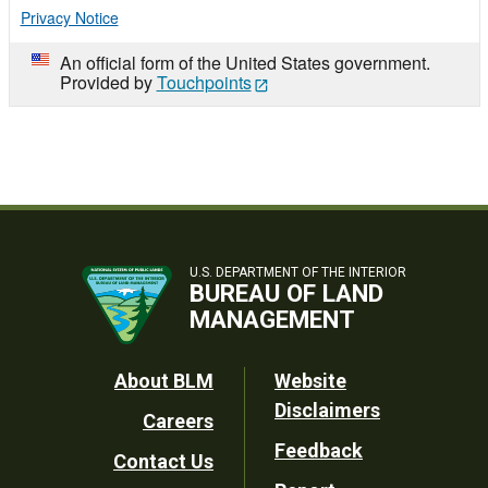
Privacy Notice
An official form of the United States government.
Provided by
Touchpoints
U.S. DEPARTMENT OF THE INTERIOR
BUREAU OF LAND
MANAGEMENT
Footer
About BLM
Website
Disclaimers
Careers
Utility
Feedback
Contact Us