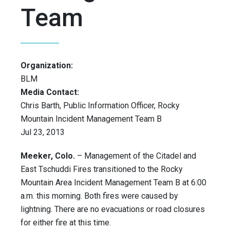
Team
Organization:
BLM
Media Contact:
Chris Barth, Public Information Officer, Rocky
Mountain Incident Management Team B
Jul 23, 2013
Meeker, Colo.
– Management of the Citadel and
East Tschuddi Fires transitioned to the Rocky
Mountain Area Incident Management Team B at 6:00
a.m. this morning. Both fires were caused by
lightning. There are no evacuations or road closures
for either fire at this time.