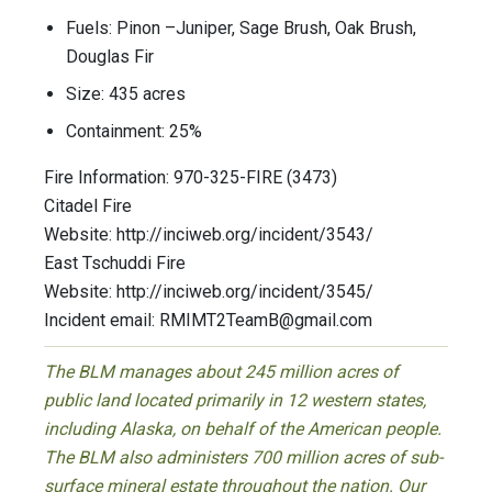
Fuels: Pinon –Juniper, Sage Brush, Oak Brush,
Douglas Fir
Size: 435 acres
Containment: 25%
Fire Information: 970-325-FIRE (3473)
Citadel Fire
Website: http://inciweb.org/incident/3543/
East Tschuddi Fire
Website: http://inciweb.org/incident/3545/
Incident email:
RMIMT2TeamB@gmail.com
The BLM manages about 245 million acres of
public land located primarily in 12 western states,
including Alaska, on behalf of the American people.
The BLM also administers 700 million acres of sub-
surface mineral estate throughout the nation. Our