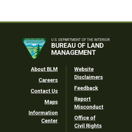
U.S. DEPARTMENT OF THE INTERIOR
BUREAU OF LAND
MANAGEMENT
Footer
About BLM
Website
Disclaimers
Careers
Utility
Feedback
Contact Us
Report
Maps
Misconduct
Information
Office of
Center
Civil Rights