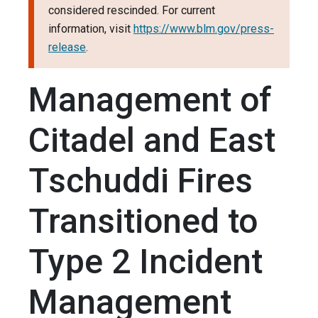
considered rescinded. For current
information, visit
https://www.blm.gov/press-
release
.
Management of
Citadel and East
Tschuddi Fires
Transitioned to
Type 2 Incident
Management