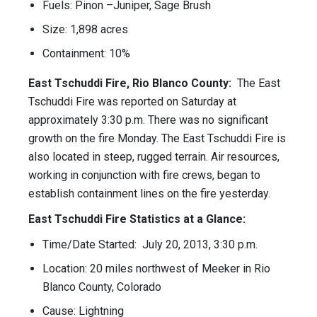
Fuels: Pinon –Juniper, Sage Brush
Size: 1,898 acres
Containment: 10%
East Tschuddi Fire, Rio Blanco County:
The East
Tschuddi Fire was reported on Saturday at
approximately 3:30 p.m. There was no significant
growth on the fire Monday. The East Tschuddi Fire is
also located in steep, rugged terrain. Air resources,
working in conjunction with fire crews, began to
establish containment lines on the fire yesterday.
East Tschuddi Fire Statistics at a Glance:
Time/Date Started: July 20, 2013, 3:30 p.m.
Location: 20 miles northwest of Meeker in Rio
Blanco County, Colorado
Cause: Lightning