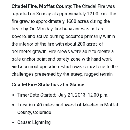
Citadel Fire, Moffat County:
The Citadel Fire was
reported on Sunday at approximately 12:00 p.m. The
fire grew to approximately 1600 acres during the
first day. On Monday, fire behavior was not as
severe; and active burning occurred primarily within
the interior of the fire with about 200 acres of
perimeter growth. Fire crews were able to create a
safe anchor point and safety zone with hand work
and a burnout operation, which was critical due to the
challenges presented by the steep, rugged terrain.
Citadel Fire Statistics at a Glance:
Time/Date Started: July 21, 2013, 12:00 p.m.
Location: 40 miles northwest of Meeker in Moffat
County, Colorado
Cause: Lightning