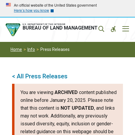
Skip
Skip
An official website of the United States government
Here’s how you know
to
to
main
main
navigation
content
U.S. DEPARTMENT OF THE INTERIOR
Mobil
BUREAU OF LAND MANAGEMENT
Menu
Home
Info
Press Releases
< All Press Releases
You are viewing
ARCHIVED
content published
online before January 20, 2025. Please note
that this content is
NOT UPDATED
, and links
may not work. Additionally, any previously
issued diversity, equity, inclusion or gender-
related guidance on this webpage should be