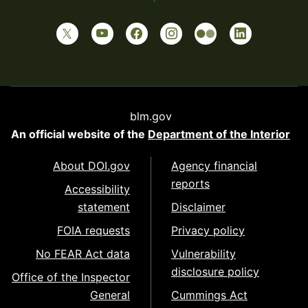
blm.gov
An official website of the
Department of the Interior
About DOI.gov
Agency financial
reports
Accessibility
statement
Disclaimer
FOIA requests
Privacy policy
No FEAR Act data
Vulnerability
disclosure policy
Office of the Inspector
General
Cummings Act