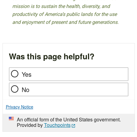
mission is to sustain the health, diversity, and
productivity of America’s public lands for the use
and enjoyment of present and future generations.
Was this page helpful?
Yes
No
Privacy Notice
An official form of the United States government.
Provided by
Touchpoints