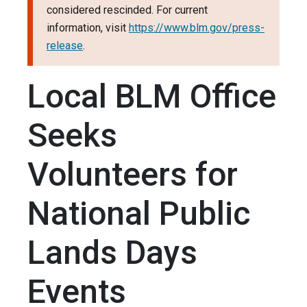
considered rescinded. For current
information, visit
https://www.blm.gov/press-
release
.
Local BLM Office
Seeks
Volunteers for
National Public
Lands Days
Events