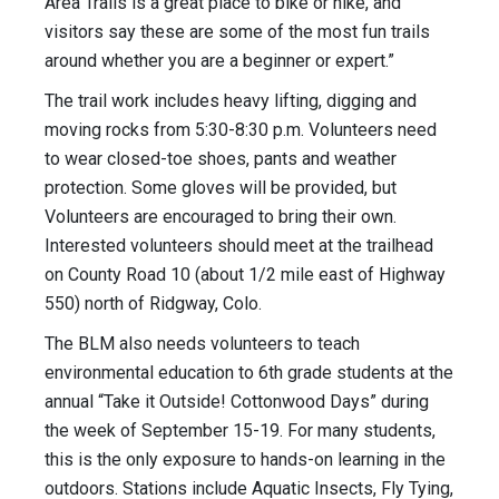
Area Trails is a great place to bike or hike, and
visitors say these are some of the most fun trails
around whether you are a beginner or expert.”
The trail work includes heavy lifting, digging and
moving rocks from 5:30-8:30 p.m. Volunteers need
to wear closed-toe shoes, pants and weather
protection. Some gloves will be provided, but
Volunteers are encouraged to bring their own.
Interested volunteers should meet at the trailhead
on County Road 10 (about 1/2 mile east of Highway
550) north of Ridgway, Colo.
The BLM also needs volunteers to teach
environmental education to 6th grade students at the
annual “Take it Outside! Cottonwood Days” during
the week of September 15-19. For many students,
this is the only exposure to hands-on learning in the
outdoors. Stations include Aquatic Insects, Fly Tying,