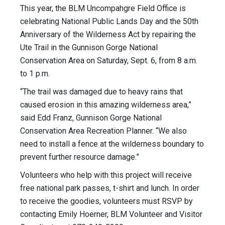
This year, the BLM Uncompahgre Field Office is
celebrating National Public Lands Day and the 50th
Anniversary of the Wilderness Act by repairing the
Ute Trail in the Gunnison Gorge National
Conservation Area on Saturday, Sept. 6, from 8 a.m.
to 1 p.m.
“The trail was damaged due to heavy rains that
caused erosion in this amazing wilderness area,”
said Edd Franz, Gunnison Gorge National
Conservation Area Recreation Planner. “We also
need to install a fence at the wilderness boundary to
prevent further resource damage.”
Volunteers who help with this project will receive
free national park passes, t-shirt and lunch. In order
to receive the goodies, volunteers must RSVP by
contacting Emily Hoerner, BLM Volunteer and Visitor