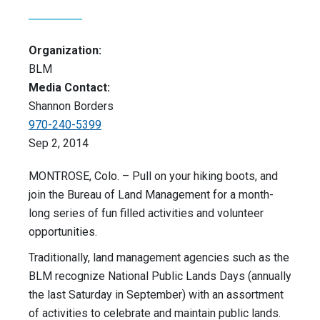
Organization:
BLM
Media Contact:
Shannon Borders
970-240-5399
Sep 2, 2014
MONTROSE, Colo. – Pull on your hiking boots, and
join the Bureau of Land Management for a month-
long series of fun filled activities and volunteer
opportunities.
Traditionally, land management agencies such as the
BLM recognize National Public Lands Days (annually
the last Saturday in September) with an assortment
of activities to celebrate and maintain public lands.