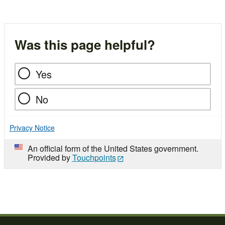
Was this page helpful?
Yes
No
Privacy Notice
An official form of the United States government.
Provided by
Touchpoints