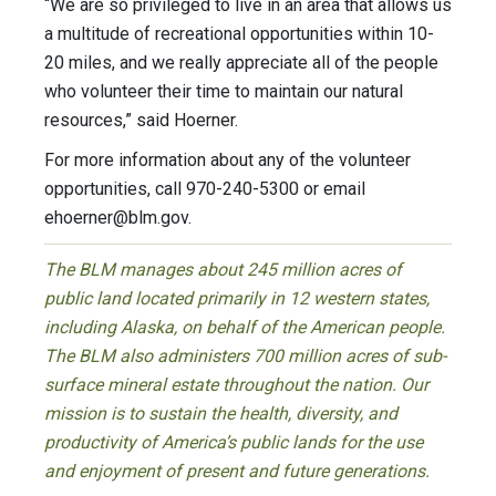
“We are so privileged to live in an area that allows us
a multitude of recreational opportunities within 10-
20 miles, and we really appreciate all of the people
who volunteer their time to maintain our natural
resources,” said Hoerner.
For more information about any of the volunteer
opportunities, call 970-240-5300 or email
ehoerner@blm.gov
.
The BLM manages about 245 million acres of
public land located primarily in 12 western states,
including Alaska, on behalf of the American people.
The BLM also administers 700 million acres of sub-
surface mineral estate throughout the nation. Our
mission is to sustain the health, diversity, and
productivity of America’s public lands for the use
and enjoyment of present and future generations.