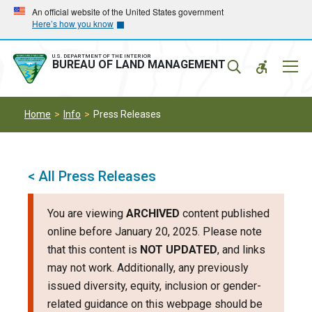
Skip
Skip
An official website of the United States government
Here’s how you know
to
to
main
main
navigation
content
U.S. DEPARTMENT OF THE INTERIOR
Mobil
BUREAU OF LAND MANAGEMENT
Menu
Home
Info
Press Releases
< All Press Releases
You are viewing
ARCHIVED
content published
online before January 20, 2025. Please note
that this content is
NOT UPDATED
, and links
may not work. Additionally, any previously
issued diversity, equity, inclusion or gender-
related guidance on this webpage should be