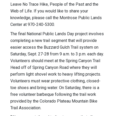
Leave No Trace Hike, People of the Past and the
Web of Life. If you would like to share your
knowledge, please call the Montrose Public Lands
Center at 970-240-5300.
The final National Public Lands Day project involves
completing a new trail segment that will provide
easier access the Buzzard Gulch Trail system on
Saturday, Sept. 27-28 from 9 a.m. to 3 p.m. each day.
Volunteers should meet at the Spring Canyon Trail
Head off of Spring Canyon Road where they will
perform light shovel work to heavy lifting projects.
Volunteers must wear protective clothing, closed-
toe shoes and bring water. On Saturday, there is a
free volunteer barbeque following the trail work
provided by the Colorado Plateau Mountain Bike
Trail Association.