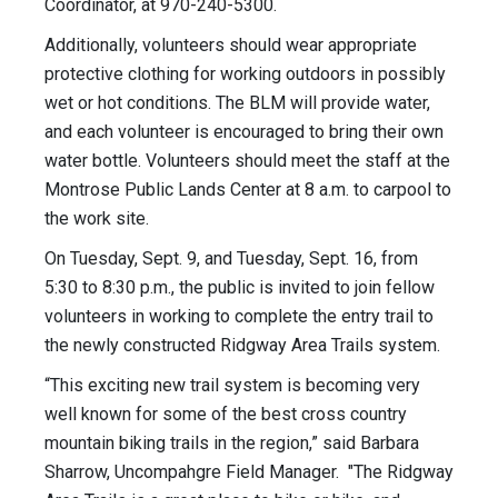
Coordinator, at 970-240-5300.
Additionally, volunteers should wear appropriate
protective clothing for working outdoors in possibly
wet or hot conditions. The BLM will provide water,
and each volunteer is encouraged to bring their own
water bottle. Volunteers should meet the staff at the
Montrose Public Lands Center at 8 a.m. to carpool to
the work site.
On Tuesday, Sept. 9, and Tuesday, Sept. 16, from
5:30 to 8:30 p.m., the public is invited to join fellow
volunteers in working to complete the entry trail to
the newly constructed Ridgway Area Trails system.
“This exciting new trail system is becoming very
well known for some of the best cross country
mountain biking trails in the region,” said Barbara
Sharrow, Uncompahgre Field Manager. "The Ridgway