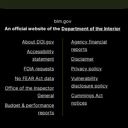
blm.gov
An official website of the
Department of the Interior
About DOI.gov
Agency financial
reports
Accessibility
statement
Disclaimer
FOIA requests
Privacy policy
No FEAR Act data
Vulnerability
disclosure policy
Office of the Inspector
General
Cummings Act
notices
Budget & performance
reports