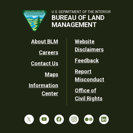
U.S. DEPARTMENT OF THE INTERIOR
BUREAU OF LAND
MANAGEMENT
Footer
About BLM
Website
Disclaimers
Careers
Utility
Feedback
Contact Us
Report
Maps
Misconduct
Information
Office of
Center
Civil Rights