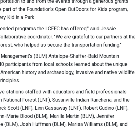
portation to and from the events through a generous grants
e part of the Foundation's Open OutDoors for Kids program,
ry Kid in a Park.
ttended programs the LCEEC has offered," said Jessie
laborative coordinator. "We are grateful to our partners at the
rest, who helped us secure the transportation funding."
nd Management's (BLM) Antelope-Shaffer-Bald Mountain
 participants from local schools learned about the unique
 American history and archaeology, invasive and native wildlife
rinciples.
ive stations staffed with educators and field professionals
 National Forest (LNF), Susanville Indian Rancheria, and the
ack Scott (LNF), Linn Gassaway (LNF), Robert Gudino (LNF),
n-Marie Blood (BLM), Marilla Martin (BLM), Jennifer
ie (BLM), Josh Huffman (BLM), Marisa Williams (BLM), and