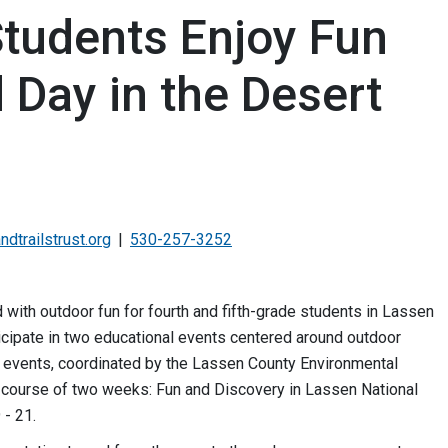
tudents Enjoy Fun
d Day in the Desert
dtrailstrust.org
530-257-3252
 with outdoor fun for fourth and fifth-grade students in Lassen
icipate in two educational events centered around outdoor
th events, coordinated by the Lassen County Environmental
e course of two weeks: Fun and Discovery in Lassen National
 - 21.