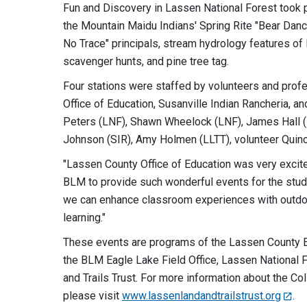
Fun and Discovery in Lassen National Forest took 
the Mountain Maidu Indians' Spring Rite "Bear Dan
No Trace" principals, stream hydrology features o
scavenger hunts, and pine tree tag.
Four stations were staffed by volunteers and prof
Office of Education, Susanville Indian Rancheria, a
Peters (LNF), Shawn Wheelock (LNF), James Hall (LC
Johnson (SIR), Amy Holmen (LLTT), volunteer Quinc
"Lassen County Office of Education was very excite
BLM to provide such wonderful events for the stud
we can enhance classroom experiences with outdoor
learning."
These events are programs of the Lassen County E
the BLM Eagle Lake Field Office, Lassen National 
and Trails Trust. For more information about the Colla
please visit
www.lassenlandandtrailstrust.org
.