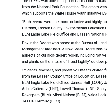
The LCEEC was able to support each school’s trans
from the National Park Foundation. The grants wer
which supports the White House youth initiative Eve
"Both events were the most inclusive and highly a
Diermier, Lassen County Environmental Education Col
BLM Eagle Lake Field Office and Lassen National Fo
Day in the Desert was based at the Bureau of La
Management Area near Willow Creek. More than 340
aspects of our high-desert region, including Native
and plants on the site, and "Tread Lightly" outdoor p
Students, teachers, and parent volunteers visited f
from the Lassen County Office of Education, Lassen
BLM Eagle Lake Field Office: James Hall (LCOE), J
Adam Gutierrez (LNF), Lowell Thomas (LNF), Sharyn
Rovanpera (BLM), Missi Nelson (BLM), Valda Lock
Jessie Diermier (BLM).