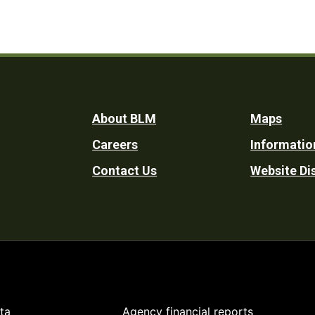
Footer
About BLM
Maps
Careers
Informatio
Utility
Contact Us
Website Di
ta
Agency financial reports