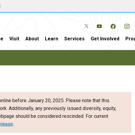
w
e
Visit
About
Learn
Services
Get Involved
Pro
nline before January 20, 2025. Please note that this
ork. Additionally, any previously issued diversity, equity,
webpage should be considered rescinded. For current
elease
.