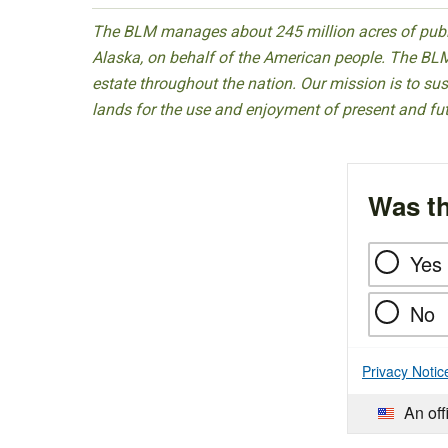
The BLM manages about 245 million acres of public
Alaska, on behalf of the American people. The BLM
estate throughout the nation. Our mission is to sust
lands for the use and enjoyment of present and fu
Was th
Yes
No
Privacy Notic
An off