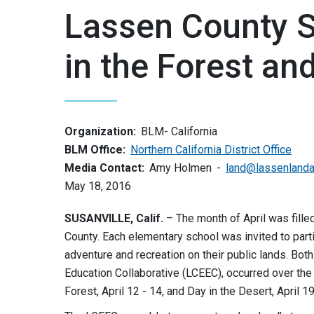
Lassen County S
in the Forest an
Organization:
BLM- California
BLM Office:
Northern California District Office
Media Contact:
Amy Holmen
land@lassenlandan
May 18, 2016
SUSANVILLE, Calif.
– The month of April was filled
County. Each elementary school was invited to part
adventure and recreation on their public lands. Bo
Education Collaborative (LCEEC), occurred over th
Forest, April 12 - 14, and Day in the Desert, April 19