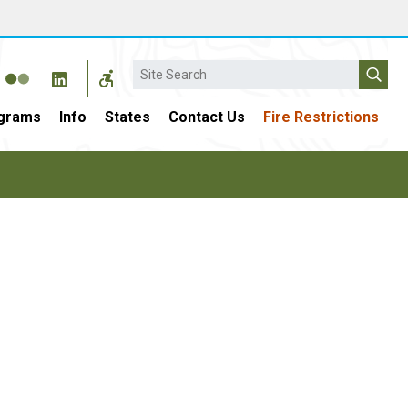
Search
grams
Info
States
Contact Us
Fire Restrictions