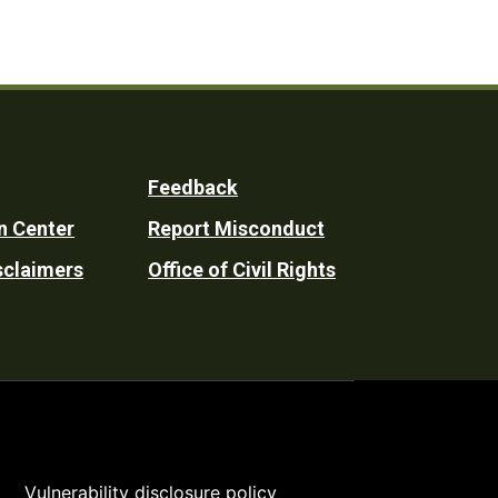
Feedback
n Center
Report Misconduct
sclaimers
Office of Civil Rights
Vulnerability disclosure policy