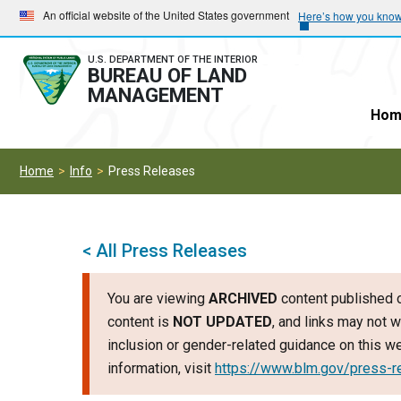
Skip
Skip
An official website of the United States government
Here’s how you kno
to
to
main
main
U.S. DEPARTMENT OF THE INTERIOR
BUREAU OF LAND
navigation
content
MANAGEMENT
Hom
Home
Info
Press Releases
< All Press Releases
You are viewing
ARCHIVED
content published o
content is
NOT UPDATED
, and links may not w
inclusion or gender-related guidance on this 
information, visit
https://www.blm.gov/press-r