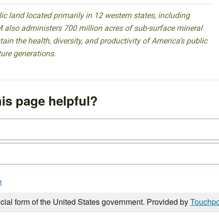
 land located primarily in 12 western states, including
 also administers 700 million acres of sub-surface mineral
ain the health, diversity, and productivity of America’s public
ture generations.
is page helpful?
e
icial form of the United States government. Provided by
Touchpo