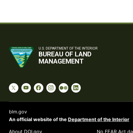
U.S. DEPARTMENT OF THE INTERIOR
BUREAU OF LAND
MANAGEMENT
blm.gov
An official website of the
Department of the Interior
About DOI.gov
No FEAR Act da