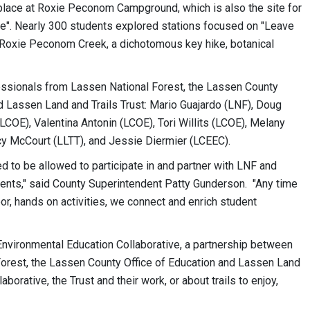
place at Roxie Peconom Campground, which is also the site for
ce". Nearly 300 students explored stations focused on "Leave
f Roxie Peconom Creek, a dichotomous key hike, botanical
essionals from Lassen National Forest, the Lassen County
nd Lassen Land and Trails Trust: Mario Guajardo (LNF), Doug
OE), Valentina Antonin (LCOE), Tori Willits (LCOE), Melany
y McCourt (LLTT), and Jessie Diermier (LCEEC).
d to be allowed to participate in and partner with LNF and
ents," said County Superintendent Patty Gunderson. "Any time
, hands on activities, we connect and enrich student
nvironmental Education Collaborative, a partnership between
Forest, the Lassen County Office of Education and Lassen Land
borative, the Trust and their work, or about trails to enjoy,