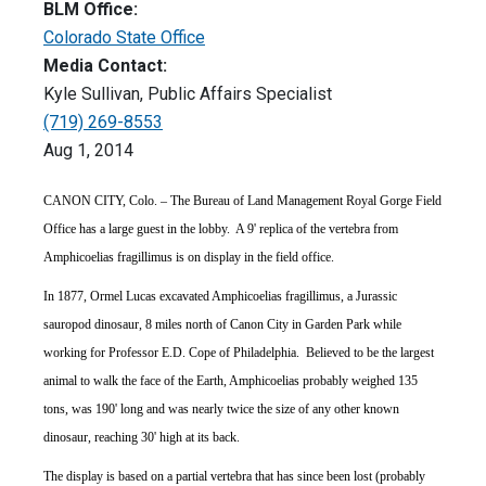
BLM Office:
Colorado State Office
Media Contact:
Kyle Sullivan, Public Affairs Specialist
(719) 269-8553
Aug 1, 2014
CANON CITY, Colo. – The Bureau of Land Management Royal Gorge Field
Office has a large guest in the lobby. A 9' replica of the vertebra from
Amphicoelias fragillimus is on display in the field office.
In 1877, Ormel Lucas excavated Amphicoelias fragillimus, a Jurassic
sauropod dinosaur, 8 miles north of Canon City in Garden Park while
working for Professor E.D. Cope of Philadelphia. Believed to be the largest
animal to walk the face of the Earth, Amphicoelias probably weighed 135
tons, was 190' long and was nearly twice the size of any other known
dinosaur, reaching 30' high at its back.
The display is based on a partial vertebra that has since been lost (probably