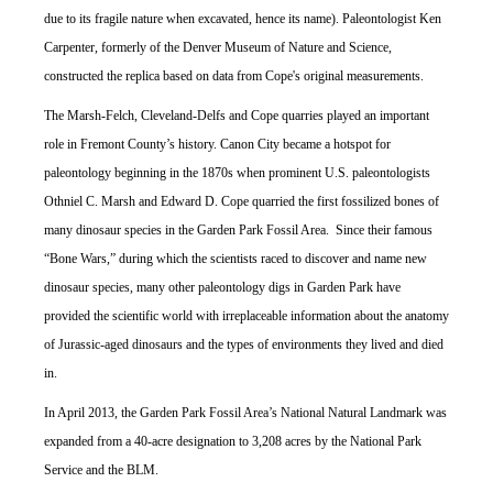
due to its fragile nature when excavated, hence its name). Paleontologist Ken
Carpenter, formerly of the Denver Museum of Nature and Science,
constructed the replica based on data from Cope's original measurements.
The Marsh-Felch, Cleveland-Delfs and Cope quarries played an important
role in Fremont County’s history. Canon City became a hotspot for
paleontology beginning in the 1870s when prominent U.S. paleontologists
Othniel C. Marsh and Edward D. Cope quarried the first fossilized bones of
many dinosaur species in the Garden Park Fossil Area. Since their famous
“Bone Wars,” during which the scientists raced to discover and name new
dinosaur species, many other paleontology digs in Garden Park have
provided the scientific world with irreplaceable information about the anatomy
of Jurassic-aged dinosaurs and the types of environments they lived and died
in.
In April 2013, the Garden Park Fossil Area’s National Natural Landmark was
expanded from a 40-acre designation to 3,208 acres by the National Park
Service and the BLM.