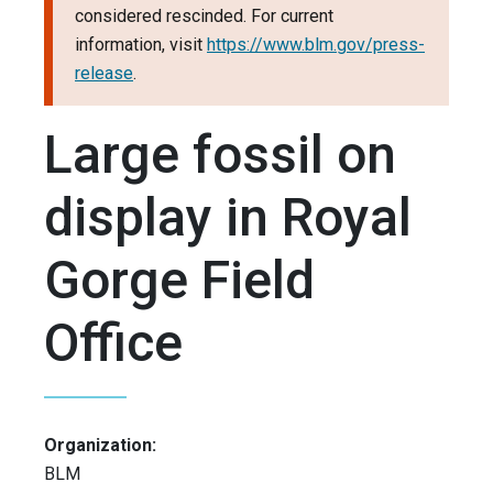
considered rescinded. For current
information, visit
https://www.blm.gov/press-
release
.
Large fossil on
display in Royal
Gorge Field
Office
Organization:
BLM