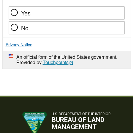
Yes
No
Privacy Notice
An official form of the United States government.
Provided by
Touchpoints
U.S. DEPARTMENT OF THE INTERIOR
BUREAU OF LAND
MANAGEMENT