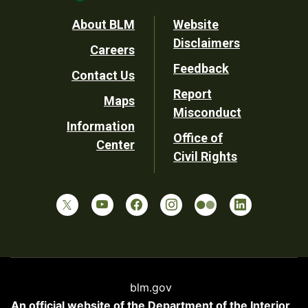
Footer
About BLM
Website
Disclaimers
Careers
Utility
Feedback
Contact Us
Report
Maps
Misconduct
Information
Office of
Center
Civil Rights
blm.gov
An official website of the
Department of the Interior