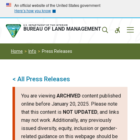
Skip
Skip
An official website of the United States government
Here’s how you know
to
to
main
main
navigation
content
U.S. DEPARTMENT OF THE INTERIOR
Mobil
BUREAU OF LAND MANAGEMENT
Menu
Home
Info
Press Releases
< All Press Releases
You are viewing
ARCHIVED
content published
online before January 20, 2025. Please note
that this content is
NOT UPDATED
, and links
may not work. Additionally, any previously
issued diversity, equity, inclusion or gender-
related guidance on this webpage should be