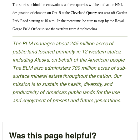
The stories behind the excavations at these quarries will be told at the NNL
designation celebration on Oct. 9 at the Cleveland Quarry rest area off Garden
Park Road starting at 10 a.m. In the meantime, be sure to stop by the Royal
Gorge Field Office to see the vertebra from Amphicoelias.
The BLM manages about 245 million acres of
public land located primarily in 12 western states,
including Alaska, on behalf of the American people.
The BLM also administers 700 million acres of sub-
surface mineral estate throughout the nation. Our
mission is to sustain the health, diversity, and
productivity of America’s public lands for the use
and enjoyment of present and future generations.
Was this page helpful?