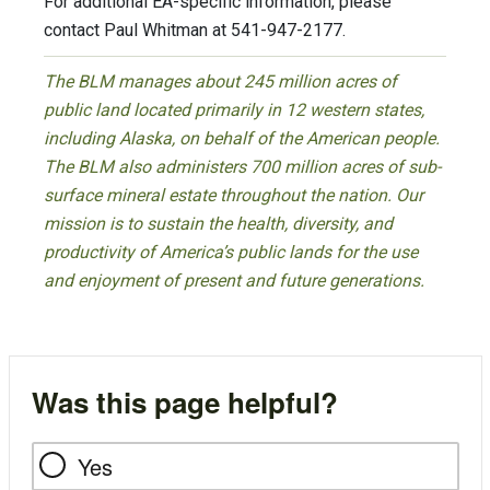
For additional EA-specific information, please
contact Paul Whitman at 541-947-2177.
The BLM manages about 245 million acres of
public land located primarily in 12 western states,
including Alaska, on behalf of the American people.
The BLM also administers 700 million acres of sub-
surface mineral estate throughout the nation. Our
mission is to sustain the health, diversity, and
productivity of America’s public lands for the use
and enjoyment of present and future generations.
Was this page helpful?
Yes