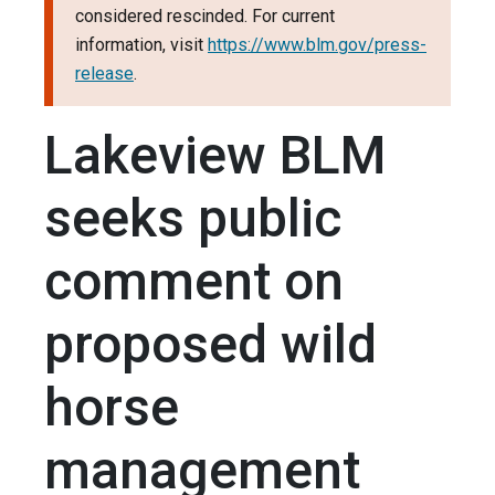
considered rescinded. For current
information, visit
https://www.blm.gov/press-
release
.
Lakeview BLM
seeks public
comment on
proposed wild
horse
management