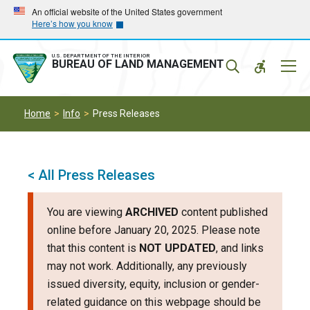
Skip
Skip
An official website of the United States government
Here’s how you know
to
to
main
main
navigation
content
U.S. DEPARTMENT OF THE INTERIOR
Mobil
BUREAU OF LAND MANAGEMENT
Menu
Home
Info
Press Releases
< All Press Releases
You are viewing
ARCHIVED
content published
online before January 20, 2025. Please note
that this content is
NOT UPDATED
, and links
may not work. Additionally, any previously
issued diversity, equity, inclusion or gender-
related guidance on this webpage should be