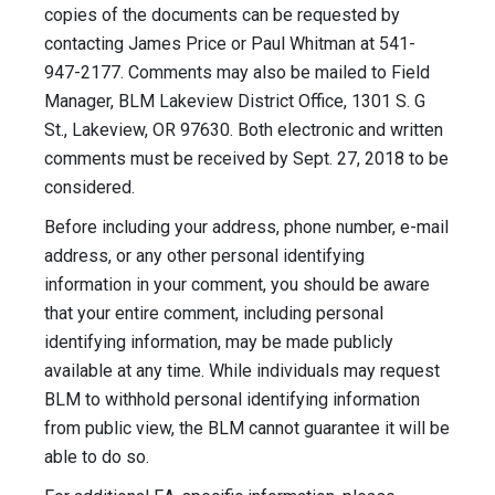
copies of the documents can be requested by
contacting James Price or Paul Whitman at 541-
947-2177. Comments may also be mailed to Field
Manager, BLM Lakeview District Office, 1301 S. G
St., Lakeview, OR 97630. Both electronic and written
comments must be received by Sept. 27, 2018 to be
considered.
Before including your address, phone number, e-mail
address, or any other personal identifying
information in your comment, you should be aware
that your entire comment, including personal
identifying information, may be made publicly
available at any time. While individuals may request
BLM to withhold personal identifying information
from public view, the BLM cannot guarantee it will be
able to do so.