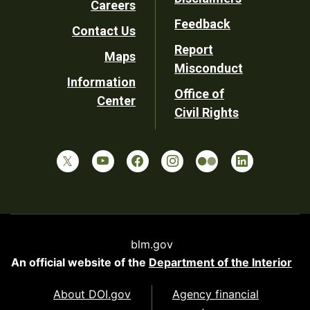
Careers
Utility
Feedback
Contact Us
Report
Maps
Misconduct
Information
Office of
Center
Civil Rights
blm.gov
An official website of the
Department of the Interior
About DOI.gov
Agency financial