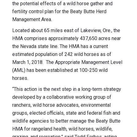
the potential effects of a wild horse gather and
fertility control plan for the Beaty Butte Herd
Management Area.
Located about 65 miles east of Lakeview, Ore., the
HMA comprises approximately 437,650 acres near
the Nevada state line. The HMA has a current
estimated population of 242 wild horses as of
March 1, 2018. The Appropriate Management Level
(AML) has been established at 100-250 wild
horses.
“This action is the next step in a long-term strategy
developed by a collaborative working group of
ranchers, wild horse advocates, environmental
groups, elected officials, state and federal fish and
wildlife agencies to better manage the Beaty Butte
HMA for rangeland health, wild horses, wildlife,
grazing, and recreation,” said Todd Forbes, acting