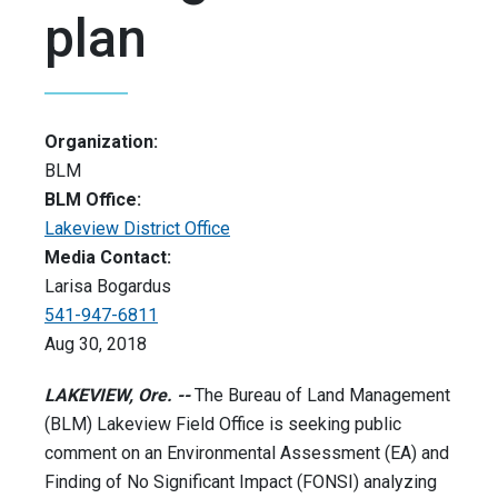
plan
Organization:
BLM
BLM Office:
Lakeview District Office
Media Contact:
Larisa Bogardus
541-947-6811
Aug 30, 2018
LAKEVIEW, Ore. --
The Bureau of Land Management
(BLM) Lakeview Field Office is seeking public
comment on an Environmental Assessment (EA) and
Finding of No Significant Impact (FONSI) analyzing