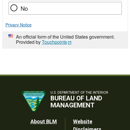
No
Privacy Notice
An official form of the United States government.
Provided by
Touchpoints
U.S. DEPARTMENT OF THE INTERIOR
BUREAU OF LAND
MANAGEMENT
Footer
About BLM
Website
Disclaimers