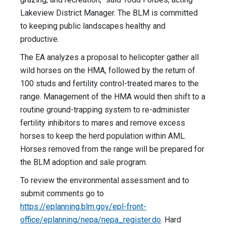
Lakeview District Manager. The BLM is committed
to keeping public landscapes healthy and
productive.
The EA analyzes a proposal to helicopter gather all
wild horses on the HMA, followed by the return of
100 studs and fertility control-treated mares to the
range. Management of the HMA would then shift to a
routine ground-trapping system to re-administer
fertility inhibitors to mares and remove excess
horses to keep the herd population within AML.
Horses removed from the range will be prepared for
the BLM adoption and sale program.
To review the environmental assessment and to
submit comments go to
https://eplanning.blm.gov/epl-front-
office/eplanning/nepa/nepa_register.do
. Hard