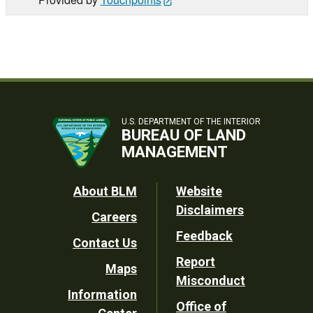
U.S. DEPARTMENT OF THE INTERIOR
BUREAU OF LAND
MANAGEMENT
Footer
About BLM
Website
Disclaimers
Careers
Utility
Feedback
Contact Us
Report
Maps
Misconduct
Information
Office of