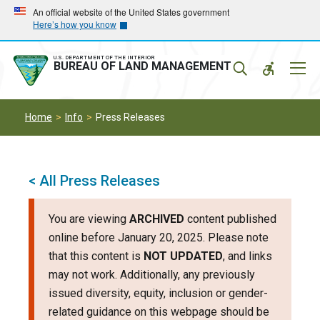
Skip
Skip
An official website of the United States government
Here’s how you know
to
to
main
main
navigation
content
U.S. DEPARTMENT OF THE INTERIOR
Mobil
BUREAU OF LAND MANAGEMENT
Menu
Home
Info
Press Releases
< All Press Releases
You are viewing
ARCHIVED
content published
online before January 20, 2025. Please note
that this content is
NOT UPDATED
, and links
may not work. Additionally, any previously
issued diversity, equity, inclusion or gender-
related guidance on this webpage should be