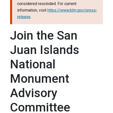
considered rescinded. For current
information, visit
https://www.blm.gov/press-
release
.
Join the San
Juan Islands
National
Monument
Advisory
Committee