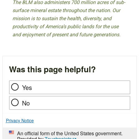
The BLM also administers 700 million acres of sub-
surface mineral estate throughout the nation. Our
mission is to sustain the health, diversity, and
productivity of America’s public lands for the use
and enjoyment of present and future generations.
Was this page helpful?
Yes
No
Privacy Notice
An official form of the United States government.
Provided by
Touchpoints