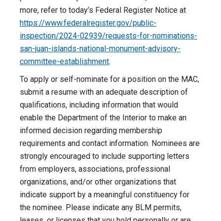
more, refer to today’s Federal Register Notice at
https://www.federalregister.gov/public-
inspection/2024-02939/requests-for-nominations-
san-juan-islands-national-monument-advisory-
committee-establishment
.
To apply or self-nominate for a position on the MAC,
submit a resume with an adequate description of
qualifications, including information that would
enable the Department of the Interior to make an
informed decision regarding membership
requirements and contact information. Nominees are
strongly encouraged to include supporting letters
from employers, associations, professional
organizations, and/or other organizations that
indicate support by a meaningful constituency for
the nominee. Please indicate any BLM permits,
leases, or licenses that you hold personally or are