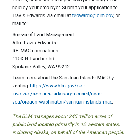
held by your employer. Submit your application to
Travis Edwards via email at
tedwards@blm.gov
, or
mail to:
Bureau of Land Management
Attn: Travis Edwards
RE: MAC nominations
1103 N. Fancher Rd.
Spokane Valley, WA 99212
Learn more about the San Juan Islands MAC by
visiting:
https://www.blm.gov/get-
involved/resource-advisory-council/near-
you/oregon-washington/san-juan-islands-mac
.
The BLM manages about 245 million acres of
public land located primarily in 12 western states,
including Alaska, on behalf of the American people.