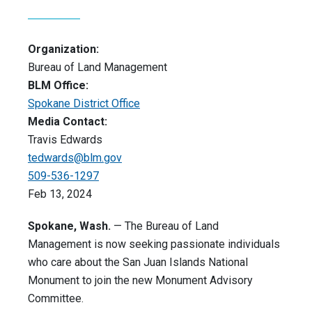
Organization:
Bureau of Land Management
BLM Office:
Spokane District Office
Media Contact:
Travis Edwards
tedwards@blm.gov
509-536-1297
Feb 13, 2024
Spokane, Wash.
— The Bureau of Land
Management is now seeking passionate individuals
who care about the San Juan Islands National
Monument to join the new Monument Advisory
Committee.