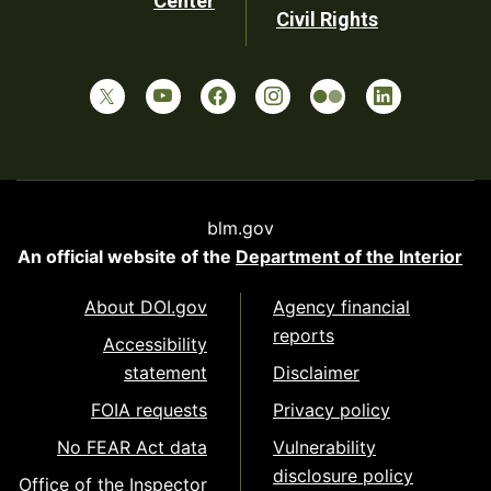
Center
Civil Rights
blm.gov
An official website of the
Department of the Interior
About DOI.gov
Agency financial
reports
Accessibility
statement
Disclaimer
FOIA requests
Privacy policy
No FEAR Act data
Vulnerability
disclosure policy
Office of the Inspector