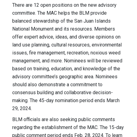
There are 12 open positions on the new advisory
committee. The MAC helps the BLM provide
balanced stewardship of the San Juan Islands
National Monument and its resources. Members
offer expert advice, ideas, and diverse opinions on
land use planning, cultural resources, environmental
issues, fire management, recreation, noxious weed
management, and more. Nominees will be reviewed
based on training, education, and knowledge of the
advisory committee’s geographic area. Nominees
should also demonstrate a commitment to
consensus building and collaborative decision-
making. The 45-day nomination period ends March
29, 2024.
BLM officials are also seeking public comments
regarding the establishment of the MAC. The 15-day
public comment period ends Feb. 28, 2024. To learn