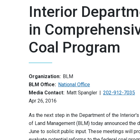
Interior Depart
in Comprehensiv
Coal Program
Organization:
BLM
BLM Office:
National Office
Media Contact:
Matt Spangler
202-912-7035
Apr 26, 2016
As the next step in the Department of the Interior
of Land Management (BLM) today announced the dat
June to solicit public input. These meetings will pr
evaluate potential reforms to the federal coal pro