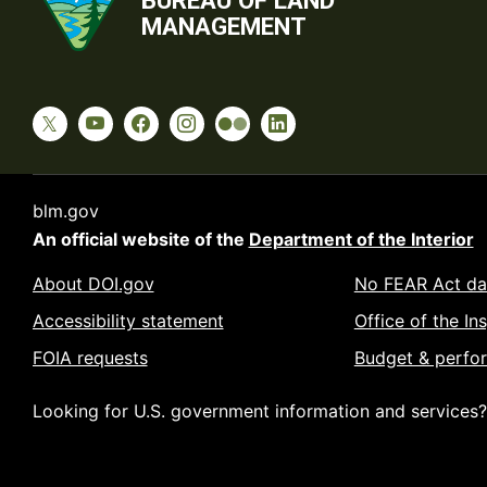
BUREAU OF LAND
MANAGEMENT
blm.gov
An official website of the
Department of the Interior
About DOI.gov
No FEAR Act da
Accessibility statement
Office of the In
FOIA requests
Budget & perfo
Looking for U.S. government information and services?