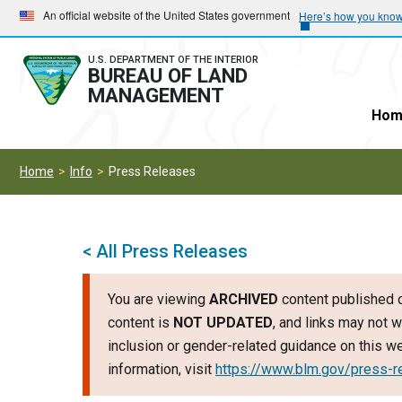
Skip
Skip
An official website of the United States government
Here’s how you kno
to
to
main
main
U.S. DEPARTMENT OF THE INTERIOR
BUREAU OF LAND
navigation
content
MANAGEMENT
Hom
Home
Info
Press Releases
< All Press Releases
You are viewing
ARCHIVED
content published o
content is
NOT UPDATED
, and links may not w
inclusion or gender-related guidance on this 
information, visit
https://www.blm.gov/press-r