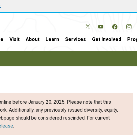
w
e
Visit
About
Learn
Services
Get Involved
Pro
nline before January 20, 2025. Please note that this
ork. Additionally, any previously issued diversity, equity,
webpage should be considered rescinded. For current
elease
.