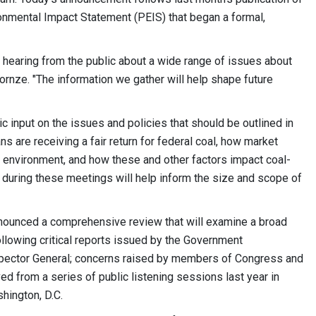
onmental Impact Statement (PEIS) that began a formal,
o hearing from the public about a wide range of issues about
ornze. "The information we gather will help shape future
ic input on the issues and policies that should be outlined in
s are receiving a fair return for federal coal, how market
he environment, and how these and other factors impact coal-
uring these meetings will help inform the size and scope of
 announced a comprehensive review that will examine a broad
ollowing critical reports issued by the Government
 Inspector General; concerns raised by members of Congress and
d from a series of public listening sessions last year in
ington, D.C.