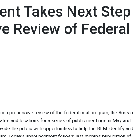
ment Takes Next Step
e Review of Federal
's comprehensive review of the federal coal program, the Bureau
es and locations for a series of public meetings in May and
ovide the public with opportunities to help the BLM identify and
gram. Today's announcement follows last month's publication of