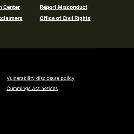
n Center
Report Misconduct
sclaimers
Office of Civil Rights
Vulnerability disclosure policy
Cummings Act notices