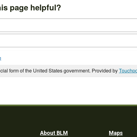
is page helpful?
e
icial form of the United States government. Provided by
Touchpo
Footer
About BLM
Maps