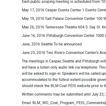
Each public scoping meeting is scheduled from 10:00
May 17, 2016 Casper Events Center 1 Events Cent
May 19, 2016 Salt Palace Convention Center 100 W
May 26, 2016 Tennessee Theatre 604 S. Gay St. Kn
June 16, 2016 Pittsburgh Convention Center 1000 
June, 2016 Seattle To be announced
June 23, 2016 Two Rivers Convention Center's Ava
The meetings in Casper, Seattle and Pittsburgh wil
will have a listen-only audio link via telephone. 
will be asked to sign-in. Speakers will be called up
accommodated to the fullest extent possible given 
should check the BLM Coal PEIS website prior to th
Written comments may be submitted until July 23, 
Email:
BLM_WO_Coal_Program_PEIS_Comments@