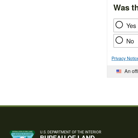
Was th
Yes
No
Privacy Notic
An off
U.S. DEPARTMENT OF THE INTERIOR