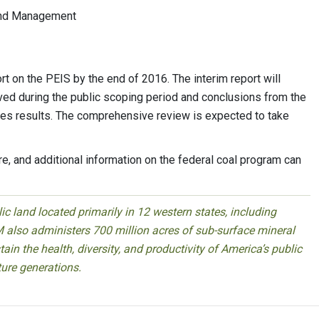
Land Management
rt on the PEIS by the end of 2016. The interim report will
ed during the public scoping period and conclusions from the
ives results. The comprehensive review is expected to take
e, and additional information on the federal coal program can
 land located primarily in 12 western states, including
 also administers 700 million acres of sub-surface mineral
ain the health, diversity, and productivity of America’s public
ture generations.