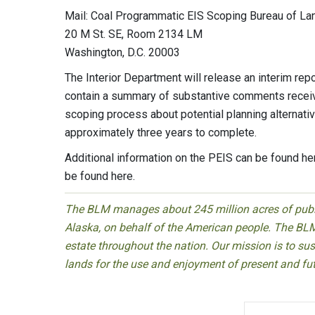
Mail: Coal Programmatic EIS Scoping Bureau of 
20 M St. SE, Room 2134 LM
Washington, D.C. 20003
The Interior Department will release an interim repo
contain a summary of substantive comments receiv
scoping process about potential planning alternat
approximately three years to complete.
Additional information on the PEIS can be found her
be found here.
The BLM manages about 245 million acres of public
Alaska, on behalf of the American people. The BLM
estate throughout the nation. Our mission is to sust
lands for the use and enjoyment of present and fu