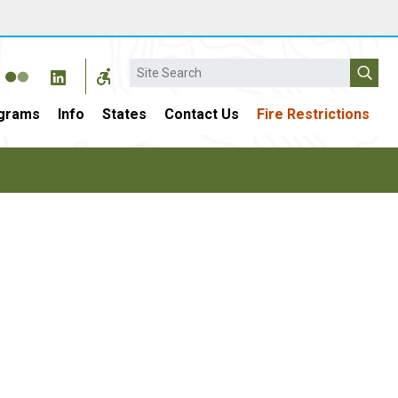
Search
grams
Info
States
Contact Us
Fire Restrictions