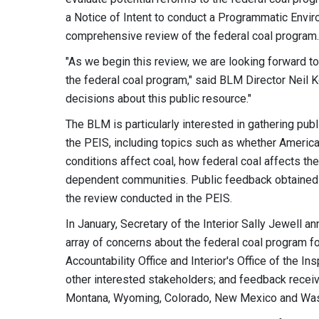
a Notice of Intent to conduct a Programmatic Envir
comprehensive review of the federal coal program.
"As we begin this review, we are looking forward t
the federal coal program," said BLM Director Neil K
decisions about this public resource."
The BLM is particularly interested in gathering publ
the PEIS, including topics such as whether American
conditions affect coal, how federal coal affects t
dependent communities. Public feedback obtained d
the review conducted in the PEIS.
In January, Secretary of the Interior Sally Jewell
array of concerns about the federal coal program f
Accountability Office and Interior's Office of the
other interested stakeholders; and feedback receive
Montana, Wyoming, Colorado, New Mexico and Wash