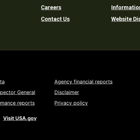
Careers
Informatio
Utility
Contact Us
Website Di
ta
Agency financial reports
spector General
Disclaimer
rmance reports
Privacy policy
Visit USA.gov