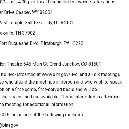
 a.m. - 4:00 p.m. local time in the following six locations:
er Drive Casper, WY 82601
est Temple Salt Lake City, UT 84101
oxville, TN 37902
Fort Duquesne Blvd. Pittsburgh, PA 15222
lon Theatre 645 Main St. Grand Junction, CO 81501
l be live-streamed at www.blm.gov/live, and all six meetings
Those who attend the meetings in person and who wish to speak
on on a first-come, first-served basis and will be
the space and time available. Those interested in attending
e meeting for additional information.
2016, using one of the following methods:
blm.gov