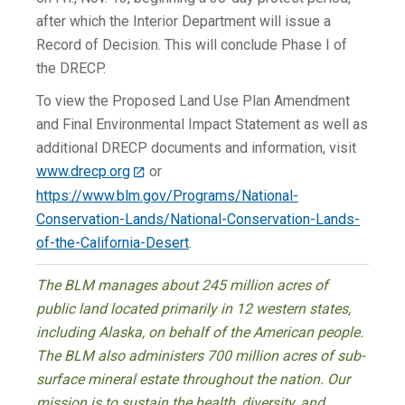
after which the Interior Department will issue a
Record of Decision. This will conclude Phase I of
the DRECP.
To view the Proposed Land Use Plan Amendment
and Final Environmental Impact Statement as well as
additional DRECP documents and information, visit
www.drecp.org
or
https://www.blm.gov/Programs/National-
Conservation-Lands/National-Conservation-Lands-
of-the-California-Desert
.
The BLM manages about 245 million acres of
public land located primarily in 12 western states,
including Alaska, on behalf of the American people.
The BLM also administers 700 million acres of sub-
surface mineral estate throughout the nation. Our
mission is to sustain the health, diversity, and