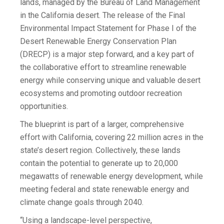
lands, managed by the Bureau of Land Management
in the California desert. The release of the Final
Environmental Impact Statement for Phase I of the
Desert Renewable Energy Conservation Plan
(DRECP) is a major step forward, and a key part of
the collaborative effort to streamline renewable
energy while conserving unique and valuable desert
ecosystems and promoting outdoor recreation
opportunities.
The blueprint is part of a larger, comprehensive
effort with California, covering 22 million acres in the
state’s desert region. Collectively, these lands
contain the potential to generate up to 20,000
megawatts of renewable energy development, while
meeting federal and state renewable energy and
climate change goals through 2040.
“Using a landscape-level perspective,