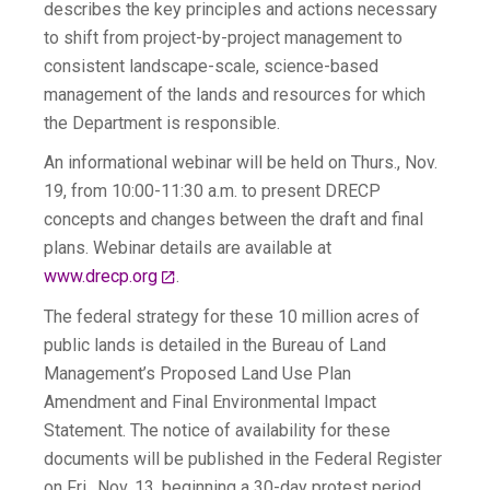
describes the key principles and actions necessary
to shift from project-by-project management to
consistent landscape-scale, science-based
management of the lands and resources for which
the Department is responsible.
An informational webinar will be held on Thurs., Nov.
19, from 10:00-11:30 a.m. to present DRECP
concepts and changes between the draft and final
plans. Webinar details are available at
www.drecp.org
.
The federal strategy for these 10 million acres of
public lands is detailed in the Bureau of Land
Management’s Proposed Land Use Plan
Amendment and Final Environmental Impact
Statement. The notice of availability for these
documents will be published in the Federal Register
on Fri., Nov. 13, beginning a 30-day protest period,