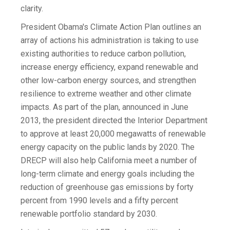
clarity.
President Obama's Climate Action Plan outlines an
array of actions his administration is taking to use
existing authorities to reduce carbon pollution,
increase energy efficiency, expand renewable and
other low-carbon energy sources, and strengthen
resilience to extreme weather and other climate
impacts. As part of the plan, announced in June
2013, the president directed the Interior Department
to approve at least 20,000 megawatts of renewable
energy capacity on the public lands by 2020. The
DRECP will also help California meet a number of
long-term climate and energy goals including the
reduction of greenhouse gas emissions by forty
percent from 1990 levels and a fifty percent
renewable portfolio standard by 2030.