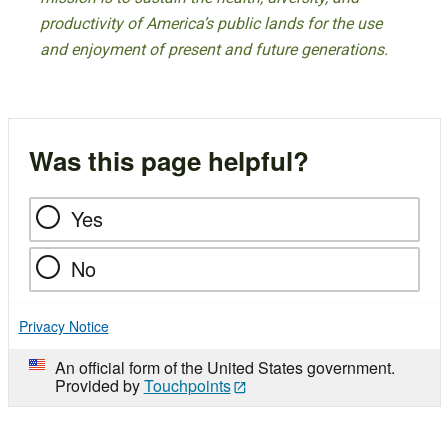
productivity of America’s public lands for the use
and enjoyment of present and future generations.
Was this page helpful?
Yes
No
Privacy Notice
An official form of the United States government.
Provided by
Touchpoints