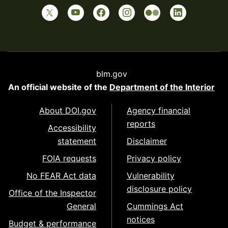
blm.gov
An official website of the
Department of the Interior
About DOI.gov
Agency financial
reports
Accessibility
statement
Disclaimer
FOIA requests
Privacy policy
No FEAR Act data
Vulnerability
disclosure policy
Office of the Inspector
General
Cummings Act
notices
Budget & performance