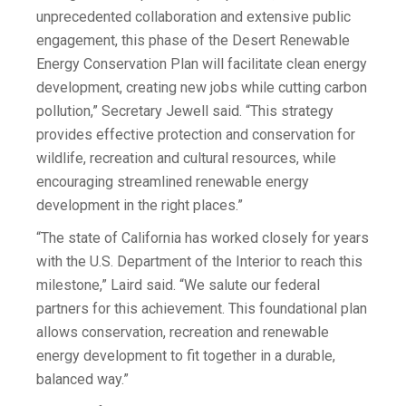
unprecedented collaboration and extensive public
engagement, this phase of the Desert Renewable
Energy Conservation Plan will facilitate clean energy
development, creating new jobs while cutting carbon
pollution,” Secretary Jewell said. “This strategy
provides effective protection and conservation for
wildlife, recreation and cultural resources, while
encouraging streamlined renewable energy
development in the right places.”
“The state of California has worked closely for years
with the U.S. Department of the Interior to reach this
milestone,” Laird said. “We salute our federal
partners for this achievement. This foundational plan
allows conservation, recreation and renewable
energy development to fit together in a durable,
balanced way.”