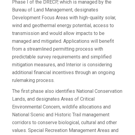
Phase I of the DRECP, which is managed by the
Bureau of Land Management, designates
Development Focus Areas with high-quality solar,
wind and geothermal energy potential, access to
transmission and would allow impacts to be
managed and mitigated. Applications will benefit
from a streamlined permitting process with
predictable survey requirements and simplified
mitigation measures, and Interior is considering
additional financial incentives through an ongoing
rulemaking process.
The first phase also identifies National Conservation
Lands, and designates Areas of Critical
Environmental Concern, wildlife allocations and
National Scenic and Historic Trail management
corridors to conserve biological, cultural and other
values. Special Recreation Management Areas and