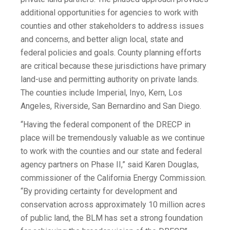
additional opportunities for agencies to work with
counties and other stakeholders to address issues
and concerns, and better align local, state and
federal policies and goals. County planning efforts
are critical because these jurisdictions have primary
land-use and permitting authority on private lands.
The counties include Imperial, Inyo, Kern, Los
Angeles, Riverside, San Bernardino and San Diego.
“Having the federal component of the DRECP in
place will be tremendously valuable as we continue
to work with the counties and our state and federal
agency partners on Phase II,” said Karen Douglas,
commissioner of the California Energy Commission.
“By providing certainty for development and
conservation across approximately 10 million acres
of public land, the BLM has set a strong foundation