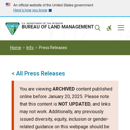
Skip
Skip
An official website of the United States government
Here’s how you know
to
to
main
main
navigation
content
U.S. DEPARTMENT OF THE INTERIOR
Mobil
BUREAU OF LAND MANAGEMENT
Menu
Home
Info
Press Releases
< All Press Releases
You are viewing
ARCHIVED
content published
online before January 20, 2025. Please note
that this content is
NOT UPDATED
, and links
may not work. Additionally, any previously
issued diversity, equity, inclusion or gender-
related guidance on this webpage should be