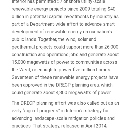
Interior has permitted 57 onshore utility-scale
renewable energy projects since 2009 totaling $40
billion in potential capital investments by industry as
part of a Department-wide effort to advance smart
development of renewable energy on our nation's
public lands. Together, the wind, solar and
geothermal projects could support more than 26,000
construction and operations jobs and generate about
15,000 megawatts of power to communities across
the West, or enough to power five million homes.
Seventeen of these renewable energy projects have
been approved in the DRECP planning area, which
could generate about 4,800 megawatts of power.
The DRECP planning effort was also called out as an
early “sign of progress” in Interior's strategy for
advancing landscape-scale mitigation policies and
practices. That strategy, released in April 2014,