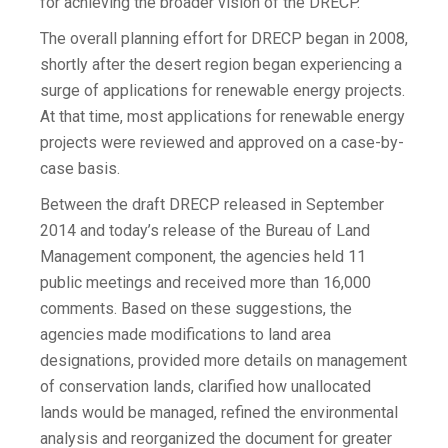
for achieving the broader vision of the DRECP.”
The overall planning effort for DRECP began in 2008,
shortly after the desert region began experiencing a
surge of applications for renewable energy projects.
At that time, most applications for renewable energy
projects were reviewed and approved on a case-by-
case basis.
Between the draft DRECP released in September
2014 and today’s release of the Bureau of Land
Management component, the agencies held 11
public meetings and received more than 16,000
comments. Based on these suggestions, the
agencies made modifications to land area
designations, provided more details on management
of conservation lands, clarified how unallocated
lands would be managed, refined the environmental
analysis and reorganized the document for greater