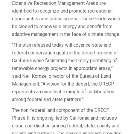
Extensive Recreation Management Areas are
identified to recognize and promote recreational
opportunities and public access. These lands would
be closed to renewable energy and benefit from
adaptive management in the face of climate change.
“The plan released today will advance state and
federal conservation goals in the desert regions of
California while facilitating the timely permitting of
renewable energy projects in appropriate areas,”
said Neil Kornze, director of the Bureau of Land
Management. “A vision for the desert, the DRECP
represents an excellent example of collaboration
among federal and state partners.”
The non-federal land component of the DRECP,
Phase II, is ongoing, led by California and includes
close coordination among federal, state, county and
private land partners. The phased approach provides