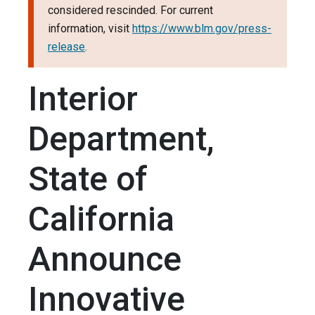
considered rescinded. For current
information, visit
https://www.blm.gov/press-
release
.
Interior
Department,
State of
California
Announce
Innovative