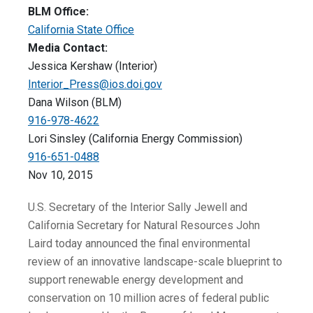
BLM Office:
California State Office
Media Contact:
Jessica Kershaw (Interior)
Interior_Press@ios.doi.gov
Dana Wilson (BLM)
916-978-4622
Lori Sinsley (California Energy Commission)
916-651-0488
Nov 10, 2015
U.S. Secretary of the Interior Sally Jewell and
California Secretary for Natural Resources John
Laird today announced the final environmental
review of an innovative landscape-scale blueprint to
support renewable energy development and
conservation on 10 million acres of federal public