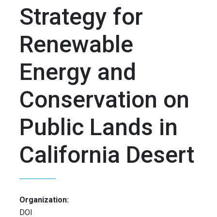
Strategy for
Renewable
Energy and
Conservation on
Public Lands in
California Desert
Organization:
DOI