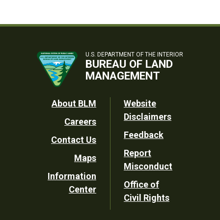
U.S. DEPARTMENT OF THE INTERIOR
BUREAU OF LAND
MANAGEMENT
Footer
About BLM
Website
Disclaimers
Careers
Utility
Feedback
Contact Us
Report
Maps
Misconduct
Information
Office of
Center
Civil Rights