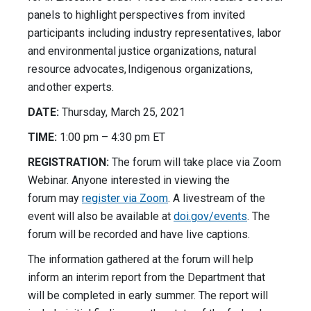
panels to highlight perspectives from invited
participants including industry representatives, labor
and environmental justice organizations, natural
resource advocates, Indigenous organizations,
and other experts.
DATE:
Thursday, March 25, 2021
TIME:
1:00 pm – 4:30 pm ET
REGISTRATION:
The forum will take place via Zoom
Webinar. Anyone interested in viewing the
forum may
register
via Zoom
. A livestream of the
event will also be available at
doi.gov/events
. The
forum will be recorded and have live captions.
The information gathered at the forum will help
inform an interim report from the Department that
will be completed in early summer. The report will