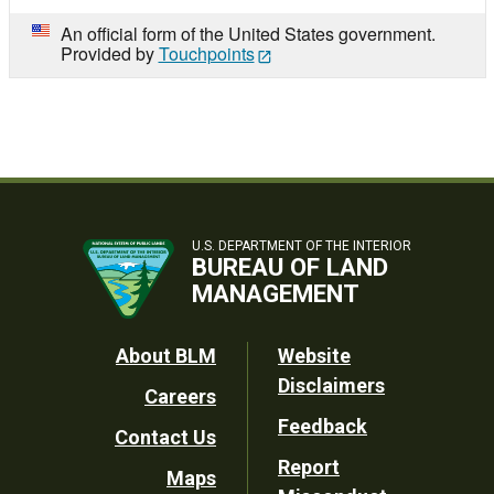
An official form of the United States government.
Provided by
Touchpoints
U.S. DEPARTMENT OF THE INTERIOR
BUREAU OF LAND
MANAGEMENT
Footer
About BLM
Website
Disclaimers
Careers
Utility
Feedback
Contact Us
Report
Maps