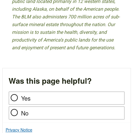
public land located primarily in 12 western states,
including Alaska, on behalf of the American people.
The BLM also administers 700 million acres of sub-
surface mineral estate throughout the nation. Our
mission is to sustain the health, diversity, and
productivity of America’s public lands for the use
and enjoyment of present and future generations.
Was this page helpful?
Yes
No
Privacy Notice