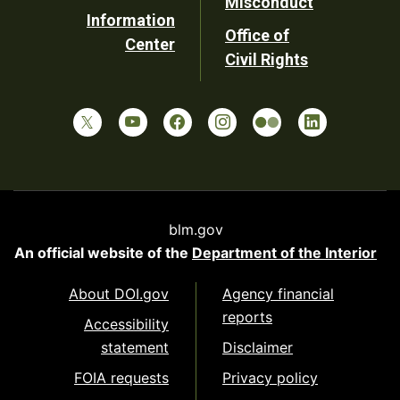
Misconduct
Information
Office of
Center
Civil Rights
blm.gov
An official website of the
Department of the Interior
About DOI.gov
Agency financial
reports
Accessibility
statement
Disclaimer
FOIA requests
Privacy policy