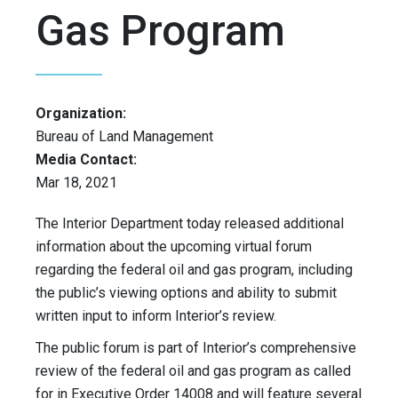
Gas Program
Organization:
Bureau of Land Management
Media Contact:
Mar 18, 2021
The Interior Department today released additional
information about the upcoming virtual forum
regarding the federal oil and gas program, including
the public’s viewing options and ability to submit
written input to inform Interior’s review.
The public forum is part of Interior’s comprehensive
review of the federal oil and gas program as called
for in Executive Order 14008 and will feature several