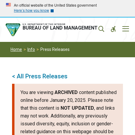
Skip
Skip
An official website of the United States government
Here’s how you know
to
to
main
main
navigation
content
U.S. DEPARTMENT OF THE INTERIOR
Mobil
BUREAU OF LAND MANAGEMENT
Menu
Home
Info
Press Releases
< All Press Releases
You are viewing
ARCHIVED
content published
online before January 20, 2025. Please note
that this content is
NOT UPDATED
, and links
may not work. Additionally, any previously
issued diversity, equity, inclusion or gender-
related guidance on this webpage should be