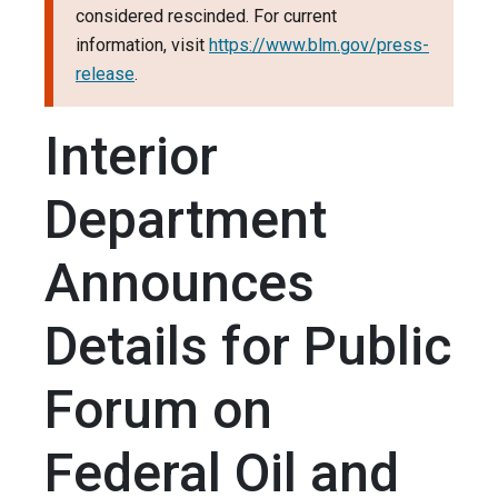
considered rescinded. For current
information, visit
https://www.blm.gov/press-
release
.
Interior
Department
Announces
Details for Public
Forum on
Federal Oil and