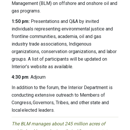
Management (BLM) on offshore and onshore oil and
gas programs.
1:50 pm:
Presentations and Q&A by invited
individuals representing environmental justice and
frontline communities, academia, oil and gas
industry trade associations, Indigenous
organizations, conservation organizations, and labor
groups. A list of participants will be updated on
Interior’s website as available.
4:30 pm
: Adjourn
In addition to the forum, the Interior Department is
conducting extensive outreach to Members of
Congress, Governors, Tribes, and other state and
local elected leaders.
The BLM manages about 245 million acres of