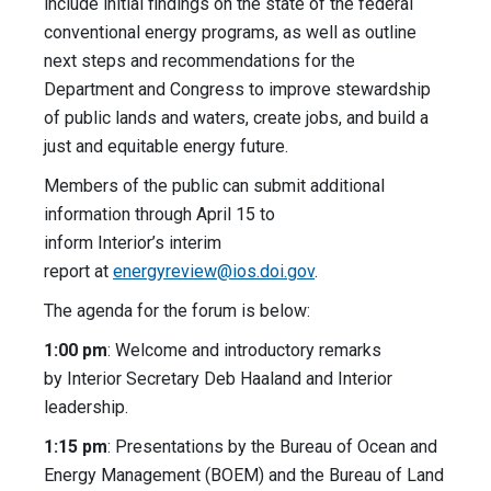
include initial findings on the state of the federal
conventional energy programs, as well as outline
next steps and recommendations for the
Department and Congress to improve stewardship
of public lands and waters, create jobs, and build a
just and equitable energy future.
Members of the public can submit additional
information through April 15 to
inform Interior’s interim
report at
energyreview@ios.doi.gov
.
The agenda for the forum is below:
1:00 pm
: Welcome and introductory remarks
by Interior Secretary Deb Haaland and Interior
leadership.
1:15 pm
: Presentations by the Bureau of Ocean and
Energy Management (BOEM) and the Bureau of Land