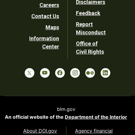
Disclaimers
Careers
Utility
Feedback
Contact Us
Report
Maps
Misconduct
Information
Office of
Center
Civil Rights
blm.gov
An official website of the
Department of the Interior
About DOI.gov
Agency financial