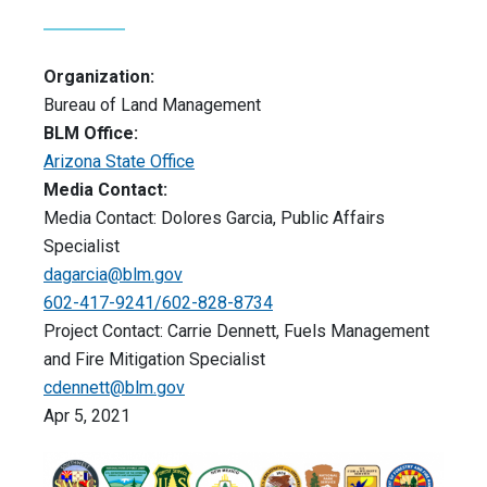
Organization:
Bureau of Land Management
BLM Office:
Arizona State Office
Media Contact:
Media Contact: Dolores Garcia, Public Affairs
Specialist
dagarcia@blm.gov
602-417-9241/602-828-8734
Project Contact: Carrie Dennett, Fuels Management
and Fire Mitigation Specialist
cdennett@blm.gov
Apr 5, 2021