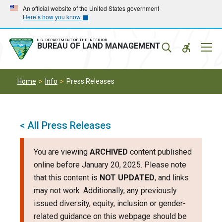
Skip
Skip
An official website of the United States government
Here’s how you know
to
to
main
main
navigation
content
U.S. DEPARTMENT OF THE INTERIOR
Mobil
BUREAU OF LAND MANAGEMENT
Menu
Home
Info
Press Releases
< All Press Releases
You are viewing
ARCHIVED
content published
online before January 20, 2025. Please note
that this content is
NOT UPDATED
, and links
may not work. Additionally, any previously
issued diversity, equity, inclusion or gender-
related guidance on this webpage should be