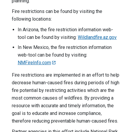
planning.
Fire restrictions can be found by visiting the
following locations:
In Arizona, the fire restriction information web-
tool can be found by visiting:
Wildlandfire.az.gov
In New Mexico, the fire restriction information
web-tool can be found by visiting:
NMFireInfo.com
Fire restrictions are implemented in an effort to help
decrease human-caused fires during periods of high
fire potential by restricting activities which are the
most common causes of wildfires. By providing a
resource with accurate and timely information, the
goal is to educate and increase compliance,
therefore reducing preventable human-caused fires.
Partner agencies in this effort include National Park