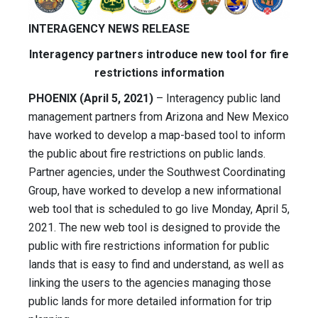
INTERAGENCY NEWS RELEASE
Interagency partners introduce new tool for fire
restrictions information
PHOENIX (April 5, 2021)
– Interagency public land
management partners from Arizona and New Mexico
have worked to develop a map-based tool to inform
the public about fire restrictions on public lands.
Partner agencies, under the Southwest Coordinating
Group, have worked to develop a new informational
web tool that is scheduled to go live Monday, April 5,
2021. The new web tool is designed to provide the
public with fire restrictions information for public
lands that is easy to find and understand, as well as
linking the users to the agencies managing those
public lands for more detailed information for trip