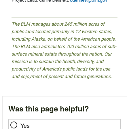
Project Lead: Carrie Dennett,
cdennett@blm.gov
The BLM manages about 245 million acres of
public land located primarily in 12 western states,
including Alaska, on behalf of the American people.
The BLM also administers 700 million acres of sub-
surface mineral estate throughout the nation. Our
mission is to sustain the health, diversity, and
productivity of America’s public lands for the use
and enjoyment of present and future generations.
Was this page helpful?
Yes