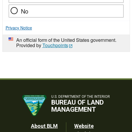
No
Privacy Notice
An official form of the United States government.
Provided by
Touchpoints
U.S. DEPARTMENT OF THE INTERIOR
BUREAU OF LAND
MANAGEMENT
Footer
About BLM
Website