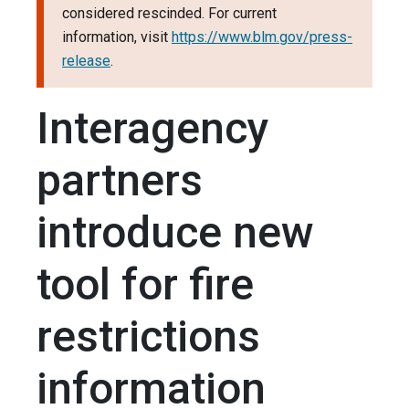
considered rescinded. For current
information, visit
https://www.blm.gov/press-
release
.
Interagency
partners
introduce new
tool for fire
restrictions
information