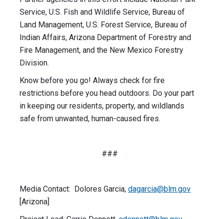
Service, U.S. Fish and Wildlife Service, Bureau of
Land Management, U.S. Forest Service, Bureau of
Indian Affairs, Arizona Department of Forestry and
Fire Management, and the New Mexico Forestry
Division.
Know before you go! Always check for fire
restrictions before you head outdoors. Do your part
in keeping our residents, property, and wildlands
safe from unwanted, human-caused fires.
###
Media Contact: Dolores Garcia,
dagarcia@blm.gov
[Arizona]