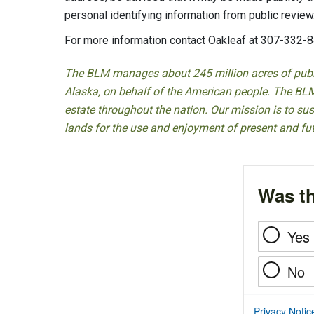
personal identifying information from public review
For more information contact Oakleaf at 307-332-
The BLM manages about 245 million acres of public
Alaska, on behalf of the American people. The BLM
estate throughout the nation. Our mission is to sust
lands for the use and enjoyment of present and fu
Was th
Yes
No
Privacy Notic