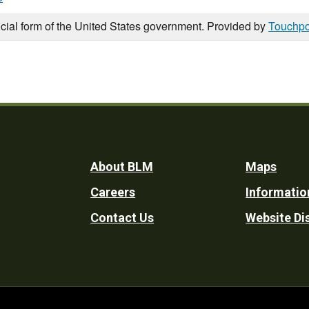
icial form of the United States government. Provided by
Touchpo
Footer
About BLM
Maps
Careers
Informatio
Utility
Contact Us
Website Di