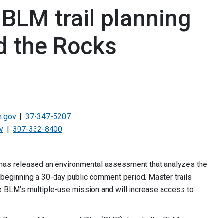
BLM trail planning
d the Rocks
.gov
37-347-5207
v
307-332-8400
has released an environmental assessment that analyzes the
 beginning a 30-day public comment period. Master trails
he BLM’s multiple-use mission and will increase access to