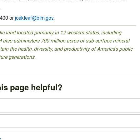
.
8400 or
joakleaf@blm.gov
.
 land located primarily in 12 western states, including
 also administers 700 million acres of sub-surface mineral
ain the health, diversity, and productivity of America’s public
ture generations.
is page helpful?
e