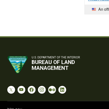
An off
U.S. DEPARTMENT OF THE INTERIOR
BUREAU OF LAND
MANAGEMENT