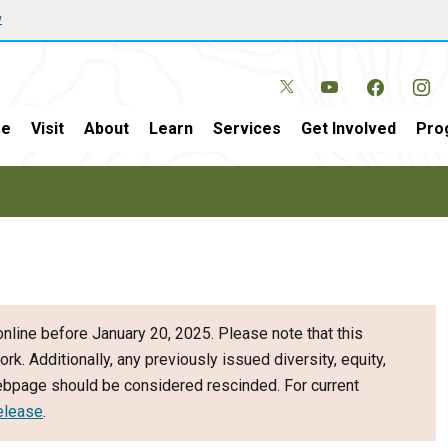
w
e
Visit
About
Learn
Services
Get Involved
Pro
nline before January 20, 2025. Please note that this
ork. Additionally, any previously issued diversity, equity,
webpage should be considered rescinded. For current
elease
.