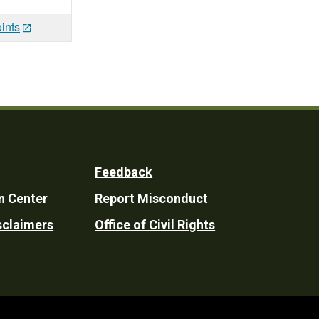
ints
Feedback
n Center
Report Misconduct
sclaimers
Office of Civil Rights