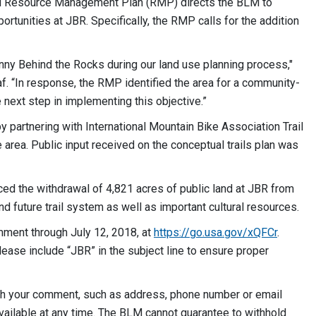
d Resource Management Plan (RMP) directs the BLM to
tunities at JBR. Specifically, the RMP calls for the addition
e.
ny Behind the Rocks during our land use planning process,"
. “In response, the RMP identified the area for a community-
e next step in implementing this objective.”
 partnering with International Mountain Bike Association Trail
e area. Public input received on the conceptual trails plan was
nced the withdrawal of 4,821 acres of public land at JBR from
nd future trail system as well as important cultural resources.
mment through July 12, 2018, at
https://go.usa.gov/xQFCr
.
Please include “JBR” in the subject line to ensure proper
ith your comment, such as address, phone number or email
vailable at any time. The BLM cannot guarantee to withhold