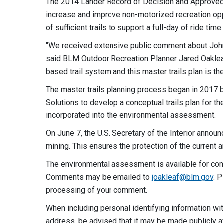
The 2014 Lander Record of Decision and Approve
increase and improve non-motorized recreation oppor
of sufficient trails to support a full-day of ride tim
"We received extensive public comment about John
said BLM Outdoor Recreation Planner Jared Oakleaf
based trail system and this master trails plan is th
The master trails planning process began in 2017 by
Solutions to develop a conceptual trails plan for th
incorporated into the environmental assessment.
On June 7, the U.S. Secretary of the Interior annou
mining. This ensures the protection of the current a
The environmental assessment is available for co
Comments may be emailed to
joakleaf@blm.gov
. 
processing of your comment.
When including personal identifying information w
address, be advised that it may be made publicly a