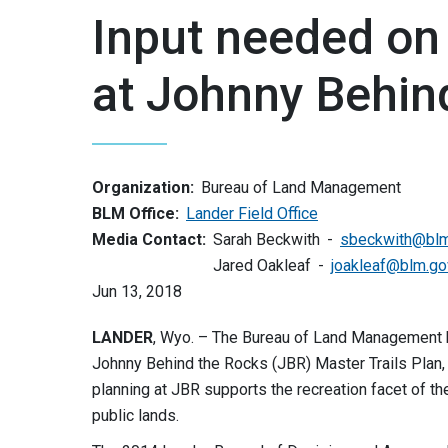
Input needed on 
at Johnny Behin
Organization:
Bureau of Land Management
BLM Office:
Lander Field Office
Media Contact:
Sarah Beckwith
sbeckwith@blm
Jared Oakleaf
joakleaf@blm.go
Jun 13, 2018
LANDER
, Wyo. – The Bureau of Land Management 
Johnny Behind the Rocks (JBR) Master Trails Plan,
planning at JBR supports the recreation facet of t
public lands.