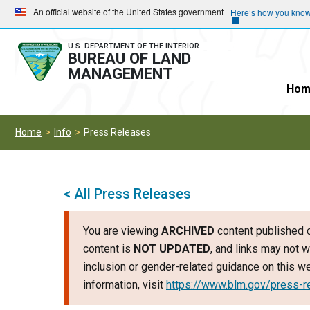
Skip
Skip
An official website of the United States government
Here’s how you kno
to
to
main
main
U.S. DEPARTMENT OF THE INTERIOR
BUREAU OF LAND
navigation
content
MANAGEMENT
Hom
Home
Info
Press Releases
< All Press Releases
You are viewing
ARCHIVED
content published o
content is
NOT UPDATED
, and links may not w
inclusion or gender-related guidance on this 
information, visit
https://www.blm.gov/press-r