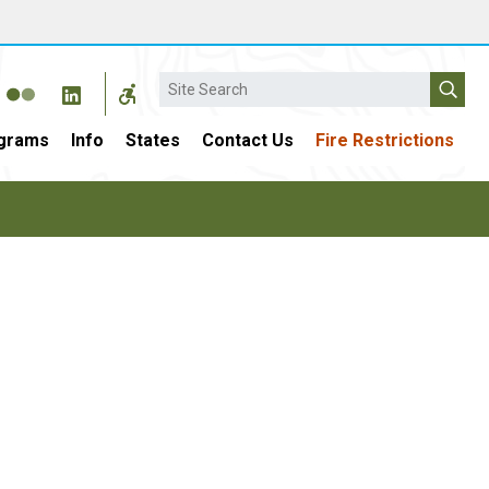
Search
grams
Info
States
Contact Us
Fire Restrictions