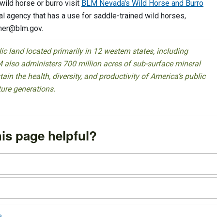
ild horse or burro visit
BLM Nevada's Wild Horse and Burro
ral agency that has a use for saddle-trained wild horses,
her@blm.gov
.
 land located primarily in 12 western states, including
 also administers 700 million acres of sub-surface mineral
ain the health, diversity, and productivity of America’s public
ture generations.
is page helpful?
e