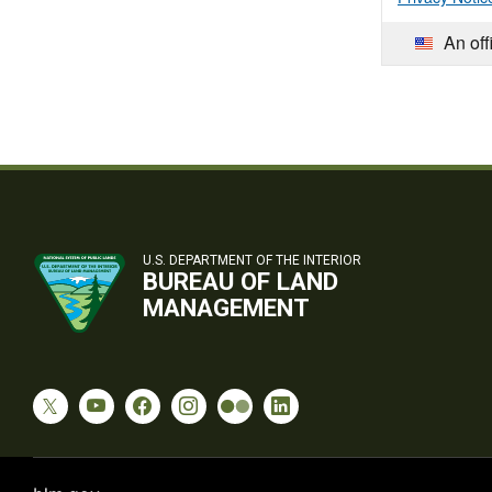
An off
U.S. DEPARTMENT OF THE INTERIOR
BUREAU OF LAND
MANAGEMENT