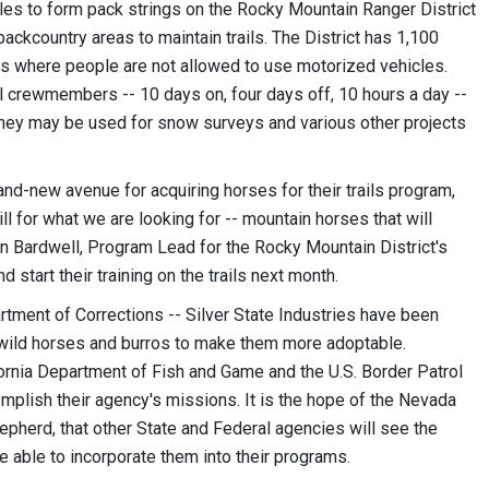
ules to form pack strings on the Rocky Mountain Ranger District
ackcountry areas to maintain trails. The District has 1,100
eas where people are not allowed to use motorized vehicles.
l crewmembers -- 10 days on, four days off, 10 hours a day --
they may be used for snow surveys and various other projects
and-new avenue for acquiring horses for their trails program,
ll for what we are looking for -- mountain horses that will
s Ian Bardwell, Program Lead for the Rocky Mountain District's
 start their training on the trails next month.
ent of Corrections -- Silver State Industries have been
n wild horses and burros to make them more adoptable.
ornia Department of Fish and Game and the U.S. Border Patrol
omplish their agency's missions. It is the hope of the Nevada
herd, that other State and Federal agencies will see the
e able to incorporate them into their programs.