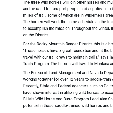
The three wild horses will join other horses and m
and be used to transport people and supplies into b
miles of trail, some of which are in wilderness ar
The horses will work the same schedule as the trai
to accomplish the mission. Throughout the winter, 
on the District.
For the Rocky Mountain Ranger District, this is a br
"These horses have a great foundation and fit the bi
travel with our trail crews to maintain trails," say
Trails Program. The horses will travel to Montana and
The Bureau of Land Management and Nevada Departm
working together for over 12 years to saddle-trai
Recently, State and Federal agencies such as Calif
have shown interest in utilizing wild horses to acc
BLM's Wild Horse and Burro Program Lead Alan Shep
potential in these saddle-trained wild horses and b