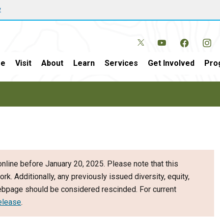
w
e
Visit
About
Learn
Services
Get Involved
Pro
nline before January 20, 2025. Please note that this
ork. Additionally, any previously issued diversity, equity,
webpage should be considered rescinded. For current
elease
.