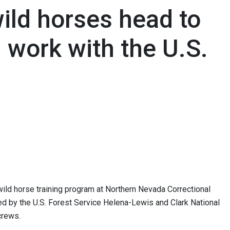
ild horses head to
l work with the U.S.
ild horse training program at Northern Nevada Correctional
ed by the U.S. Forest Service Helena-Lewis and Clark National
crews.