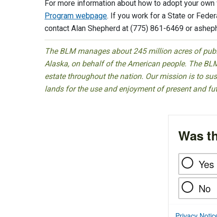
For more information about how to adopt your own w
Program webpage
. If you work for a State or Fede
contact Alan Shepherd at (775) 861-6469 or
ashep
The BLM manages about 245 million acres of public
Alaska, on behalf of the American people. The BLM
estate throughout the nation. Our mission is to sust
lands for the use and enjoyment of present and fu
Was th
Yes
No
Privacy Notic