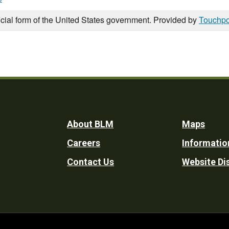
icial form of the United States government. Provided by
Touchpo
Footer
About BLM
Maps
Careers
Informatio
Utility
Contact Us
Website Di