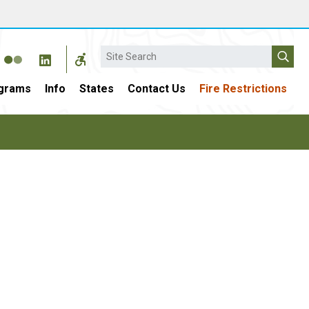
Search
grams
Info
States
Contact Us
Fire Restrictions