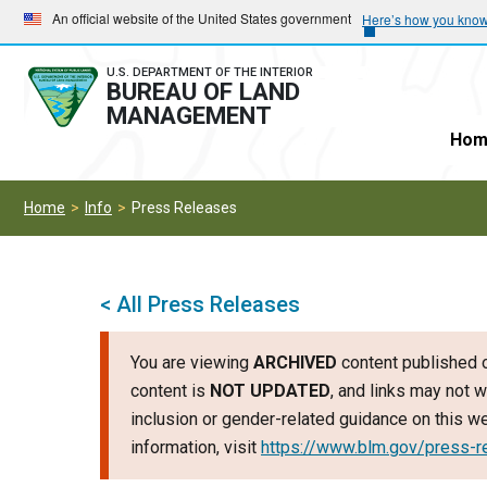
Skip
Skip
An official website of the United States government
Here’s how you kno
to
to
main
main
U.S. DEPARTMENT OF THE INTERIOR
BUREAU OF LAND
navigation
content
MANAGEMENT
Hom
Home
Info
Press Releases
< All Press Releases
You are viewing
ARCHIVED
content published o
content is
NOT UPDATED
, and links may not w
inclusion or gender-related guidance on this 
information, visit
https://www.blm.gov/press-r