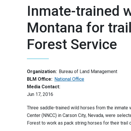
Inmate-trained w
Montana for trai
Forest Service
Organization:
Bureau of Land Management
BLM Office:
National Office
Media Contact:
Jun 17, 2016
Three saddle-trained wild horses from the inmate w
Center (NNCC) in Carson City, Nevada, were select
Forest to work as pack string horses for their trail 