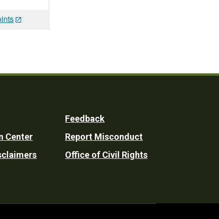
ints
Feedback
n Center
Report Misconduct
sclaimers
Office of Civil Rights