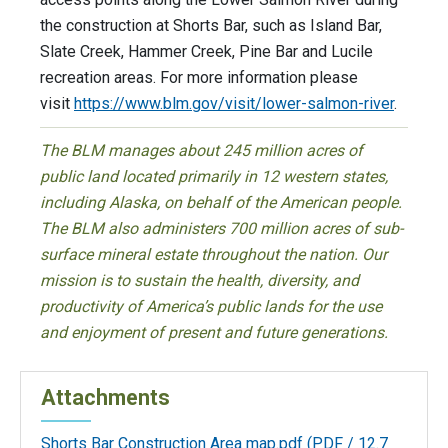
the construction at Shorts Bar, such as Island Bar,
Slate Creek, Hammer Creek, Pine Bar and Lucile
recreation areas. For more information please
visit
https://www.blm.gov/
visit/lower-salmon-river
.
The BLM manages about 245 million acres of
public land located primarily in 12 western states,
including Alaska, on behalf of the American people.
The BLM also administers 700 million acres of sub-
surface mineral estate throughout the nation. Our
mission is to sustain the health, diversity, and
productivity of America’s public lands for the use
and enjoyment of present and future generations.
Attachments
Shorts Bar Construction Area map.pdf
(PDF / 12.7