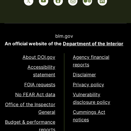
blm.gov
An official website of the
Department of the Interior
About DOI.gov
Agency financial
reports
Accessibility
statement
Disclaimer
FOIA requests
Privacy policy
No FEAR Act data
Vulnerability
disclosure policy
Office of the Inspector
General
Cummings Act
notices
Budget & performance
reports