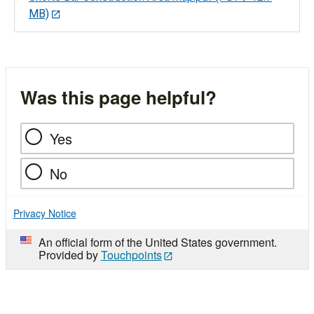
MB)
Was this page helpful?
Yes
No
Privacy Notice
An official form of the United States government.
Provided by
Touchpoints