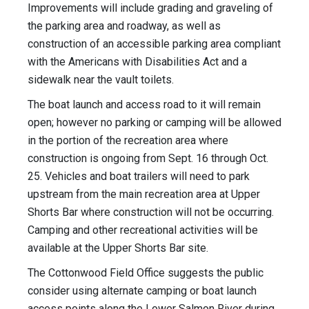
Improvements will include grading and graveling of
the parking area and roadway, as well as
construction of an accessible parking area compliant
with the Americans with Disabilities Act and a
sidewalk near the vault toilets.
The boat launch and access road to it will remain
open; however no parking or camping will be allowed
in the portion of the recreation area where
construction is ongoing from Sept. 16 through Oct.
25. Vehicles and boat trailers will need to park
upstream from the main recreation area at Upper
Shorts Bar where construction will not be occurring.
Camping and other recreational activities will be
available at the Upper Shorts Bar site.
The Cottonwood Field Office suggests the public
consider using alternate camping or boat launch
access points along the Lower Salmon River during