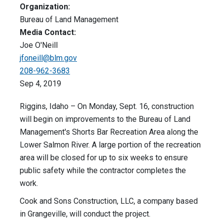
Organization:
Bureau of Land Management
Media Contact:
Joe O'Neill
jfoneill@blm.gov
208-962-3683
Sep 4, 2019
Riggins, Idaho – On Monday, Sept. 16, construction
will begin on improvements to the Bureau of Land
Management's Shorts Bar Recreation Area along the
Lower Salmon River. A large portion of the recreation
area will be closed for up to six weeks to ensure
public safety while the contractor completes the
work.
Cook and Sons Construction, LLC, a company based
in Grangeville, will conduct the project.