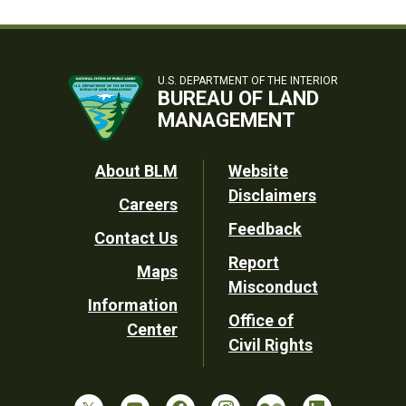
U.S. DEPARTMENT OF THE INTERIOR
BUREAU OF LAND
MANAGEMENT
Footer
About BLM
Website
Disclaimers
Careers
Utility
Feedback
Contact Us
Report
Maps
Misconduct
Information
Office of
Center
Civil Rights