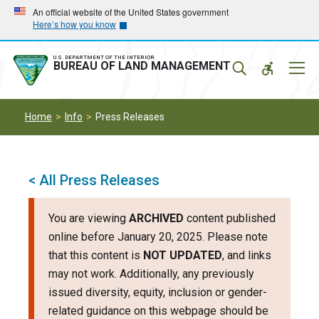
Skip
Skip
An official website of the United States government
Here’s how you know
to
to
main
main
navigation
content
U.S. DEPARTMENT OF THE INTERIOR
Mobil
BUREAU OF LAND MANAGEMENT
Menu
Home
Info
Press Releases
< All Press Releases
You are viewing
ARCHIVED
content published
online before January 20, 2025. Please note
that this content is
NOT UPDATED
, and links
may not work. Additionally, any previously
issued diversity, equity, inclusion or gender-
related guidance on this webpage should be