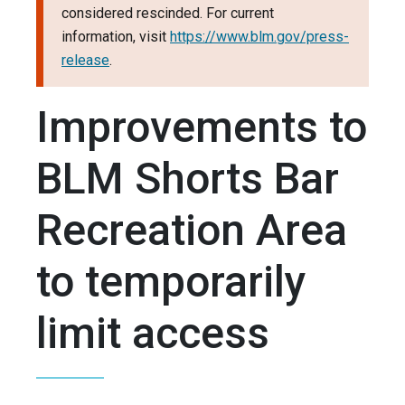
considered rescinded. For current
information, visit
https://www.blm.gov/press-
release
.
Improvements to
BLM Shorts Bar
Recreation Area
to temporarily
limit access