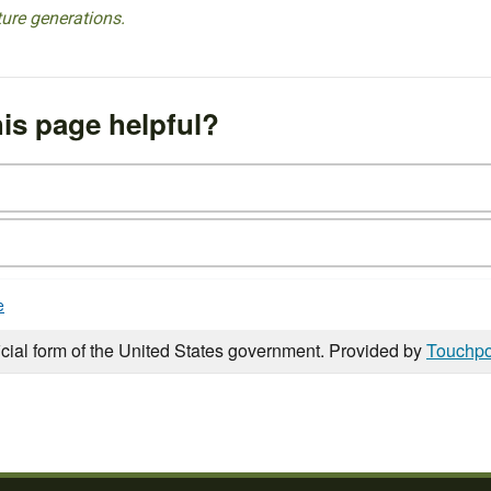
ture generations.
is page helpful?
e
icial form of the United States government. Provided by
Touchpo