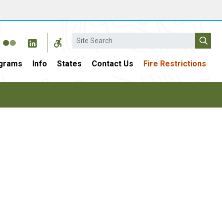
Search
grams
Info
States
Contact Us
Fire Restrictions