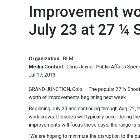
Improvement wor
July 23 at 27 ¼
Organization:
BLM
Media Contact:
Chris Joyner, Public Affairs Speci
Jul 17, 2013
GRAND JUNCTION, Colo. – The popular 27 ¼ Shootin
worth of improvements beginning next week.
Beginning July 23 and continuing through Aug. 22,
work crews. Closures will typically occur during 
improvements will focus these days, the range is s
“We are hoping to minimize the disruption to the pu