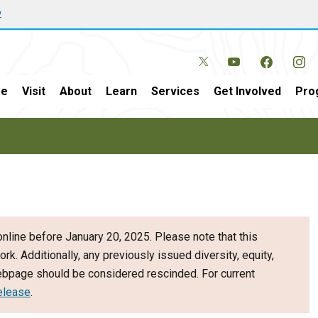
w
e
Visit
About
Learn
Services
Get Involved
Pro
nline before January 20, 2025. Please note that this
ork. Additionally, any previously issued diversity, equity,
webpage should be considered rescinded. For current
elease
.