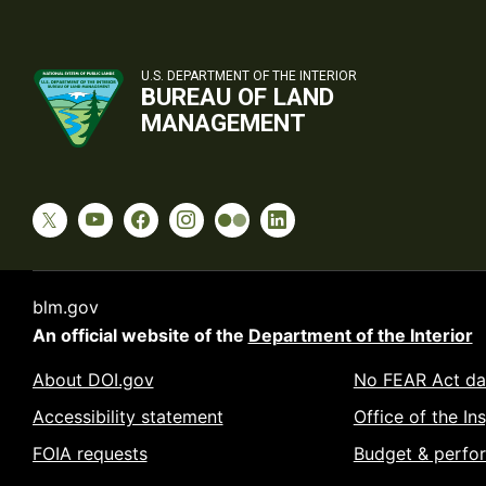
U.S. DEPARTMENT OF THE INTERIOR
BUREAU OF LAND
MANAGEMENT
blm.gov
An official website of the
Department of the Interior
About DOI.gov
No FEAR Act da
Accessibility statement
Office of the In
FOIA requests
Budget & perfo