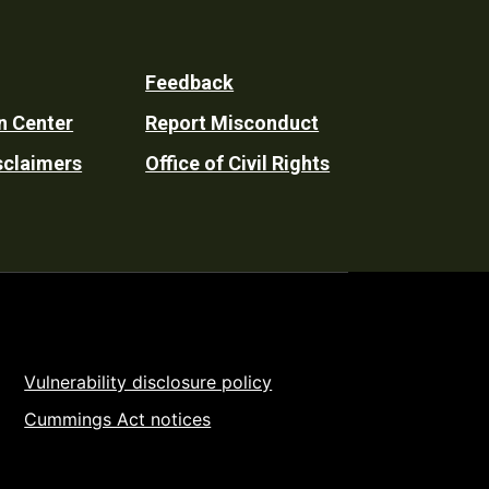
Feedback
n Center
Report Misconduct
sclaimers
Office of Civil Rights
Vulnerability disclosure policy
Cummings Act notices