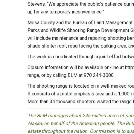
Stevens. “We appreciate the public’s patience duri
up for any temporary inconvenience.”
Mesa County and the Bureau of Land Management w
Parks and Wildlife Shooting Range Development Gra
will include maintenance and repairing shooting be
shade shelter roof, resurfacing the parking area, a
The work is coordinated through a joint effort be
Closure information will be available on-line at h
range, or by calling BLM at 970 244-3000.
The shooting range is located on a well-marked rou
It consists of a pistol emphasis area and a 1,000-
More than 34 thousand shooters visited the range l
The BLM manages about 245 million acres of public
Alaska, on behalf of the American people. The BLM
estate throughout the nation. Our mission is to sust