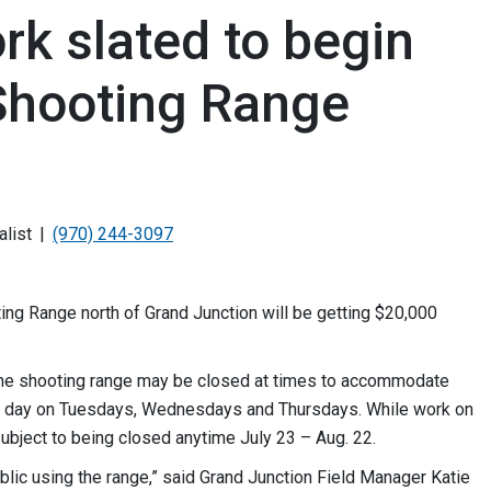
k slated to begin
 Shooting Range
alist
(970) 244-3097
g Range north of Grand Junction will be getting $20,000
 the shooting range may be closed at times to accommodate
the day on Tuesdays, Wednesdays and Thursdays. While work on
ubject to being closed anytime July 23 – Aug. 22.
blic using the range,” said Grand Junction Field Manager Katie