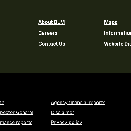
Footer
About BLM
Maps
Careers
Informatio
Utility
Contact Us
Website Di
ta
Agency financial reports
spector General
Disclaimer
rmance reports
Privacy policy