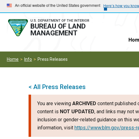
Skip
Skip
An official website of the United States government
Here’s how you kno
to
to
main
main
U.S. DEPARTMENT OF THE INTERIOR
BUREAU OF LAND
navigation
content
MANAGEMENT
Hom
Home
Info
Press Releases
< All Press Releases
You are viewing
ARCHIVED
content published o
content is
NOT UPDATED
, and links may not w
inclusion or gender-related guidance on this 
information, visit
https://www.blm.gov/press-r