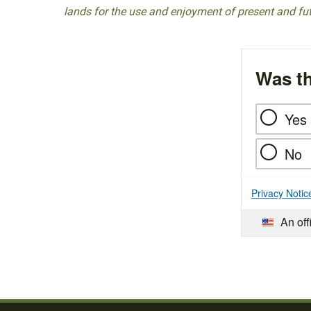
lands for the use and enjoyment of present and fu
Was th
Yes
No
Privacy Notic
An off