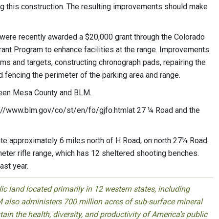
ng this construction. The resulting improvements should make
ere recently awarded a $20,000 grant through the Colorado
nt Program to enhance facilities at the range. Improvements
rms and targets, constructing chronograph pads, repairing the
nd fencing the perimeter of the parking area and range.
tween Mesa County and BLM.
ttp://www.blm.gov/co/st/en/fo/gjfo.htmlat 27 ¼ Road and the
te approximately 6 miles north of H Road, on north 27¼ Road.
meter rifle range, which has 12 sheltered shooting benches.
ast year.
 land located primarily in 12 western states, including
 also administers 700 million acres of sub-surface mineral
ain the health, diversity, and productivity of America’s public