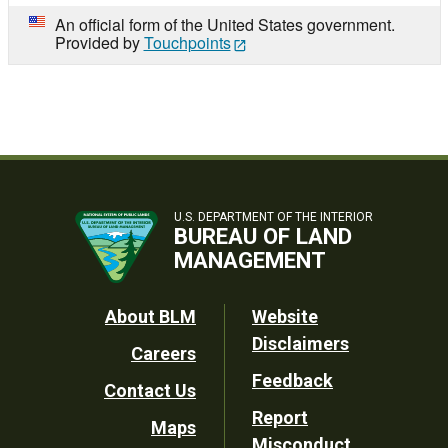
An official form of the United States government.
Provided by
Touchpoints
U.S. DEPARTMENT OF THE INTERIOR
BUREAU OF LAND
MANAGEMENT
Footer
About BLM
Website
Disclaimers
Careers
Utility
Feedback
Contact Us
Report
Maps
Misconduct