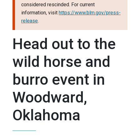
considered rescinded. For current
information, visit
https://www.blm.gov/press-
release
.
Head out to the
wild horse and
burro event in
Woodward,
Oklahoma