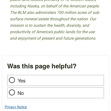
including Alaska, on behalf of the American people.
The BLM also administers 700 million acres of sub-
surface mineral estate throughout the nation. Our
mission is to sustain the health, diversity, and
productivity of America’s public lands for the use
and enjoyment of present and future generations.
Was this page helpful?
Yes
No
Privacy Notice