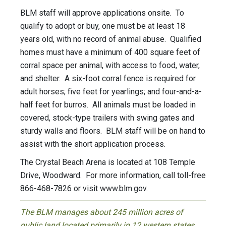
BLM staff will approve applications onsite. To
qualify to adopt or buy, one must be at least 18
years old, with no record of animal abuse. Qualified
homes must have a minimum of 400 square feet of
corral space per animal, with access to food, water,
and shelter. A six-foot corral fence is required for
adult horses; five feet for yearlings; and four-and-a-
half feet for burros. All animals must be loaded in
covered, stock-type trailers with swing gates and
sturdy walls and floors. BLM staff will be on hand to
assist with the short application process.
The Crystal Beach Arena is located at 108 Temple
Drive, Woodward. For more information, call toll-free
866-468-7826 or visit www.blm.gov.
The BLM manages about 245 million acres of
public land located primarily in 12 western states,