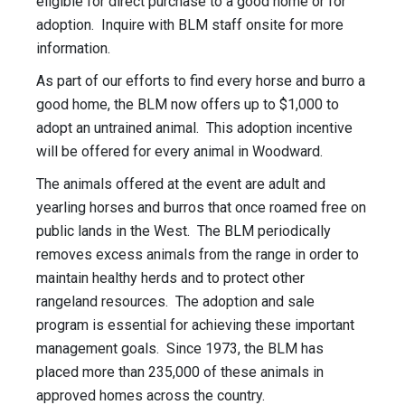
eligible for direct purchase to a good home or for
adoption. Inquire with BLM staff onsite for more
information.
As part of our efforts to find every horse and burro a
good home, the BLM now offers up to $1,000 to
adopt an untrained animal. This adoption incentive
will be offered for every animal in Woodward.
The animals offered at the event are adult and
yearling horses and burros that once roamed free on
public lands in the West. The BLM periodically
removes excess animals from the range in order to
maintain healthy herds and to protect other
rangeland resources. The adoption and sale
program is essential for achieving these important
management goals. Since 1973, the BLM has
placed more than 235,000 of these animals in
approved homes across the country.