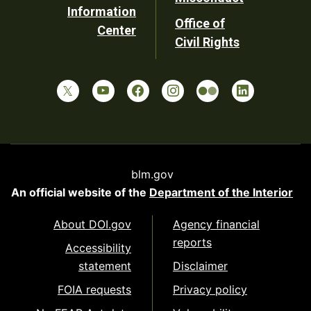
Information
Office of
Center
Civil Rights
blm.gov
An official website of the
Department of the Interior
About DOI.gov
Agency financial
reports
Accessibility
statement
Disclaimer
FOIA requests
Privacy policy