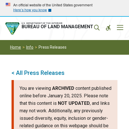
Skip
Skip
An official website of the United States government
Here’s how you know
to
to
main
main
navigation
content
U.S. DEPARTMENT OF THE INTERIOR
Mobil
BUREAU OF LAND MANAGEMENT
Menu
Home
Info
Press Releases
< All Press Releases
You are viewing
ARCHIVED
content published
online before January 20, 2025. Please note
that this content is
NOT UPDATED
, and links
may not work. Additionally, any previously
issued diversity, equity, inclusion or gender-
related guidance on this webpage should be