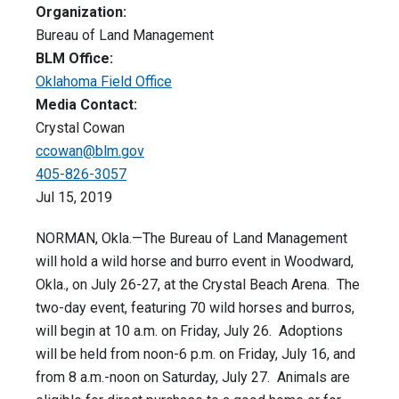
Organization:
Bureau of Land Management
BLM Office:
Oklahoma Field Office
Media Contact:
Crystal Cowan
ccowan@blm.gov
405-826-3057
Jul 15, 2019
NORMAN, Okla.—The Bureau of Land Management
will hold a wild horse and burro event in Woodward,
Okla., on July 26-27, at the Crystal Beach Arena. The
two-day event, featuring 70 wild horses and burros,
will begin at 10 a.m. on Friday, July 26. Adoptions
will be held from noon-6 p.m. on Friday, July 16, and
from 8 a.m.-noon on Saturday, July 27. Animals are