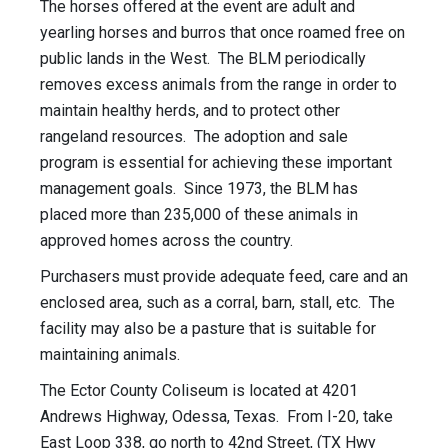
The horses offered at the event are adult and
yearling horses and burros that once roamed free on
public lands in the West. The BLM periodically
removes excess animals from the range in order to
maintain healthy herds, and to protect other
rangeland resources. The adoption and sale
program is essential for achieving these important
management goals. Since 1973, the BLM has
placed more than 235,000 of these animals in
approved homes across the country.
Purchasers must provide adequate feed, care and an
enclosed area, such as a corral, barn, stall, etc. The
facility may also be a pasture that is suitable for
maintaining animals.
The Ector County Coliseum is located at 4201
Andrews Highway, Odessa, Texas. From I-20, take
East Loop 338, go north to 42nd Street, (TX Hwy