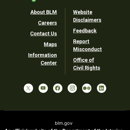
Footer
About BLM
Website
Disclaimers
Careers
Utility
Feedback
Contact Us
Report
Maps
Misconduct
Information
Office of
Center
Civil Rights
blm.gov