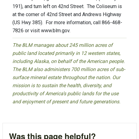
191), and turn left on 42nd Street. The Coliseum is
at the corner of 42nd Street and Andrews Highway
(US Hwy 385). For more information, call 866-468-
7826 or visit www.blm.gov.
The BLM manages about 245 million acres of
public land located primarily in 12 western states,
including Alaska, on behalf of the American people.
The BLM also administers 700 million acres of sub-
surface mineral estate throughout the nation. Our
mission is to sustain the health, diversity, and
productivity of America’s public lands for the use
and enjoyment of present and future generations.
Was this page helpful?