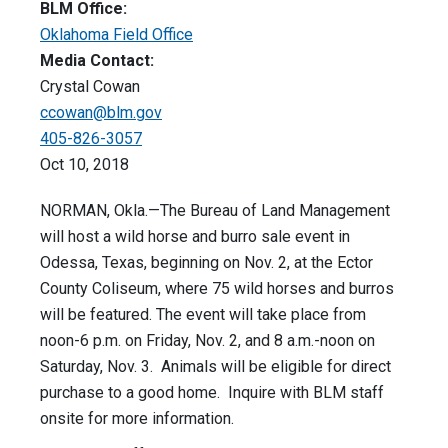
BLM Office:
Oklahoma Field Office
Media Contact:
Crystal Cowan
ccowan@blm.gov
405-826-3057
Oct 10, 2018
NORMAN, Okla.—The Bureau of Land Management
will host a wild horse and burro sale event in
Odessa, Texas, beginning on Nov. 2, at the Ector
County Coliseum, where 75 wild horses and burros
will be featured. The event will take place from
noon-6 p.m. on Friday, Nov. 2, and 8 a.m.-noon on
Saturday, Nov. 3. Animals will be eligible for direct
purchase to a good home. Inquire with BLM staff
onsite for more information.