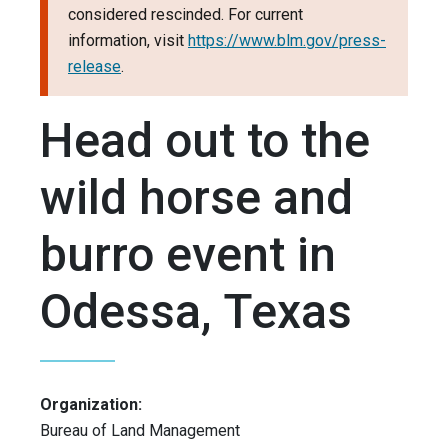
considered rescinded. For current
information, visit
https://www.blm.gov/press-
release
.
Head out to the
wild horse and
burro event in
Odessa, Texas
Organization:
Bureau of Land Management