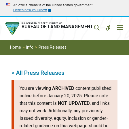
Skip
Skip
An official website of the United States government
Here’s how you know
to
to
main
main
navigation
content
U.S. DEPARTMENT OF THE INTERIOR
Mobil
BUREAU OF LAND MANAGEMENT
Menu
Home
Info
Press Releases
< All Press Releases
You are viewing
ARCHIVED
content published
online before January 20, 2025. Please note
that this content is
NOT UPDATED
, and links
may not work. Additionally, any previously
issued diversity, equity, inclusion or gender-
related guidance on this webpage should be