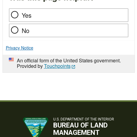
Yes
No
Privacy Notice
An official form of the United States government.
Provided by
Touchpoints
U.S. DEPARTMENT OF THE INTERIOR
BUREAU OF LAND
MANAGEMENT