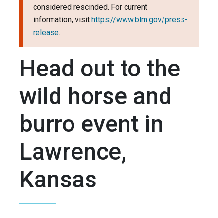
considered rescinded. For current
information, visit
https://www.blm.gov/press-
release
.
Head out to the
wild horse and
burro event in
Lawrence,
Kansas