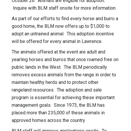
October 26. Animals are eligible for adoption.
Inquire with BLM staff onsite for more information.
As part of our efforts to find every horse and burro a
good home, the BLM now offers up to $1,000 to
adopt an untrained animal. This adoption incentive
will be offered for every animal in Lawrence.
The animals offered at the event are adult and
yearling horses and burros that once roamed free on
public lands in the West. The BLM periodically
removes excess animals from the range in order to
maintain healthy herds and to protect other
rangeland resources. The adoption and sale
program is essential for achieving these important
management goals. Since 1973, the BLM has
placed more than 235,000 of these animals in
approved homes across the country.
BLM staff will approve applications onsite. To