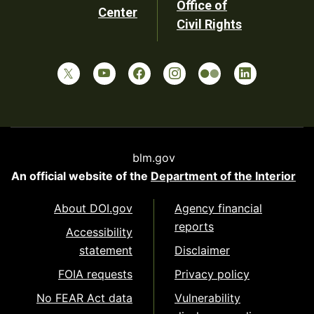
Office of
Center
Civil Rights
blm.gov
An official website of the
Department of the Interior
About DOI.gov
Agency financial
reports
Accessibility
statement
Disclaimer
FOIA requests
Privacy policy
No FEAR Act data
Vulnerability