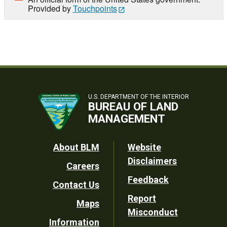
Provided by
Touchpoints
U.S. DEPARTMENT OF THE INTERIOR
BUREAU OF LAND
MANAGEMENT
Footer
About BLM
Website
Disclaimers
Careers
Utility
Feedback
Contact Us
Report
Maps
Misconduct
Information