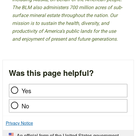
The BLM also administers 700 million acres of sub-
surface mineral estate throughout the nation. Our
mission is to sustain the health, diversity, and
productivity of America’s public lands for the use
and enjoyment of present and future generations.
Was this page helpful?
Yes
No
Privacy Notice
An official form of the United States government.