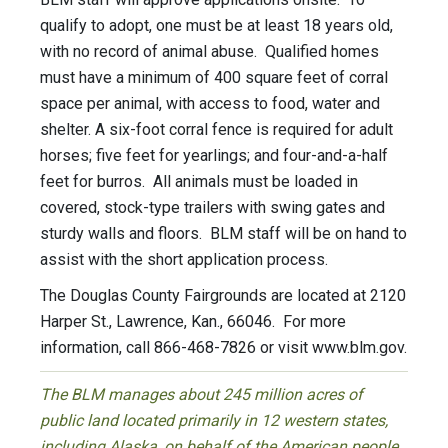
qualify to adopt, one must be at least 18 years old,
with no record of animal abuse. Qualified homes
must have a minimum of 400 square feet of corral
space per animal, with access to food, water and
shelter. A six-foot corral fence is required for adult
horses; five feet for yearlings; and four-and-a-half
feet for burros. All animals must be loaded in
covered, stock-type trailers with swing gates and
sturdy walls and floors. BLM staff will be on hand to
assist with the short application process.
The Douglas County Fairgrounds are located at 2120
Harper St., Lawrence, Kan., 66046. For more
information, call 866-468-7826 or visit www.blm.gov.
The BLM manages about 245 million acres of
public land located primarily in 12 western states,
including Alaska, on behalf of the American people.