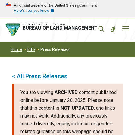
Skip
Skip
An official website of the United States government
Here’s how you know
to
to
main
main
navigation
content
U.S. DEPARTMENT OF THE INTERIOR
Mobil
BUREAU OF LAND MANAGEMENT
Menu
Home
Info
Press Releases
< All Press Releases
You are viewing
ARCHIVED
content published
online before January 20, 2025. Please note
that this content is
NOT UPDATED
, and links
may not work. Additionally, any previously
issued diversity, equity, inclusion or gender-
related guidance on this webpage should be