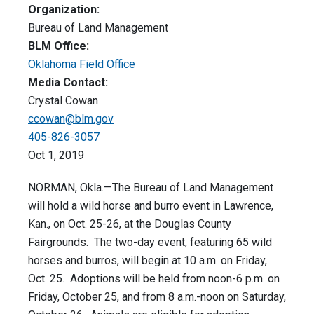
Organization:
Bureau of Land Management
BLM Office:
Oklahoma Field Office
Media Contact:
Crystal Cowan
ccowan@blm.gov
405-826-3057
Oct 1, 2019
NORMAN, Okla.—The Bureau of Land Management
will hold a wild horse and burro event in Lawrence,
Kan., on Oct. 25-26, at the Douglas County
Fairgrounds. The two-day event, featuring 65 wild
horses and burros, will begin at 10 a.m. on Friday,
Oct. 25. Adoptions will be held from noon-6 p.m. on
Friday, October 25, and from 8 a.m.-noon on Saturday,