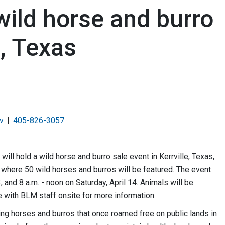
wild horse and burro
e, Texas
v
405-826-3057
 hold a wild horse and burro sale event in Kerrville, Texas,
r, where 50 wild horses and burros will be featured. The event
3, and 8 a.m. - noon on Saturday, April 14. Animals will be
e with BLM staff onsite for more information.
ing horses and burros that once roamed free on public lands in