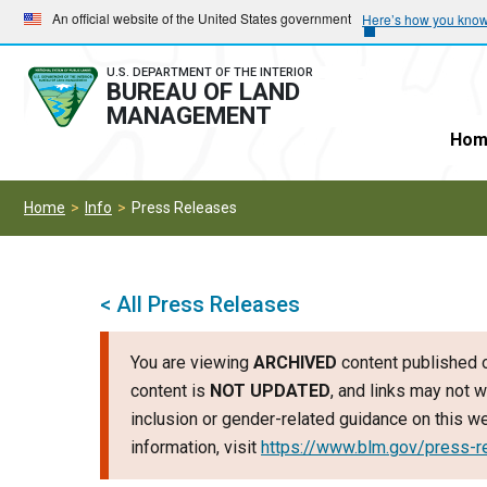
Skip
Skip
An official website of the United States government
Here’s how you kno
to
to
main
main
U.S. DEPARTMENT OF THE INTERIOR
BUREAU OF LAND
navigation
content
MANAGEMENT
Hom
Home
Info
Press Releases
< All Press Releases
You are viewing
ARCHIVED
content published o
content is
NOT UPDATED
, and links may not w
inclusion or gender-related guidance on this 
information, visit
https://www.blm.gov/press-r