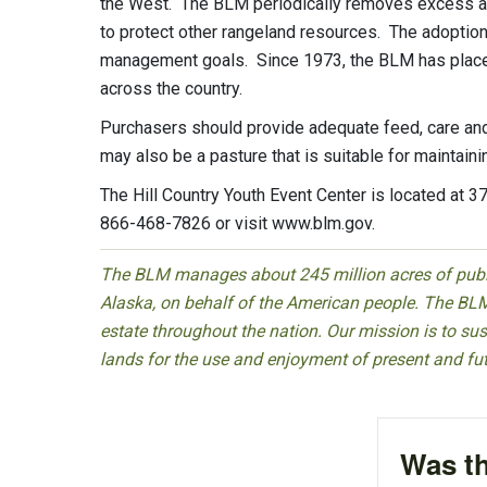
the West. The BLM periodically removes excess ani
to protect other rangeland resources. The adoption
management goals. Since 1973, the BLM has place
across the country.
Purchasers should provide adequate feed, care and an
may also be a pasture that is suitable for maintaini
The Hill Country Youth Event Center is located at 3
866-468-7826 or visit www.blm.gov.
The BLM manages about 245 million acres of public
Alaska, on behalf of the American people. The BLM
estate throughout the nation. Our mission is to sust
lands for the use and enjoyment of present and fu
Was th