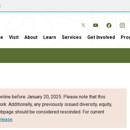
w
e
Visit
About
Learn
Services
Get Involved
Pro
nline before January 20, 2025. Please note that this
ork. Additionally, any previously issued diversity, equity,
webpage should be considered rescinded. For current
elease
.