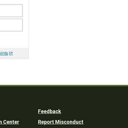
ints
Feedback
n Center
Report Misconduct