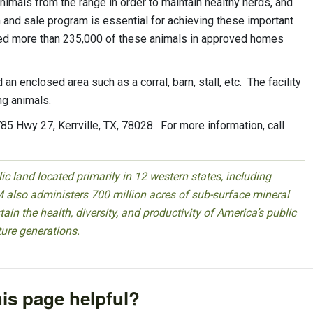
mals from the range in order to maintain healthy herds, and
 and sale program is essential for achieving these important
d more than 235,000 of these animals in approved homes
 enclosed area such as a corral, barn, stall, etc. The facility
ng animals.
785 Hwy 27, Kerrville, TX, 78028. For more information, call
 land located primarily in 12 western states, including
 also administers 700 million acres of sub-surface mineral
ain the health, diversity, and productivity of America’s public
ture generations.
is page helpful?