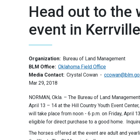
Head out to the 
event in Kerrvill
Organization:
Bureau of Land Management
BLM Office:
Oklahoma Field Office
Media Contact:
Crystal Cowan
ccowan@blm.go
Mar 29, 2018
NORMAN, Okla. – The Bureau of Land Management will
April 13 – 14 at the Hill Country Youth Event Cente
will take place from noon - 6 p.m. on Friday, April 1
eligible for direct purchase to a good home. Inquir
The horses offered at the event are adult and yearl