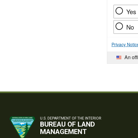
Yes
No
Privacy Notic
An off
U.S. DEPARTMENT OF THE INTERIOR
BUREAU OF LAND
MANAGEMENT