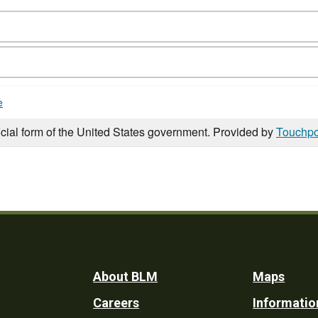
e
icial form of the United States government. Provided by
Touchpo
Footer
About BLM
Maps
Careers
Informatio
Utility