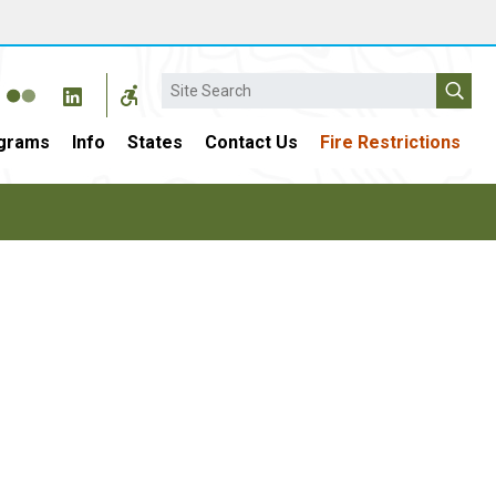
Search
grams
Info
States
Contact Us
Fire Restrictions