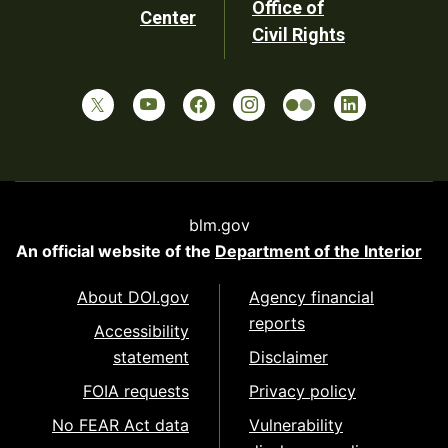
Office of
Center
Civil Rights
blm.gov
An official website of the
Department of the Interior
About DOI.gov
Agency financial
reports
Accessibility
statement
Disclaimer
FOIA requests
Privacy policy
No FEAR Act data
Vulnerability