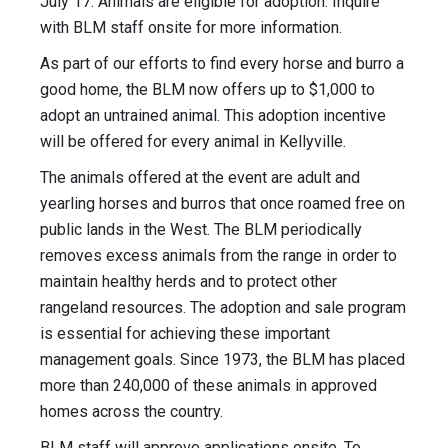
July 17. Animals are eligible for adoption. Inquire
with BLM staff onsite for more information.
As part of our efforts to find every horse and burro a
good home, the BLM now offers up to $1,000 to
adopt an untrained animal. This adoption incentive
will be offered for every animal in Kellyville.
The animals offered at the event are adult and
yearling horses and burros that once roamed free on
public lands in the West. The BLM periodically
removes excess animals from the range in order to
maintain healthy herds and to protect other
rangeland resources. The adoption and sale program
is essential for achieving these important
management goals. Since 1973, the BLM has placed
more than 240,000 of these animals in approved
homes across the country.
BLM staff will approve applications onsite. To