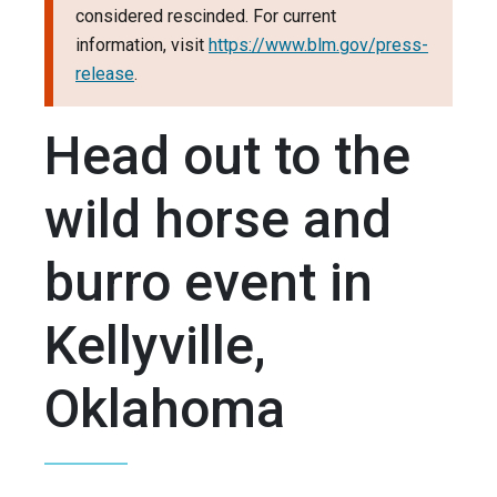
considered rescinded. For current
information, visit
https://www.blm.gov/press-
release
.
Head out to the
wild horse and
burro event in
Kellyville,
Oklahoma