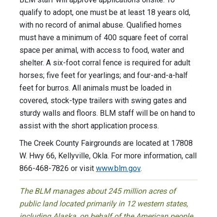
qualify to adopt, one must be at least 18 years old,
with no record of animal abuse. Qualified homes
must have a minimum of 400 square feet of corral
space per animal, with access to food, water and
shelter. A six-foot corral fence is required for adult
horses; five feet for yearlings; and four-and-a-half
feet for burros. All animals must be loaded in
covered, stock-type trailers with swing gates and
sturdy walls and floors. BLM staff will be on hand to
assist with the short application process.
The Creek County Fairgrounds are located at 17808
W. Hwy 66, Kellyville, Okla.
For more information, call
866-468-7826 or visit
www.blm.gov
.
The BLM manages about 245 million acres of
public land located primarily in 12 western states,
including Alaska, on behalf of the American people.