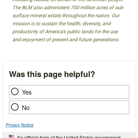
The BLM also administers 700 million acres of sub-
surface mineral estate throughout the nation. Our
mission is to sustain the health, diversity, and
productivity of America’s public lands for the use
and enjoyment of present and future generations.
Was this page helpful?
Yes
No
Privacy Notice
An official form of the United States government.