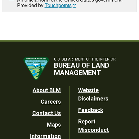
Provided by
Touchpoints
U.S. DEPARTMENT OF THE INTERIOR
BUREAU OF LAND
MANAGEMENT
Footer
About BLM
Website
Disclaimers
Careers
Utility
Feedback
Contact Us
Report
Maps
Misconduct
Information