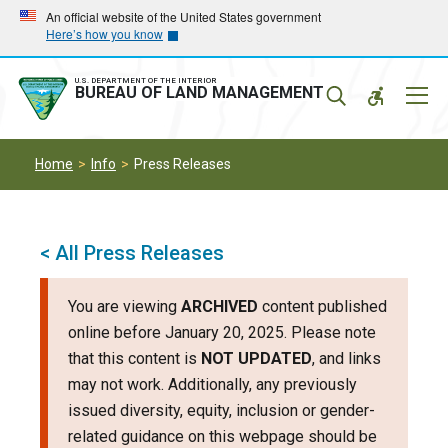
Skip
Skip
An official website of the United States government
Here’s how you know
to
to
main
main
navigation
content
U.S. DEPARTMENT OF THE INTERIOR
Mobil
BUREAU OF LAND MANAGEMENT
Menu
Home
Info
Press Releases
< All Press Releases
You are viewing
ARCHIVED
content published
online before January 20, 2025. Please note
that this content is
NOT UPDATED
, and links
may not work. Additionally, any previously
issued diversity, equity, inclusion or gender-
related guidance on this webpage should be