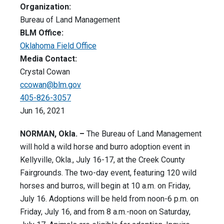
Organization:
Bureau of Land Management
BLM Office:
Oklahoma Field Office
Media Contact:
Crystal Cowan
ccowan@blm.gov
405-826-3057
Jun 16, 2021
NORMAN, Okla. –
The Bureau of Land Management
will hold a wild horse and burro adoption event in
Kellyville, Okla., July 16-17, at the Creek County
Fairgrounds. The two-day event, featuring 120 wild
horses and burros, will begin at 10 a.m. on Friday,
July 16. Adoptions will be held from noon-6 p.m. on
Friday, July 16, and from 8 a.m.-noon on Saturday,