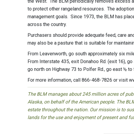
the West. The BLM periodically removes excess ani
to protect other rangeland resources. The adoption
management goals. Since 1973, the BLM has place
across the country.
Purchasers should provide adequate feed, care and an
may also be a pasture that is suitable for maintaini
From Leavenworth, go south approximately six miles
From Interstate 435, exit Donahoo Rd. (exit 16), g
go north on Highway 73 to Polfer Rd., go east ½ to 
For more information, call 866-468-7826 or visit w
The BLM manages about 245 million acres of public
Alaska, on behalf of the American people. The BLM
estate throughout the nation. Our mission is to sust
lands for the use and enjoyment of present and fu