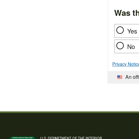
Was th
Yes
No
Privacy Notic
An off
U.S. DEPARTMENT OF THE INTERIOR