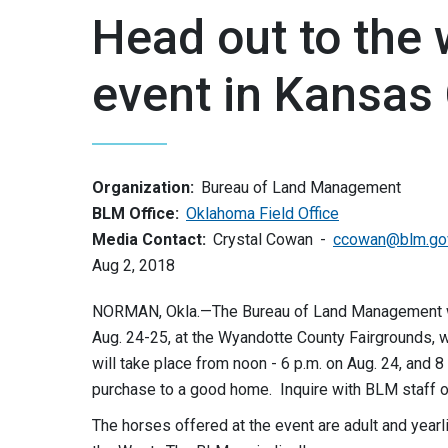
Head out to the 
event in Kansas 
Organization:
Bureau of Land Management
BLM Office:
Oklahoma Field Office
Media Contact:
Crystal Cowan
ccowan@blm.go
Aug 2, 2018
NORMAN, Okla.—The Bureau of Land Management will 
Aug. 24-25, at the Wyandotte County Fairgrounds, w
will take place from noon - 6 p.m. on Aug. 24, and 8 
purchase to a good home. Inquire with BLM staff o
The horses offered at the event are adult and yearl