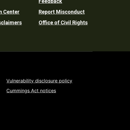
Feedback
n Center
Report Misconduct
sclaimers
Office of Civil Rights
Vulnerability disclosure policy
Cummings Act notices