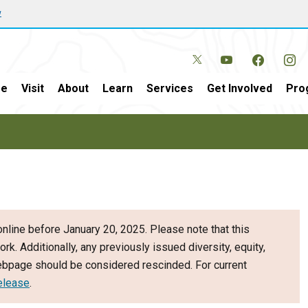
w
e
Visit
About
Learn
Services
Get Involved
Pro
nline before January 20, 2025. Please note that this
ork. Additionally, any previously issued diversity, equity,
webpage should be considered rescinded. For current
elease
.