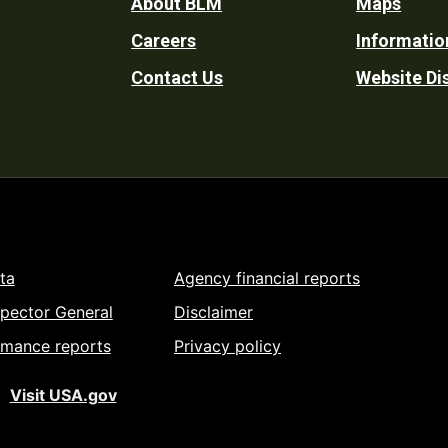
Footer
About BLM
Maps
Careers
Informatio
Utility
Contact Us
Website Di
ta
Agency financial reports
spector General
Disclaimer
rmance reports
Privacy policy
Visit USA.gov