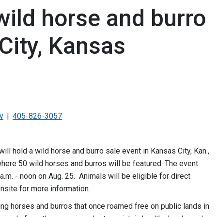
wild horse and burro
City, Kansas
v
405-826-3057
hold a wild horse and burro sale event in Kansas City, Kan.,
here 50 wild horses and burros will be featured. The event
a.m. - noon on Aug. 25. Animals will be eligible for direct
nsite for more information.
ing horses and burros that once roamed free on public lands in