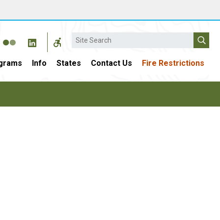
Search
grams
Info
States
Contact Us
Fire Restrictions