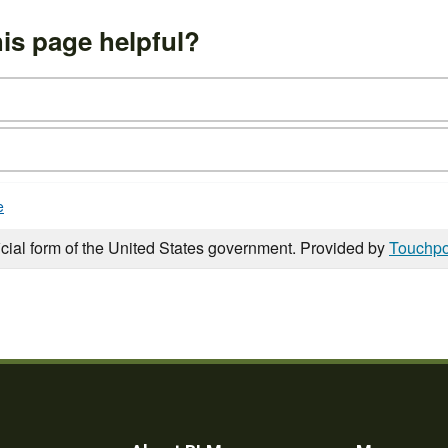
is page helpful?
e
icial form of the United States government. Provided by
Touchpo