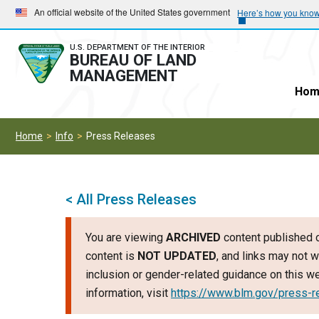
Skip
Skip
An official website of the United States government
Here’s how you kno
to
to
main
main
U.S. DEPARTMENT OF THE INTERIOR
BUREAU OF LAND
navigation
content
MANAGEMENT
Hom
Home
Info
Press Releases
< All Press Releases
You are viewing
ARCHIVED
content published o
content is
NOT UPDATED
, and links may not w
inclusion or gender-related guidance on this 
information, visit
https://www.blm.gov/press-r