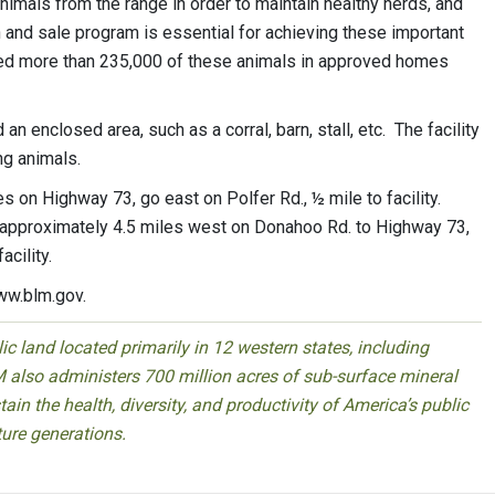
mals from the range in order to maintain healthy herds, and
 and sale program is essential for achieving these important
d more than 235,000 of these animals in approved homes
 enclosed area, such as a corral, barn, stall, etc. The facility
ng animals.
 on Highway 73, go east on Polfer Rd., ½ mile to facility.
o approximately 4.5 miles west on Donahoo Rd. to Highway 73,
facility.
ww.blm.gov.
 land located primarily in 12 western states, including
 also administers 700 million acres of sub-surface mineral
ain the health, diversity, and productivity of America’s public
ture generations.