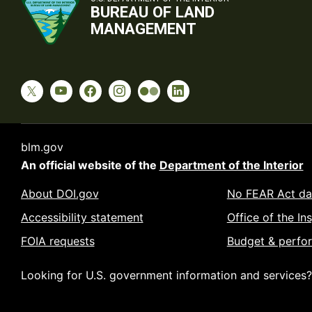
BUREAU OF LAND
MANAGEMENT
blm.gov
An official website of the
Department of the Interior
About DOI.gov
No FEAR Act da
Accessibility statement
Office of the In
FOIA requests
Budget & perfo
Looking for U.S. government information and services?