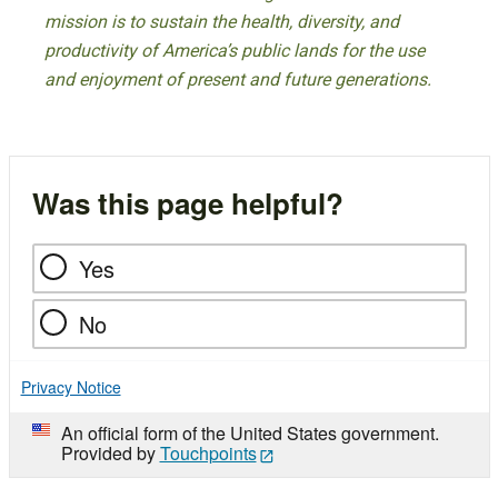
mission is to sustain the health, diversity, and
productivity of America’s public lands for the use
and enjoyment of present and future generations.
Was this page helpful?
Yes
No
Privacy Notice
An official form of the United States government.
Provided by
Touchpoints