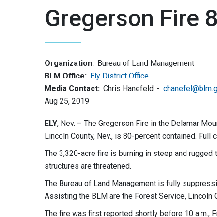
Gregerson Fire 
Organization:
Bureau of Land Management
BLM Office:
Ely District Office
Media Contact:
Chris Hanefeld
chanefel@blm.
Aug 25, 2019
ELY
, Nev. – The Gregerson Fire in the Delamar Mou
Lincoln County, Nev., is 80-percent contained. Full
The 3,320-acre fire is burning in steep and rugged 
structures are threatened.
The Bureau of Land Management is fully suppressing t
Assisting the BLM are the Forest Service, Lincoln C
The fire was first reported shortly before 10 a.m., 