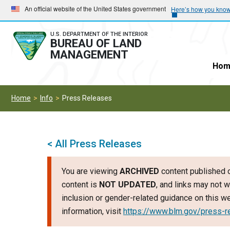
Skip
Skip
An official website of the United States government
Here’s how you kno
to
to
main
main
U.S. DEPARTMENT OF THE INTERIOR
BUREAU OF LAND
navigation
content
MANAGEMENT
Hom
Home
Info
Press Releases
< All Press Releases
You are viewing
ARCHIVED
content published o
content is
NOT UPDATED
, and links may not w
inclusion or gender-related guidance on this 
information, visit
https://www.blm.gov/press-r