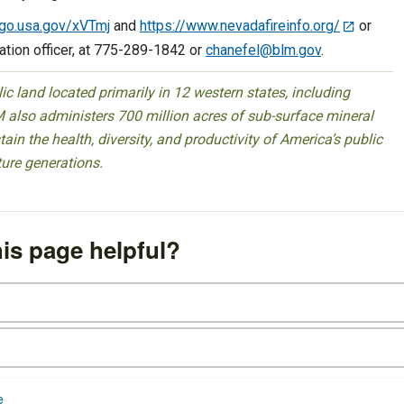
/go.usa.gov/xVTmj
and
https://www.nevadafireinfo.org/
or
mation officer, at 775-289-1842 or
chanefel@blm.gov
.
 land located primarily in 12 western states, including
 also administers 700 million acres of sub-surface mineral
ain the health, diversity, and productivity of America’s public
ture generations.
is page helpful?
e