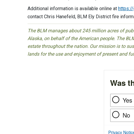
Additional information is available online at
https:/
contact Chris Hanefeld, BLM Ely District fire infor
The BLM manages about 245 million acres of public
Alaska, on behalf of the American people. The BLM
estate throughout the nation. Our mission is to sust
lands for the use and enjoyment of present and fu
Was th
Yes
No
Privacy Notic