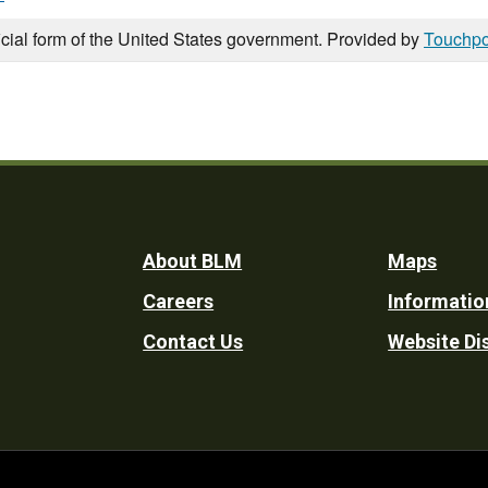
icial form of the United States government. Provided by
Touchpo
Footer
About BLM
Maps
Careers
Informatio
Utility
Contact Us
Website Di