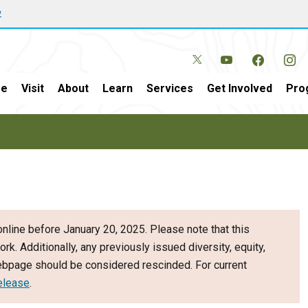
w
e
Visit
About
Learn
Services
Get Involved
Pro
nline before January 20, 2025. Please note that this
ork. Additionally, any previously issued diversity, equity,
webpage should be considered rescinded. For current
elease
.