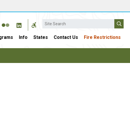
Search
grams
Info
States
Contact Us
Fire Restrictions