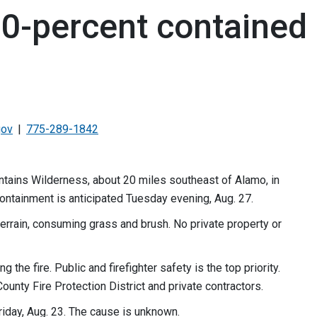
80-percent contained
gov
775-289-1842
ntains Wilderness, about 20 miles southeast of Alamo, in
 containment is anticipated Tuesday evening, Aug. 27.
terrain, consuming grass and brush. No private property or
he fire. Public and firefighter safety is the top priority.
ounty Fire Protection District and private contractors.
Friday, Aug. 23. The cause is unknown.