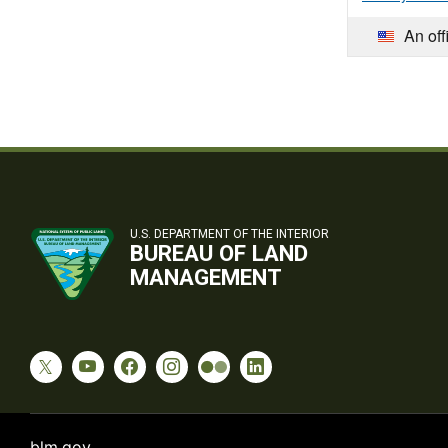
An off
U.S. DEPARTMENT OF THE INTERIOR
BUREAU OF LAND
MANAGEMENT
blm.gov