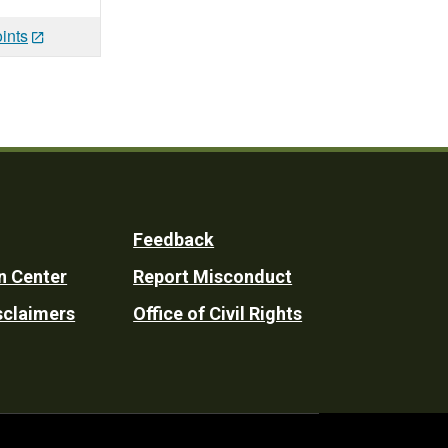
ints
Feedback
n Center
Report Misconduct
sclaimers
Office of Civil Rights