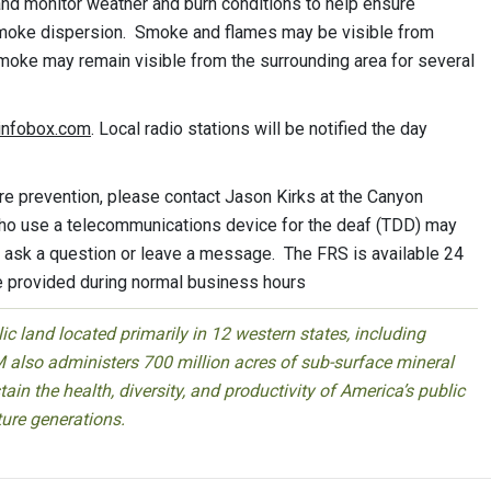
 and monitor weather and burn conditions to help ensure
smoke dispersion. Smoke and flames may be visible from
moke may remain visible from the surrounding area for several
einfobox.com
. Local radio stations will be notified the day
ire prevention, please contact Jason Kirks at the Canyon
who use a telecommunications device for the deaf (TDD) may
o ask a question or leave a message. The FRS is available 24
e provided during normal business hours
 land located primarily in 12 western states, including
 also administers 700 million acres of sub-surface mineral
ain the health, diversity, and productivity of America’s public
ture generations.