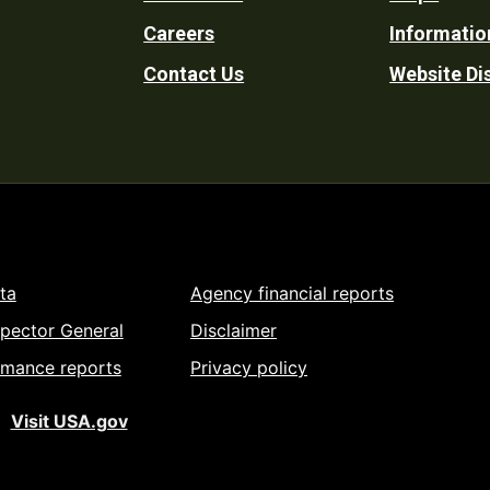
Footer
Careers
Informatio
Utility
Contact Us
Website Di
ta
Agency financial reports
spector General
Disclaimer
rmance reports
Privacy policy
Visit USA.gov