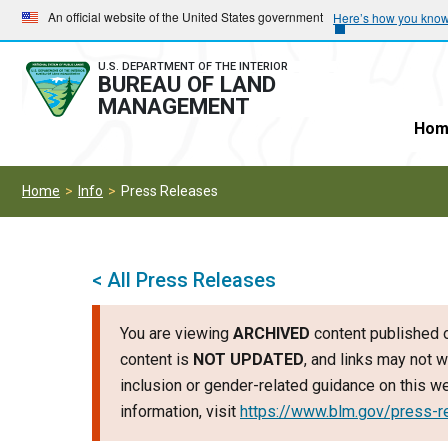
Skip
Skip
An official website of the United States government
Here’s how you kno
to
to
main
main
U.S. DEPARTMENT OF THE INTERIOR
BUREAU OF LAND
navigation
content
MANAGEMENT
Hom
Home
Info
Press Releases
< All Press Releases
You are viewing
ARCHIVED
content published o
content is
NOT UPDATED
, and links may not w
inclusion or gender-related guidance on this 
information, visit
https://www.blm.gov/press-r