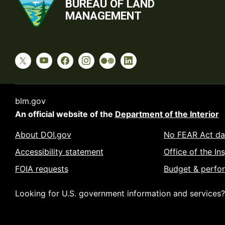
BUREAU OF LAND
MANAGEMENT
blm.gov
An official website of the
Department of the Interior
About DOI.gov
No FEAR Act da
Accessibility statement
Office of the In
FOIA requests
Budget & perfo
Looking for U.S. government information and services?