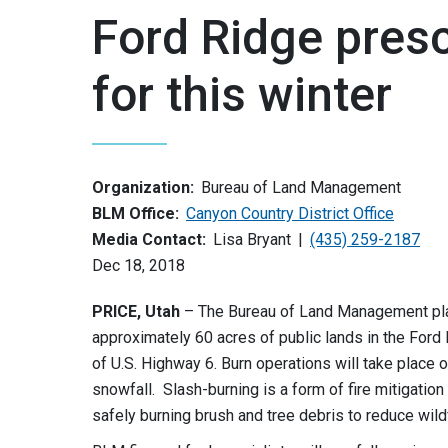
Ford Ridge pres
for this winter
Organization:
Bureau of Land Management
BLM Office:
Canyon Country District Office
Media Contact:
Lisa Bryant
(435) 259-2187
Dec 18, 2018
PRICE, Utah
– The Bureau of Land Management plan
approximately 60 acres of public lands in the Ford
of U.S. Highway 6. Burn operations will take place 
snowfall. Slash-burning is a form of fire mitigatio
safely burning brush and tree debris to reduce wild