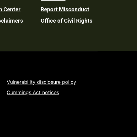
n Center
Report Misconduct
sclaimers
Office of Civil Rights
Vulnerability disclosure policy
Cummings Act notices