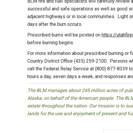
BLM fire and fuel specialists will carefully review
successful and safe operations as well as good 
adjacent highways or in local communities. Light s
days after the burn occurs.
Prescribed burns will be posted on
https://utahfir
before burning begins.
For more information about prescribed burning or f
Country District Office (435) 259-2100. Persons 
call the Federal Relay Service at (800) 877-8339 t
hours a day, seven days a week, and responses ar
The BLM manages about 245 million acres of public
Alaska, on behalf of the American people. The BLM
estate throughout the nation. Our mission is to sust
lands for the use and enjoyment of present and fu