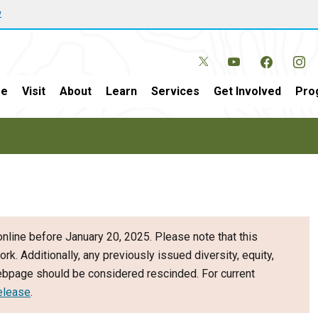
w
e
Visit
About
Learn
Services
Get Involved
Pro
nline before January 20, 2025. Please note that this
ork. Additionally, any previously issued diversity, equity,
webpage should be considered rescinded. For current
elease
.