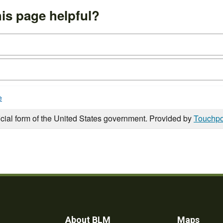
is page helpful?
e
icial form of the United States government. Provided by
Touchpo
About BLM
Maps