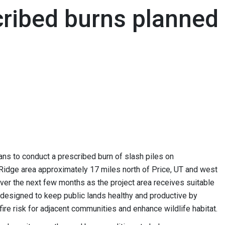
cribed burns planned
s to conduct a prescribed burn of slash piles on
 Ridge area approximately 17 miles north of Price, UT and west
over the next few months as the project area receives suitable
n designed to keep public lands healthy and productive by
fire risk for adjacent communities and enhance wildlife habitat.