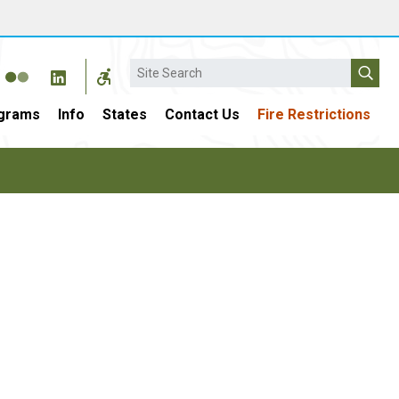
Search
grams
Info
States
Contact Us
Fire Restrictions