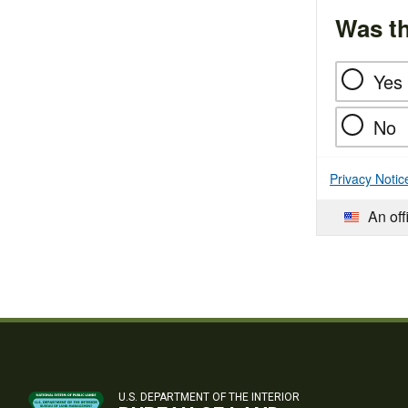
Was th
Yes
No
Privacy Notic
An off
U.S. DEPARTMENT OF THE INTERIOR