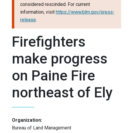
considered rescinded. For current
information, visit
https://www.blm.gov/press-
release
.
Firefighters
make progress
on Paine Fire
northeast of Ely
Organization:
Bureau of Land Management