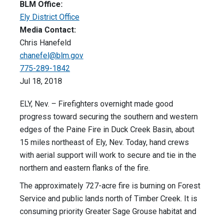
BLM Office:
Ely District Office
Media Contact:
Chris Hanefeld
chanefel@blm.gov
775-289-1842
Jul 18, 2018
ELY, Nev. – Firefighters overnight made good
progress toward securing the southern and western
edges of the Paine Fire in Duck Creek Basin, about
15 miles northeast of Ely, Nev. Today, hand crews
with aerial support will work to secure and tie in the
northern and eastern flanks of the fire.
The approximately 727-acre fire is burning on Forest
Service and public lands north of Timber Creek. It is
consuming priority Greater Sage Grouse habitat and