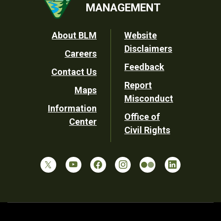
MANAGEMENT
Footer
About BLM
Website
Disclaimers
Careers
Utility
Feedback
Contact Us
Report
Maps
Misconduct
Information
Office of
Center
Civil Rights