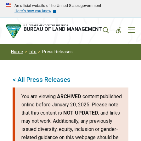
Skip
Skip
An official website of the United States government
Here’s how you know
to
to
main
main
navigation
content
U.S. DEPARTMENT OF THE INTERIOR
Mobil
BUREAU OF LAND MANAGEMENT
Menu
Home
Info
Press Releases
< All Press Releases
You are viewing
ARCHIVED
content published
online before January 20, 2025. Please note
that this content is
NOT UPDATED
, and links
may not work. Additionally, any previously
issued diversity, equity, inclusion or gender-
related guidance on this webpage should be