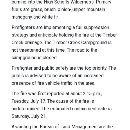
burning into the High Schells Wilderness. Primary
fuels are grass, brush, pinion-juniper, mountain
mahogany and white fir.
Firefighters are implementing a full suppression
strategy and anticipate holding the fire at the Timber
Creek drainage. The Timber Creek Campground is
not threatened at this time. The road to the
campground is closed.
Firefighter and public safety are the top priority. The
public is advised to be aware of an increased
presence of fire vehicle traffic in the area.
The fire was first reported at about 2:15 p.m.,
Tuesday, July 17. The cause of the fire is
undetermined. The estimated containment date is
Saturday, July 21.
Assisting the Bureau of Land Management are the