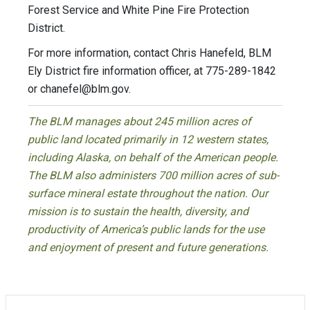
Forest Service and White Pine Fire Protection
District.
For more information, contact Chris Hanefeld, BLM
Ely District fire information officer, at 775-289-1842
or
chanefel@blm.gov
.
The BLM manages about 245 million acres of
public land located primarily in 12 western states,
including Alaska, on behalf of the American people.
The BLM also administers 700 million acres of sub-
surface mineral estate throughout the nation. Our
mission is to sustain the health, diversity, and
productivity of America’s public lands for the use
and enjoyment of present and future generations.