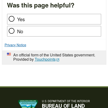
Was this page helpful?
Yes
No
Privacy Notice
An official form of the United States government.
Provided by
Touchpoints
U.S. DEPARTMENT OF THE INTERIOR
BUREAU OF LAND