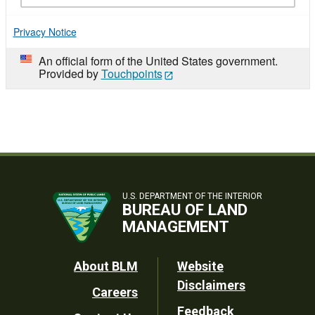
Privacy Notice
An official form of the United States government.
Provided by
Touchpoints
U.S. DEPARTMENT OF THE INTERIOR
BUREAU OF LAND
MANAGEMENT
Footer
About BLM
Website
Disclaimers
Careers
Utility
Feedback