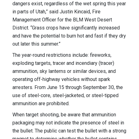
dangers exist, regardless of the wet spring this year
in parts of Utah,” said Justin Kincaid, Fire
Management Officer for the BLM West Desert
District. “Grass crops have significantly increased
and have the potential to burn hot and fast if they dry
out later this summer.”
The year-round restrictions include: fireworks,
exploding targets, tracer and incendiary (tracer)
ammunition, sky lanterns or similar devices, and
operating off-highway vehicles without spark
arresters. From June 15 through September 30, the
use of steel-core, steel-jacketed, or steel-tipped
ammunition are prohibited.
When target shooting, be aware that ammunition
packaging may not indicate the presence of steel in
the bullet. The public can test the bullet with a strong
magnet to determine whether the bullet contains