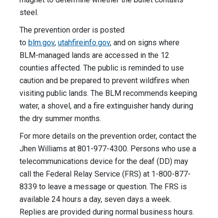
steel.
The prevention order is posted
to
blm.gov
,
utahfireinfo.gov
, and on signs where
BLM-managed lands are accessed in the 12
counties affected. The public is reminded to use
caution and be prepared to prevent wildfires when
visiting public lands. The BLM recommends keeping
water, a shovel, and a fire extinguisher handy during
the dry summer months.
For more details on the prevention order, contact the
Jhen Williams at 801-977-4300. Persons who use a
telecommunications device for the deaf (DD) may
call the Federal Relay Service (FRS) at 1-800-877-
8339 to leave a message or question. The FRS is
available 24 hours a day, seven days a week.
Replies are provided during normal business hours.