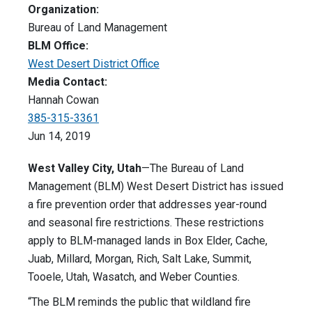
Organization:
Bureau of Land Management
BLM Office:
West Desert District Office
Media Contact:
Hannah Cowan
385-315-3361
Jun 14, 2019
West Valley City, Utah
—The Bureau of Land
Management (BLM) West Desert District has issued
a fire prevention order that addresses year-round
and seasonal fire restrictions. These restrictions
apply to BLM-managed lands in Box Elder, Cache,
Juab, Millard, Morgan, Rich, Salt Lake, Summit,
Tooele, Utah, Wasatch, and Weber Counties.
“The BLM reminds the public that wildland fire