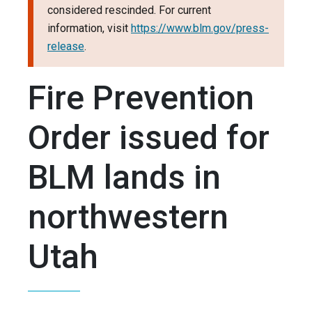
considered rescinded. For current
information, visit
https://www.blm.gov/press-
release
.
Fire Prevention
Order issued for
BLM lands in
northwestern
Utah