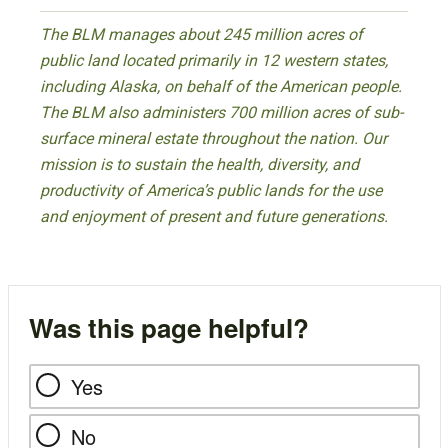
The BLM manages about 245 million acres of
public land located primarily in 12 western states,
including Alaska, on behalf of the American people.
The BLM also administers 700 million acres of sub-
surface mineral estate throughout the nation. Our
mission is to sustain the health, diversity, and
productivity of America’s public lands for the use
and enjoyment of present and future generations.
Was this page helpful?
Yes
No