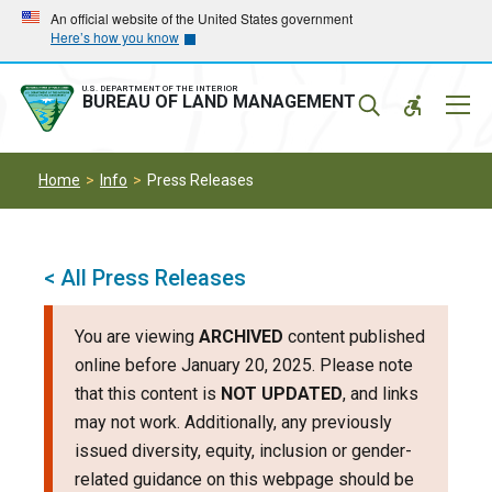
Skip
Skip
An official website of the United States government
Here’s how you know
to
to
main
main
navigation
content
U.S. DEPARTMENT OF THE INTERIOR
Mobil
BUREAU OF LAND MANAGEMENT
Menu
Home
Info
Press Releases
< All Press Releases
You are viewing
ARCHIVED
content published
online before January 20, 2025. Please note
that this content is
NOT UPDATED
, and links
may not work. Additionally, any previously
issued diversity, equity, inclusion or gender-
related guidance on this webpage should be