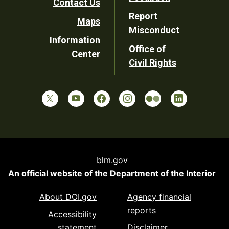
Contact Us
Report
Maps
Misconduct
Information
Office of
Center
Civil Rights
blm.gov
An official website of the
Department of the Interior
About DOI.gov
Agency financial
reports
Accessibility
statement
Disclaimer