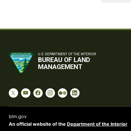
U.S. DEPARTMENT OF THE INTERIOR
BUREAU OF LAND
MANAGEMENT
blm.gov
An official website of the
Department of the Interior