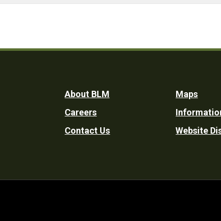
Footer
About BLM
Maps
Careers
Informatio
Utility
Contact Us
Website Di