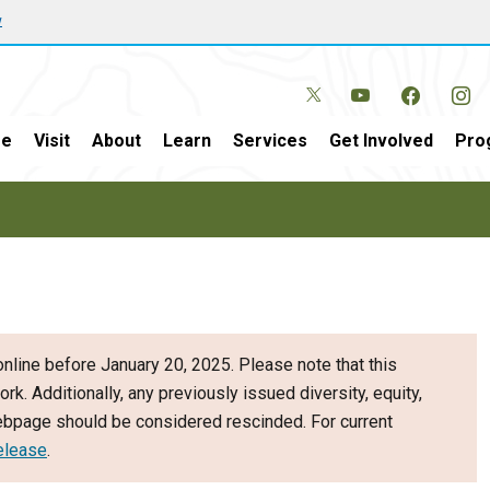
w
e
Visit
About
Learn
Services
Get Involved
Pro
nline before January 20, 2025. Please note that this
ork. Additionally, any previously issued diversity, equity,
webpage should be considered rescinded. For current
elease
.