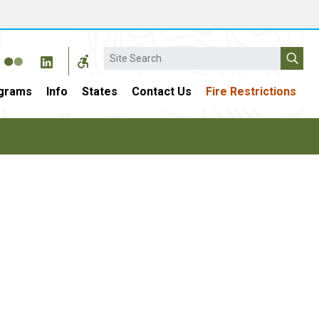
Search
grams
Info
States
Contact Us
Fire Restrictions