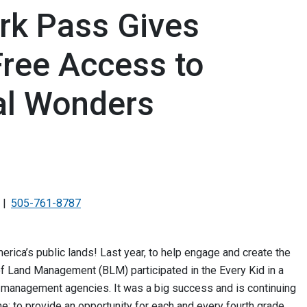
ark Pass Gives
Free Access to
al Wonders
505-761-8787
merica’s public lands! Last year, to help engage and create the
 of Land Management (BLM) participated in the Every Kid in a
d management agencies. It was a big success and is continuing
ne: to provide an opportunity for each and every fourth grade