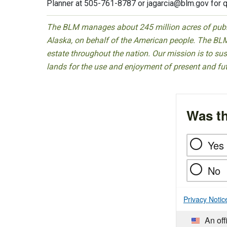
Planner at 505-761-8787 or
jagarcia@blm.gov
for q
The BLM manages about 245 million acres of public
Alaska, on behalf of the American people. The BLM
estate throughout the nation. Our mission is to sust
lands for the use and enjoyment of present and fu
Was th
Yes
No
Privacy Notic
An off