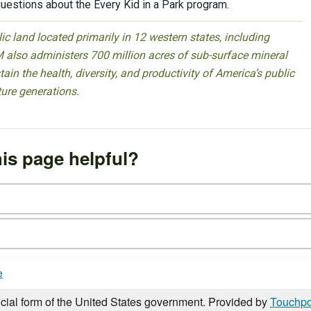
uestions about the Every Kid in a Park program.
 land located primarily in 12 western states, including
 also administers 700 million acres of sub-surface mineral
ain the health, diversity, and productivity of America’s public
ture generations.
is page helpful?
e
icial form of the United States government. Provided by
Touchpo