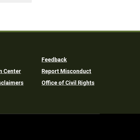
Feedback
n Center
Report Misconduct
sclaimers
Office of Civil Rights