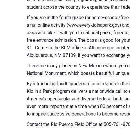
student across the country to experience their fede
If you are in the fourth grade (or home-school/free 
a fun online activity (www.everykidinapark.gov) and 
pass and take it with you to national parks, forest
free entrance admission. The pass is good for you
31. Come to the BLM office in Albuquerque located
Albuquerque, NM 87109, if you want to exchange yo
There are many places in New Mexico where you ca
National Monument, which boasts beautiful, unique
By introducing fourth graders to public lands in the
Kid in a Park program delivers a nationwide call to
America’s spectacular and diverse federal lands and
even more important at a time when 80 percent of Am
to inspire successive generations to become respons
Contact the Rio Puerco Field Office at 505-761-870