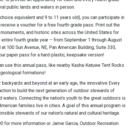
ral public lands and waters in person.
choice equivalent and 9 to 11 years old), you can participate in
receive a voucher for a free fourth-grade pass. Print out the
s, monuments, and historic sites across the United States for
r entire fourth grade year – from September 1 through August
 at 100 Sun Avenue, NE, Pan American Building, Suite 330,
ur paper pass for a hard-plastic, keepsake version!
n use this annual pass, like nearby Kasha-Katuwe Tent Rocks
 geological formations!
ir backyards and beyond at an early age, the innovative Every
 action to build the next generation of outdoor stewards of
 waters. Connecting the nation’s youth to the great outdoors is
erican families live in cities. A goal of this annual program is
ible stewards of our nation’s natural and cultural heritage.
0 for more information or Jamie Garcia, Outdoor Recreation