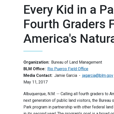
Every Kid in a P
Fourth Graders 
America's Natur
Organization:
Bureau of Land Management
BLM Office:
Rio Puerco Field Office
Media Contact:
Jamie Garcia
jagarcia@blm.gov
May 11, 2017
Albuquerque, N.M. -- Calling all fourth graders to A
next generation of public land visitors, the Bureau
Park program in partnership with other federal lan
in its second year! The program’s goal is a broad o