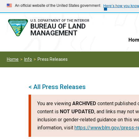
Skip
Skip
An official website of the United States government
Here’s how you kno
to
to
main
main
U.S. DEPARTMENT OF THE INTERIOR
BUREAU OF LAND
navigation
content
MANAGEMENT
Hom
Home
Info
Press Releases
< All Press Releases
You are viewing
ARCHIVED
content published o
content is
NOT UPDATED
, and links may not w
inclusion or gender-related guidance on this 
information, visit
https://www.blm.gov/press-r