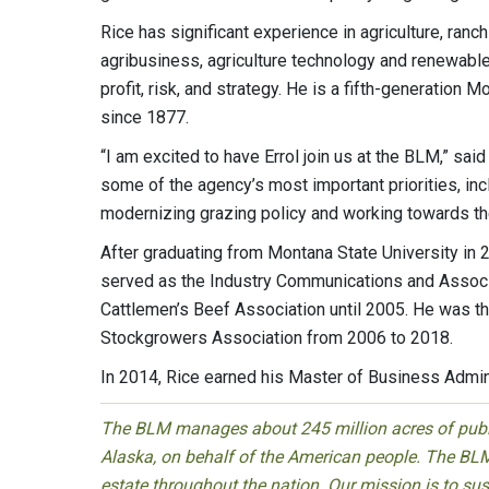
Rice has significant experience in agriculture, ran
agribusiness, agriculture technology and renewable
profit, risk, and strategy. He is a fifth-generatio
since 1877.
“I am excited to have Errol join us at the BLM,” sai
some of the agency’s most important priorities, incl
modernizing grazing policy and working towards th
After graduating from Montana State University in 2
served as the Industry Communications and Associa
Cattlemen’s Beef Association until 2005. He was t
Stockgrowers Association from 2006 to 2018.
In 2014, Rice earned his Master of Business Admini
The BLM manages about 245 million acres of public
Alaska, on behalf of the American people. The BLM
estate throughout the nation. Our mission is to sust