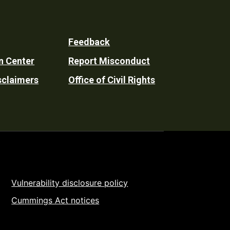
Feedback
n Center
Report Misconduct
sclaimers
Office of Civil Rights
Vulnerability disclosure policy
Cummings Act notices