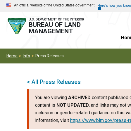
Skip
Skip
An official website of the United States government
Here’s how you kno
to
to
main
main
U.S. DEPARTMENT OF THE INTERIOR
BUREAU OF LAND
navigation
content
MANAGEMENT
Hom
Home
Info
Press Releases
< All Press Releases
You are viewing
ARCHIVED
content published o
content is
NOT UPDATED
, and links may not w
inclusion or gender-related guidance on this 
information, visit
https://www.blm.gov/press-r