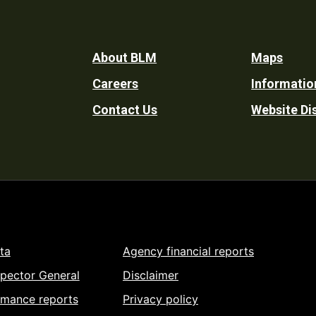
Footer
About BLM
Maps
Careers
Informatio
Utility
Contact Us
Website Di
ta
Agency financial reports
spector General
Disclaimer
rmance reports
Privacy policy