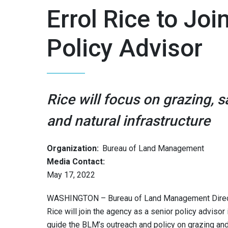
Errol Rice to Jo
Policy Advisor
Rice will focus on grazing,
and natural infrastructure
Organization:
Bureau of Land Management
Media Contact:
May 17, 2022
WASHINGTON – Bureau of Land Management Directo
Rice will join the agency as a senior policy advisor 
guide the BLM’s outreach and policy on grazing and