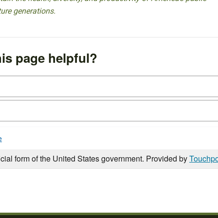
ture generations.
is page helpful?
e
icial form of the United States government. Provided by
Touchpo