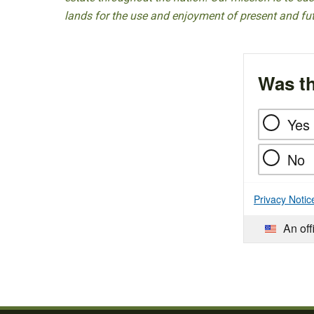
lands for the use and enjoyment of present and fu
Was th
Yes
No
Privacy Notic
An off