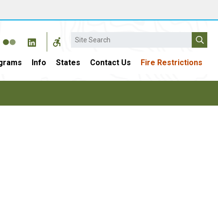
Search
grams
Info
States
Contact Us
Fire Restrictions