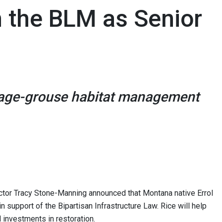
in the BLM as Senior
 sage-grouse habitat management
r Tracy Stone-Manning announced that Montana native Errol
in support of the Bipartisan Infrastructure Law. Rice will help
 investments in restoration.