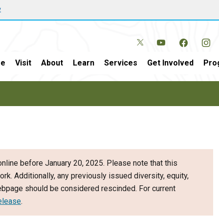
w
e
Visit
About
Learn
Services
Get Involved
Pro
nline before January 20, 2025. Please note that this
ork. Additionally, any previously issued diversity, equity,
webpage should be considered rescinded. For current
elease
.