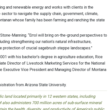
ching and renewable energy and works with clients in the
 sector to navigate the supply chain, government, climate,
n Montanan whose family has been farming and ranching the state
d Stone-Manning. “Errol will bring on-the-ground perspectives to
uding strengthening our nation’s natural infrastructure,
e protection of crucial sagebrush steppe landscapes.”
001 with his bachelor's degree in agriculture education, Rice
te Director of Livestock Marketing Services for the National
he Executive Vice President and Managing Director of Montana
stration from Arizona State University.
 land located primarily in 12 western states, including
 also administers 700 million acres of sub-surface mineral
ain the health, diversity, and productivity of America’s public