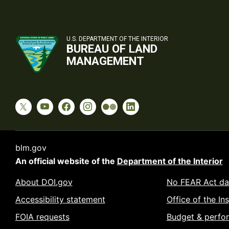
U.S. DEPARTMENT OF THE INTERIOR
BUREAU OF LAND
MANAGEMENT
blm.gov
An official website of the
Department of the Interior
About DOI.gov
No FEAR Act da
Accessibility statement
Office of the In
FOIA requests
Budget & perfo