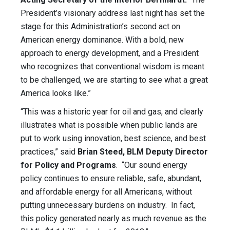
President’s visionary address last night has set the
stage for this Administration’s second act on
American energy dominance. With a bold, new
approach to energy development, and a President
who recognizes that conventional wisdom is meant
to be challenged, we are starting to see what a great
America looks like.”
“This was a historic year for oil and gas, and clearly
illustrates what is possible when public lands are
put to work using innovation, best science, and best
practices,” said
Brian Steed, BLM Deputy Director
for Policy and Programs
. “Our sound energy
policy continues to ensure reliable, safe, abundant,
and affordable energy for all Americans, without
putting unnecessary burdens on industry. In fact,
this policy generated nearly as much revenue as the