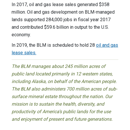
In 2017, oil and gas lease sales generated $358
million. Oil and gas development on BLM-managed
lands supported 284,000 jobs in fiscal year 2017
and contributed $59.6 billion in output to the U.S.
economy.
In 2019, the BLM is scheduled to hold 28
oil and gas
lease sales.
The BLM manages about 245 million acres of
public land located primarily in 12 western states,
including Alaska, on behalf of the American people.
The BLM also administers 700 million acres of sub-
surface mineral estate throughout the nation. Our
mission is to sustain the health, diversity, and
productivity of America’s public lands for the use
and enjoyment of present and future generations.