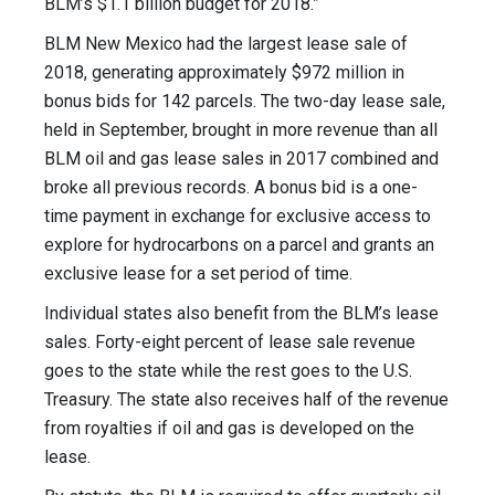
BLM’s $1.1 billion budget for 2018.”
BLM New Mexico had the largest lease sale of
2018, generating approximately $972 million in
bonus bids for 142 parcels. The two-day lease sale,
held in September, brought in more revenue than all
BLM oil and gas lease sales in 2017 combined and
broke all previous records. A bonus bid is a one-
time payment in exchange for exclusive access to
explore for hydrocarbons on a parcel and grants an
exclusive lease for a set period of time.
Individual states also benefit from the BLM’s lease
sales. Forty-eight percent of lease sale revenue
goes to the state while the rest goes to the U.S.
Treasury. The state also receives half of the revenue
from royalties if oil and gas is developed on the
lease.