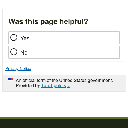
Was this page helpful?
Yes
No
Privacy Notice
An official form of the United States government.
Provided by
Touchpoints