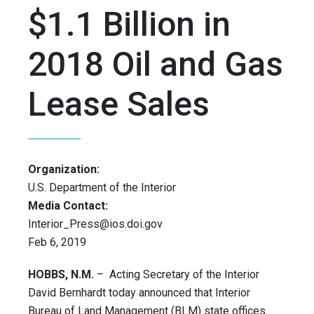
$1.1 Billion in
2018 Oil and Gas
Lease Sales
Organization:
U.S. Department of the Interior
Media Contact:
Interior_Press@ios.doi.gov
Feb 6, 2019
HOBBS, N.M.
– Acting Secretary of the Interior
David Bernhardt today announced that Interior
Bureau of Land Management (BLM) state offices