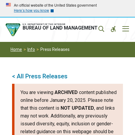
Skip
Skip
An official website of the United States government
Here’s how you know
to
to
main
main
navigation
content
U.S. DEPARTMENT OF THE INTERIOR
Mobil
BUREAU OF LAND MANAGEMENT
Menu
Home
Info
Press Releases
< All Press Releases
You are viewing
ARCHIVED
content published
online before January 20, 2025. Please note
that this content is
NOT UPDATED
, and links
may not work. Additionally, any previously
issued diversity, equity, inclusion or gender-
related guidance on this webpage should be