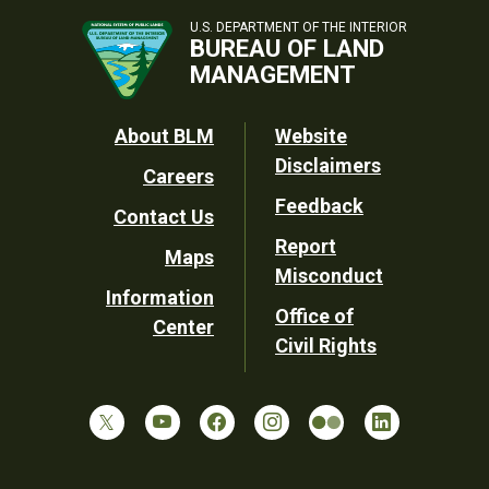
U.S. DEPARTMENT OF THE INTERIOR
BUREAU OF LAND
MANAGEMENT
Footer
About BLM
Website
Disclaimers
Careers
Utility
Feedback
Contact Us
Report
Maps
Misconduct
Information
Office of
Center
Civil Rights