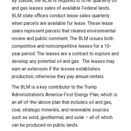
By statute, the BLM is required to offer quarterly oil
and gas leases sales of available Federal lands.
BLM state offices conduct lease sales quarterly
when parcels are available for lease. These lease
sales represent parcels that cleared environmental
review and public comment. The BLM issues both
competitive and noncompetitive leases for a 10-
year period. The leases are a contract to explore and
develop any potential oil and gas. The leases may
earn an extension if the lessee establishes
production, otherwise they pay annual rentals.
The BLM is a key contributor to the Trump
Administration's America-First Energy Plan, which is
an all-of-the-above plan that includes oil and gas,
coal, strategic minerals, and renewable sources
such as wind, geothermal, and solar – all of which
can be produced on public lands.