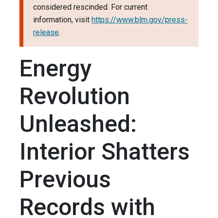
considered rescinded. For current
information, visit
https://www.blm.gov/press-
release
.
Energy
Revolution
Unleashed:
Interior Shatters
Previous
Records with