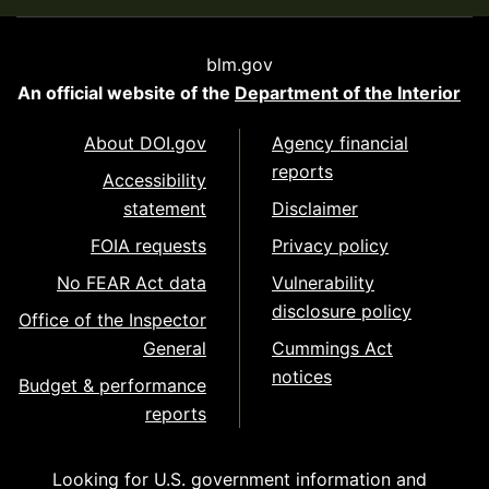
blm.gov
An official website of the
Department of the Interior
About DOI.gov
Agency financial
reports
Accessibility
statement
Disclaimer
FOIA requests
Privacy policy
No FEAR Act data
Vulnerability
disclosure policy
Office of the Inspector
General
Cummings Act
notices
Budget & performance
reports
Looking for U.S. government information and