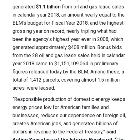
generated
$1.1 billion
from oil and gas lease sales
in calendar year 2018, an amount nearly equal to the
BLM’s budget for Fiscal Year 2018, and the highest-
grossing year on record, nearly tripling what had
been the agency’s highest year ever in 2008, which
generated approximately $408 million. Bonus bids
from the 28 oil and gas lease sales held in calendar
year 2018 came to $1,151,109,064 in preliminary
figures released today by the BLM. Among these, a
total of 1,412 parcels, covering almost 1.5 million
acres, were leased.
“Responsible production of domestic energy keeps
energy prices low for American families and
businesses, reduces our dependence on foreign oil,
creates American jobs, and generates billions of
dollars in revenue to the Federal Treasury,”
said
Acting Secretary of the Interior Bernhardt.
“The