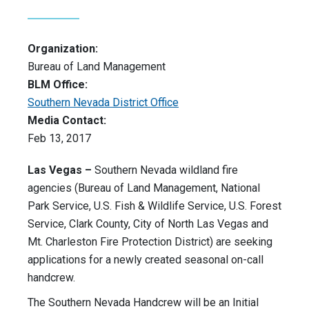
Organization:
Bureau of Land Management
BLM Office:
Southern Nevada District Office
Media Contact:
Feb 13, 2017
Las Vegas –
Southern Nevada wildland fire
agencies (Bureau of Land Management, National
Park Service, U.S. Fish & Wildlife Service, U.S. Forest
Service, Clark County, City of North Las Vegas and
Mt. Charleston Fire Protection District) are seeking
applications for a newly created seasonal on-call
handcrew.
The Southern Nevada Handcrew will be an Initial