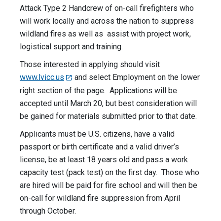
Attack Type 2 Handcrew of on-call firefighters who
will work locally and across the nation to suppress
wildland fires as well as assist with project work,
logistical support and training.
Those interested in applying should visit
www.lvicc.us
and select Employment on the lower
right section of the page. Applications will be
accepted until March 20, but best consideration will
be gained for materials submitted prior to that date.
Applicants must be U.S. citizens, have a valid
passport or birth certificate and a valid driver’s
license, be at least 18 years old and pass a work
capacity test (pack test) on the first day. Those who
are hired will be paid for fire school and will then be
on-call for wildland fire suppression from April
through October.