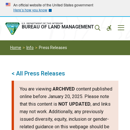
Skip
Skip
An official website of the United States government
Here’s how you know
to
to
main
main
navigation
content
U.S. DEPARTMENT OF THE INTERIOR
Mobil
BUREAU OF LAND MANAGEMENT
Menu
Home
Info
Press Releases
< All Press Releases
You are viewing
ARCHIVED
content published
online before January 20, 2025. Please note
that this content is
NOT UPDATED
, and links
may not work. Additionally, any previously
issued diversity, equity, inclusion or gender-
related guidance on this webpage should be