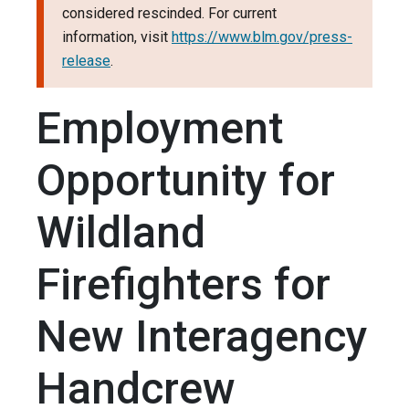
considered rescinded. For current
information, visit
https://www.blm.gov/press-
release
.
Employment
Opportunity for
Wildland
Firefighters for
New Interagency
Handcrew