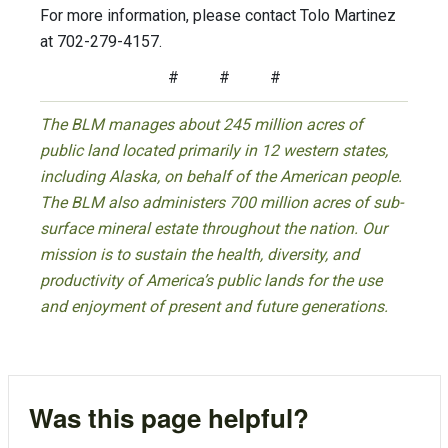
For more information, please contact Tolo Martinez
at 702-279-4157.
# # #
The BLM manages about 245 million acres of
public land located primarily in 12 western states,
including Alaska, on behalf of the American people.
The BLM also administers 700 million acres of sub-
surface mineral estate throughout the nation. Our
mission is to sustain the health, diversity, and
productivity of America’s public lands for the use
and enjoyment of present and future generations.
Was this page helpful?