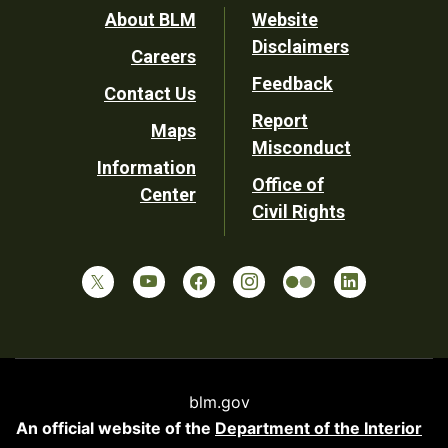
Footer
About BLM
Website
Disclaimers
Careers
Utility
Feedback
Contact Us
Report
Maps
Misconduct
Information
Office of
Center
Civil Rights
blm.gov
An official website of the
Department of the Interior