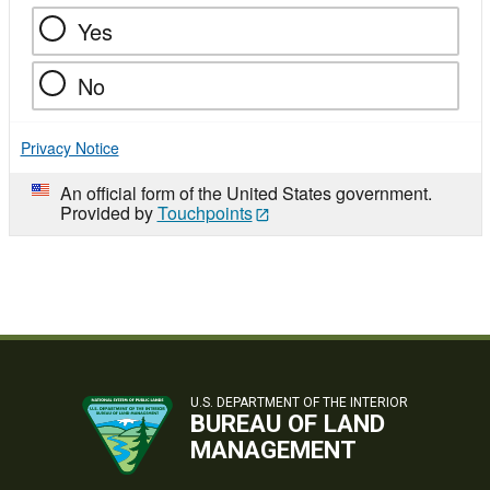
Yes
No
Privacy Notice
An official form of the United States government.
Provided by
Touchpoints
U.S. DEPARTMENT OF THE INTERIOR
BUREAU OF LAND
MANAGEMENT