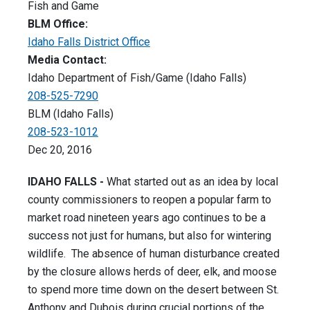
Fish and Game
BLM Office:
Idaho Falls District Office
Media Contact:
Idaho Department of Fish/Game (Idaho Falls)
208-525-7290
BLM (Idaho Falls)
208-523-1012
Dec 20, 2016
IDAHO FALLS -
What started out as an idea by local
county commissioners to reopen a popular farm to
market road nineteen years ago continues to be a
success not just for humans, but also for wintering
wildlife. The absence of human disturbance created
by the closure allows herds of deer, elk, and moose
to spend more time down on the desert between St.
Anthony and Dubois during crucial portions of the