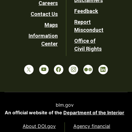
Disclaimers
Careers
Utility
Feedback
Contact Us
Report
Maps
Misconduct
Information
Office of
Center
Civil Rights
blm.gov
An official website of the
Department of the Interior
About DOI.gov
Agency financial