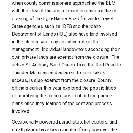
when county commissioners approached the BLM
with the idea of the area closure in return for the re-
opening of the Egin-Hamer Road for winter travel.
State agencies such as IDFG and the Idaho
Department of Lands (IDL) also have land involved
in the closure and play an active role in the
management. Individual landowners accessing their
own private lands are exempt from the closure. The
active St. Anthony Sand Dunes, from the Red Road to
Thunder Mountain and adjacent to Egin Lakes
access, is also exempt from the closure. County
officials earlier this year explored the possibilities
of modifying the closure area, but did not pursue
plans once they learned of the cost and process
involved.
Occasionally powered parachutes, helicopters, and
small planes have been sighted flying low over the