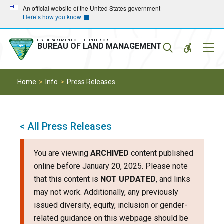
Skip
Skip
An official website of the United States government
Here’s how you know
to
to
main
main
navigation
content
U.S. DEPARTMENT OF THE INTERIOR
Mobil
BUREAU OF LAND MANAGEMENT
Menu
Home
Info
Press Releases
< All Press Releases
You are viewing
ARCHIVED
content published
online before January 20, 2025. Please note
that this content is
NOT UPDATED
, and links
may not work. Additionally, any previously
issued diversity, equity, inclusion or gender-
related guidance on this webpage should be